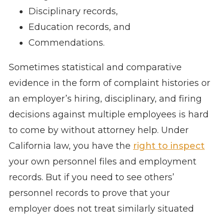
Disciplinary records,
Education records, and
Commendations.
Sometimes statistical and comparative
evidence in the form of complaint histories or
an employer’s hiring, disciplinary, and firing
decisions against multiple employees is hard
to come by without attorney help. Under
California law, you have the
right to inspect
your own personnel files and employment
records. But if you need to see others’
personnel records to prove that your
employer does not treat similarly situated