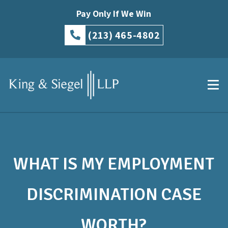
Pay Only If We Win
(213) 465-4802
WHAT IS MY EMPLOYMENT
DISCRIMINATION CASE
WORTH?