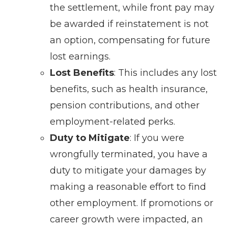
the settlement, while front pay may
be awarded if reinstatement is not
an option, compensating for future
lost earnings.
Lost Benefits
: This includes any lost
benefits, such as health insurance,
pension contributions, and other
employment-related perks.
Duty to Mitigate
: If you were
wrongfully terminated, you have a
duty to mitigate your damages by
making a reasonable effort to find
other employment. If promotions or
career growth were impacted, an