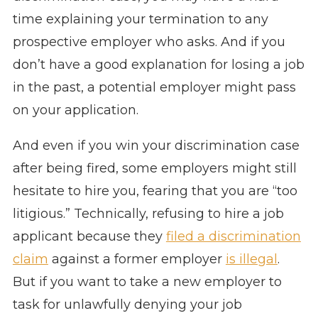
time explaining your termination to any
prospective employer who asks. And if you
don’t have a good explanation for losing a job
in the past, a potential employer might pass
on your application.
And even if you win your discrimination case
after being fired, some employers might still
hesitate to hire you, fearing that you are “too
litigious.” Technically, refusing to hire a job
applicant because they
filed a discrimination
claim
against a former employer
is illegal
.
But if you want to take a new employer to
task for unlawfully denying your job