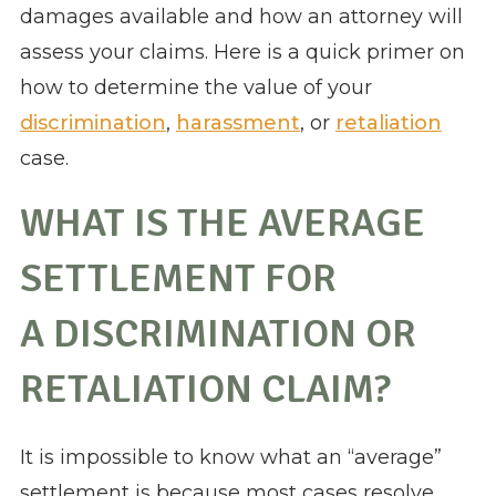
damages available and how an attorney will
assess your claims. Here is a quick primer on
how to determine the value of your
discrimination
,
harassment
, or
retaliation
case.
WHAT IS THE AVERAGE
SETTLEMENT FOR
A DISCRIMINATION OR
RETALIATION CLAIM?
It is impossible to know what an “average”
settlement is because most cases resolve