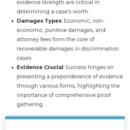
evidence strength are critical in
determining a case’s worth.
Damages Types
: Economic, non-
economic, punitive damages, and
attorney fees form the core of
recoverable damages in discrimination
cases.
Evidence Crucial
: Success hinges on
presenting a preponderance of evidence
through various forms, highlighting the
importance of comprehensive proof
gathering.