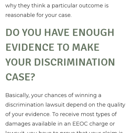
why they think a particular outcome is
reasonable for your case.
DO YOU HAVE ENOUGH
EVIDENCE TO MAKE
YOUR DISCRIMINATION
CASE?
Basically, your chances of winning a
discrimination lawsuit depend on the quality
of your evidence. To receive most types of
damages available in an EEOC charge or