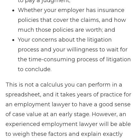
to pay a judgment;
Whether your employer has insurance
policies that cover the claims, and how
much those policies are worth; and
Your concerns about the litigation
process and your willingness to wait for
the time-consuming process of litigation
to conclude.
This is not a calculus you can perform in a
spreadsheet, and it takes years of practice for
an employment lawyer to have a good sense
of case value at an early stage. However, an
experienced employment lawyer will be able
to weigh these factors and explain exactly