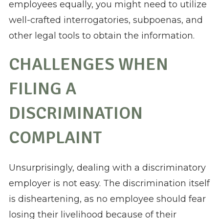
employees equally, you might need to utilize
well-crafted interrogatories, subpoenas, and
other legal tools to obtain the information.
CHALLENGES WHEN
FILING A
DISCRIMINATION
COMPLAINT
Unsurprisingly, dealing with a discriminatory
employer is not easy. The discrimination itself
is disheartening, as no employee should fear
losing their livelihood because of their