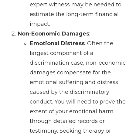
expert witness may be needed to
estimate the long-term financial
impact.
Non-Economic Damages
:
Emotional Distress
: Often the
largest component of a
discrimination case, non-economic
damages compensate for the
emotional suffering and distress
caused by the discriminatory
conduct. You will need to prove the
extent of your emotional harm
through detailed records or
testimony. Seeking therapy or