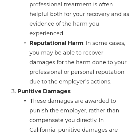
professional treatment is often
helpful both for your recovery and as
evidence of the harm you
experienced.
Reputational Harm
: In some cases,
you may be able to recover
damages for the harm done to your
professional or personal reputation
due to the employer’s actions.
Punitive Damages
:
These damages are awarded to
punish the employer, rather than
compensate you directly. In
California, punitive damages are