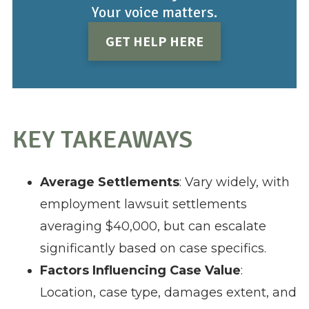
Your voice matters.
GET HELP HERE
KEY TAKEAWAYS
Average Settlements
: Vary widely, with
employment lawsuit settlements
averaging $40,000, but can escalate
significantly based on case specifics.
Factors Influencing Case Value
:
Location, case type, damages extent, and