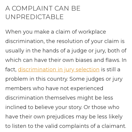
A COMPLAINT CAN BE
UNPREDICTABLE
When you make a claim of workplace
discrimination, the resolution of your claim is
usually in the hands of a judge or jury, both of
which can have their own biases and flaws. In
fact,
discrimination in jury selection
is still a
problem in this country. Some judges or jury
members who have not experienced
discrimination themselves might be less
inclined to believe your story. Or those who
have their own prejudices may be less likely
to listen to the valid complaints of a claimant.