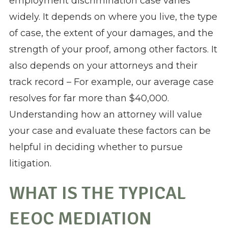
employment discrimination case varies
widely. It depends on where you live, the type
of case, the extent of your damages, and the
strength of your proof, among other factors. It
also depends on your attorneys and their
track record – For example, our average case
resolves for far more than $40,000.
Understanding how an attorney will value
your case and evaluate these factors can be
helpful in deciding whether to pursue
litigation.
WHAT IS THE TYPICAL
EEOC MEDIATION