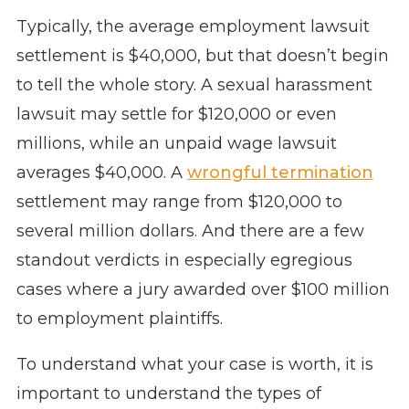
Typically, the average employment lawsuit
settlement is $40,000, but that doesn’t begin
to tell the whole story. A sexual harassment
lawsuit may settle for $120,000 or even
millions, while an unpaid wage lawsuit
averages $40,000. A
wrongful termination
settlement may range from $120,000 to
several million dollars. And there are a few
standout verdicts in especially egregious
cases where a jury awarded over $100 million
to employment plaintiffs.
To understand what your case is worth, it is
important to understand the types of