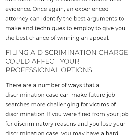
evidence. Once again, an experienced
attorney can identify the best arguments to
make and techniques to employ to give you
the best chance of winning an appeal.
FILING A DISCRIMINATION CHARGE
COULD AFFECT YOUR
PROFESSIONAL OPTIONS
There are a number of ways that a
discrimination case can make future job
searches more challenging for victims of
discrimination. If you were fired from your job
for discriminatory reasons and you lose your
discrimination case, you may have a hard