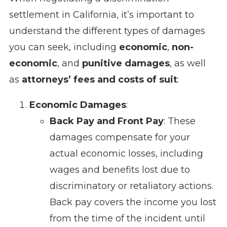
settlement in California, it’s important to
understand the different types of damages
you can seek, including
economic
,
non-
economic
, and
punitive damages
, as well
as
attorneys’ fees and costs of suit
:
Economic Damages
:
Back Pay and Front Pay
: These
damages compensate for your
actual economic losses, including
wages and benefits lost due to
discriminatory or retaliatory actions.
Back pay covers the income you lost
from the time of the incident until