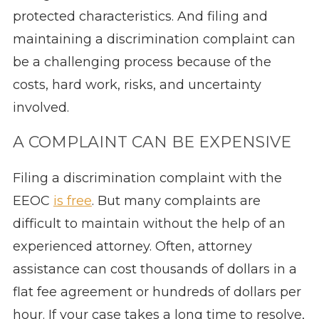
protected characteristics. And filing and
maintaining a discrimination complaint can
be a challenging process because of the
costs, hard work, risks, and uncertainty
involved.
A COMPLAINT CAN BE EXPENSIVE
Filing a discrimination complaint with the
EEOC
is free
. But many complaints are
difficult to maintain without the help of an
experienced attorney. Often, attorney
assistance can cost thousands of dollars in a
flat fee agreement or hundreds of dollars per
hour. If your case takes a long time to resolve,