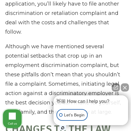
application, you’ll likely have to file another
discrimination or retaliation complaint and
deal with the costs and challenges that
follow.
Although we have mentioned several
potential setbacks that crop up in an
employment discrimination complaint, but
these pitfalls don’t mean that you shouldn’t
file a complaint. Sometimes, initiating legal
action against a discriminatory employer is
👋🏼 How can I help you?
the best decision you can make for yourself,
your family, and the community at large.
Let's Begin
Call us
CHANGES TO THE LAW