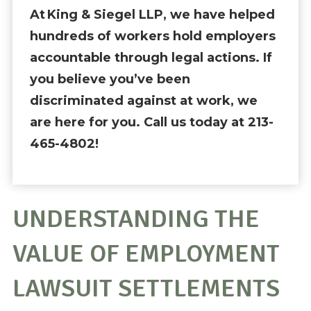
At King & Siegel LLP, we have helped
hundreds of workers hold employers
accountable through legal actions. If
you believe you’ve been
discriminated against at work, we
are here for you. Call us today at 213-
465-4802!
UNDERSTANDING THE
VALUE OF EMPLOYMENT
LAWSUIT SETTLEMENTS