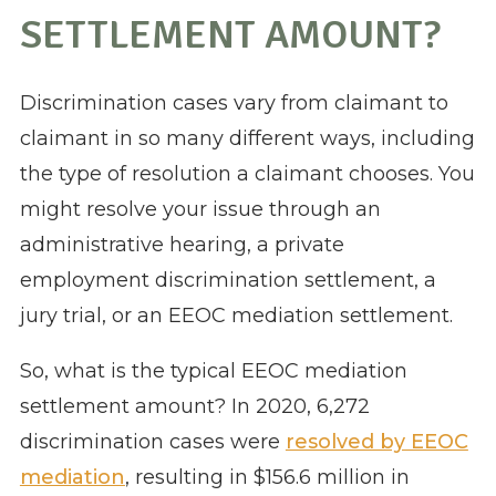
SETTLEMENT AMOUNT?
Discrimination cases vary from claimant to
claimant in so many different ways, including
the type of resolution a claimant chooses. You
might resolve your issue through an
administrative hearing, a private
employment discrimination settlement, a
jury trial, or an EEOC mediation settlement.
So, what is the typical EEOC mediation
settlement amount? In 2020, 6,272
discrimination cases were
resolved by EEOC
mediation
, resulting in $156.6 million in