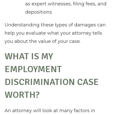
as expert witnesses, filing fees, and
depositions.
Understanding these types of damages can
help you evaluate what your attorney tells
you about the value of your case.
WHAT IS MY
EMPLOYMENT
DISCRIMINATION CASE
WORTH?
An attorney will look at many factors in