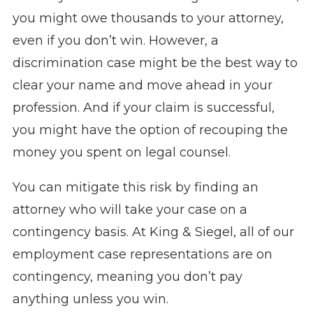
you might owe thousands to your attorney,
even if you don’t win. However, a
discrimination case might be the best way to
clear your name and move ahead in your
profession. And if your claim is successful,
you might have the option of recouping the
money you spent on legal counsel.
You can mitigate this risk by finding an
attorney who will take your case on a
contingency basis. At King & Siegel, all of our
employment case representations are on
contingency, meaning you don’t pay
anything unless you win.