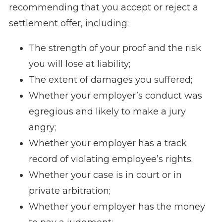
recommending that you accept or reject a
settlement offer, including:
The strength of your proof and the risk
you will lose at liability;
The extent of damages you suffered;
Whether your employer’s conduct was
egregious and likely to make a jury
angry;
Whether your employer has a track
record of violating employee’s rights;
Whether your case is in court or in
private arbitration;
Whether your employer has the money