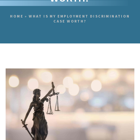
HOME
»
WHAT IS MY EMPLOYMENT DISCRIMINATION
CASE WORTH?