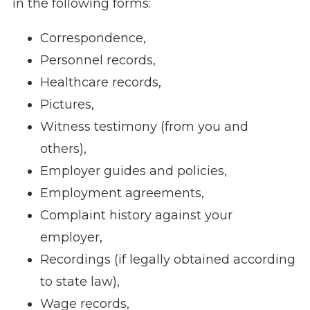
in the following forms:
Correspondence,
Personnel records,
Healthcare records,
Pictures,
Witness testimony (from you and
others),
Employer guides and policies,
Employment agreements,
Complaint history against your
employer,
Recordings (if legally obtained according
to state law),
Wage records,