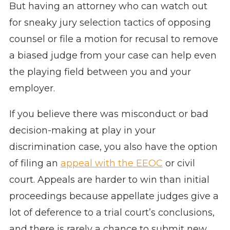
But having an attorney who can watch out
for sneaky jury selection tactics of opposing
counsel or file a motion for recusal to remove
a biased judge from your case can help even
the playing field between you and your
employer.
If you believe there was misconduct or bad
decision-making at play in your
discrimination case, you also have the option
of filing an
appeal with the EEOC
or civil
court. Appeals are harder to win than initial
proceedings because appellate judges give a
lot of deference to a trial court’s conclusions,
and there is rarely a chance to submit new