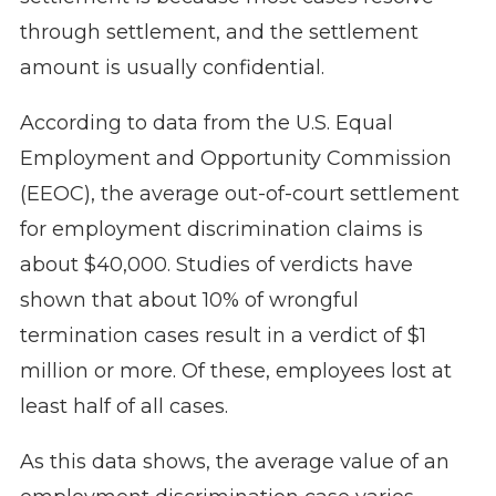
through settlement, and the settlement
amount is usually confidential.
According to data
from the U.S. Equal
Employment and Opportunity Commission
(EEOC)
, the average out-of-court settlement
for employment discrimination claims is
about $40,000. Studies of verdicts have
shown that about 10% of wrongful
termination cases result in a verdict of $1
million or more. Of these, employees lost at
least half of all cases.
As this data shows, the average value of an