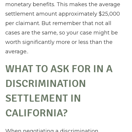
monetary benefits. This makes the average
settlement amount approximately $25,000
per claimant. But remember that not all
cases are the same, so your case might be
worth significantly more or less than the
average..
WHAT TO ASK FOR IN A
DISCRIMINATION
SETTLEMENT IN
CALIFORNIA?
When negotiating a discrimination