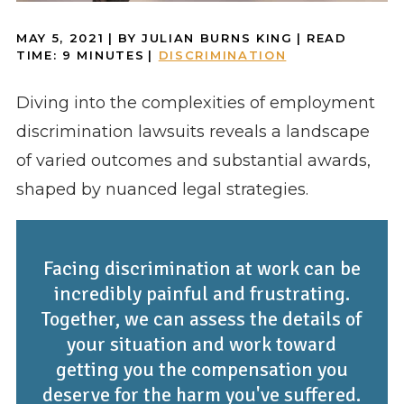
MAY 5, 2021
| BY JULIAN BURNS KING
|
READ
TIME:
9
MINUTES
|
DISCRIMINATION
Diving into the complexities of employment
discrimination lawsuits reveals a landscape
of varied outcomes and substantial awards,
shaped by nuanced legal strategies.
Facing discrimination at work can be
incredibly painful and frustrating.
Together, we can assess the details of
your situation and work toward
getting you the compensation you
deserve for the harm you've suffered.