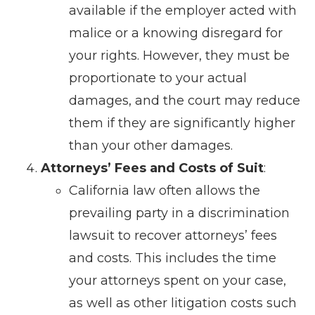
available if the employer acted with
malice or a knowing disregard for
your rights. However, they must be
proportionate to your actual
damages, and the court may reduce
them if they are significantly higher
than your other damages.
Attorneys’ Fees and Costs of Suit
:
California law often allows the
prevailing party in a discrimination
lawsuit to recover attorneys’ fees
and costs. This includes the time
your attorneys spent on your case,
as well as other litigation costs such