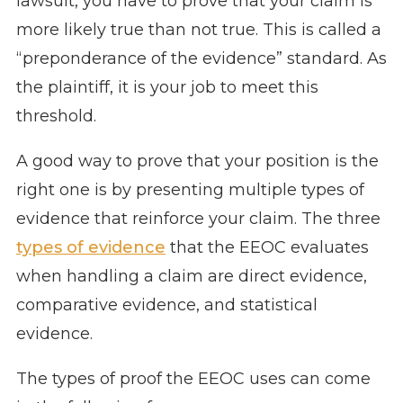
lawsuit, you have to prove that your claim is
more likely true than not true. This is called a
“preponderance of the evidence” standard. As
the plaintiff, it is your job to meet this
threshold.
A good way to prove that your position is the
right one is by presenting multiple types of
evidence that reinforce your claim. The three
types of evidence
that the EEOC evaluates
when handling a claim are direct evidence,
comparative evidence, and statistical
evidence.
The types of proof the EEOC uses can come