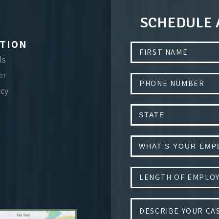
SCHEDULE 
TION
ls
er
icy