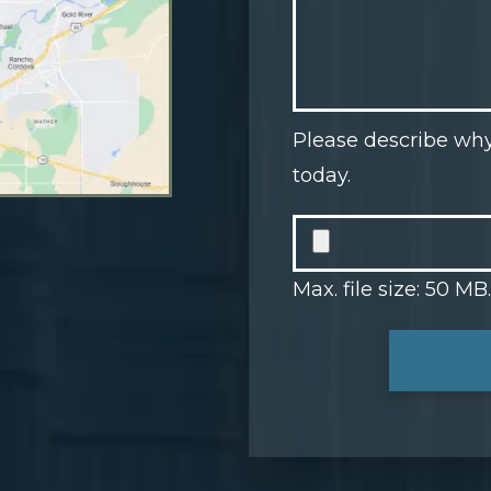
Please describe why
today.
Max. file size: 50 MB