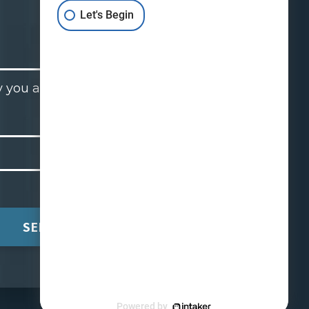
Let's Begin
 you are contacting a lawyer
.
SEND
Powered by