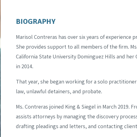
BIOGRAPHY
Marisol Contreras has over six years of experience pr
She provides support to all members of the firm. M
California State University Dominguez Hills and her 
in 2014.
That year, she began working for a solo practitioner
law, unlawful detainers, and probate.
Ms. Contreras joined King & Siegel in March 2019. Fr
assists attorneys by managing the discovery process
drafting pleadings and letters, and contacting client