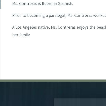
Ms. Contreras is fluent in Spanish.
Prior to becoming a paralegal, Ms. Contreras worked 
A Los Angeles native, Ms. Contreras enjoys the beac
her family.