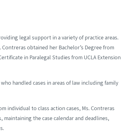
oviding legal support in a variety of practice areas.
s. Contreras obtained her Bachelor’s Degree from
Certificate in Paralegal Studies from UCLA Extension
 who handled cases in areas of law including family
om individual to class action cases, Ms. Contreras
, maintaining the case calendar and deadlines,
s.