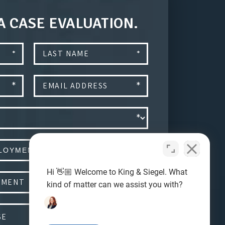
A CASE EVALUATION.
Hi 👋🏼 Welcome to King & Siegel. What
kind of matter can we assist you with?