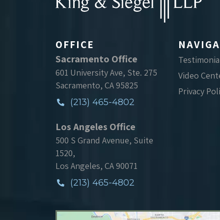
OFFICE
NAVIGA
Sacramento Office
Testimonia
601 University Ave, Ste. 275
Video Cent
Sacramento, CA 95825
Privacy Pol
(213) 465-4802
Los Angeles Office
500 S Grand Avenue, Suite
1520,
Los Angeles, CA 90071
(213) 465-4802