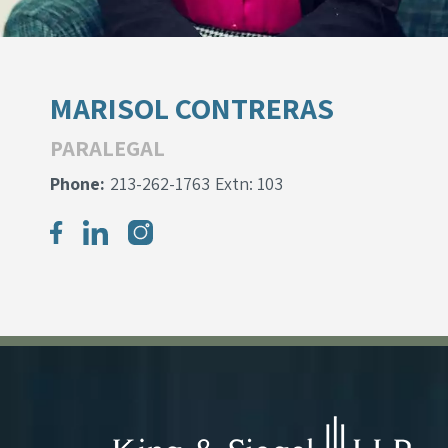
MARISOL CONTRERAS
PARALEGAL
Phone:
213-262-1763
Extn: 103