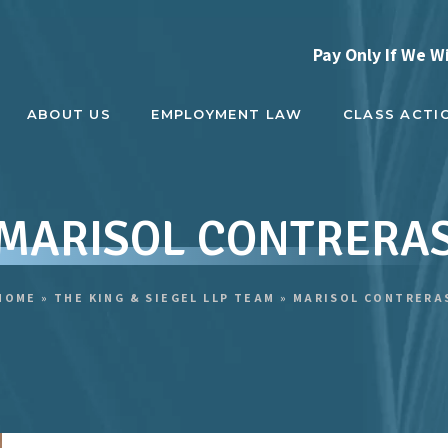
Pay Only If We W
ABOUT US
EMPLOYMENT LAW
CLASS ACTI
MARISOL CONTRERA
HOME
»
THE KING & SIEGEL LLP TEAM
»
MARISOL CONTRERA