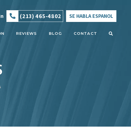
(213) 465-4802
in
SE HABLA ESPANOL
ON
REVIEWS
BLOG
CONTACT
S
S