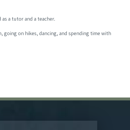
as a tutor and a teacher.
h, going on hikes, dancing, and spending time with