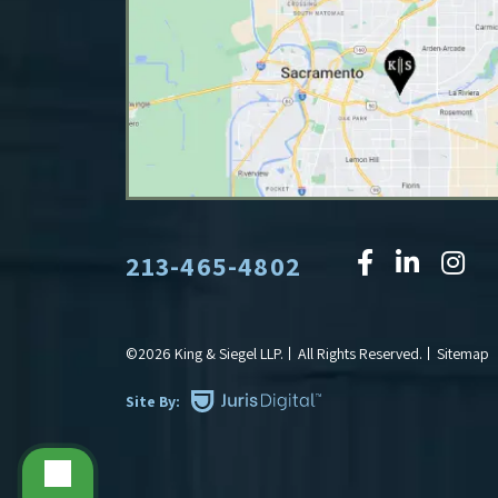
213-465-4802
©2026 King & Siegel LLP.
All Rights Reserved.
Sitemap
Site By: