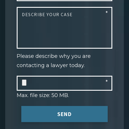
Please describe why you are
contacting a lawyer today.
Max. file size: 50 MB.
SEND