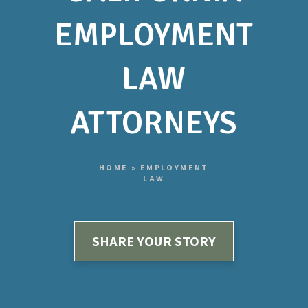
EMPLOYMENT
LAW
ATTORNEYS
HOME
»
EMPLOYMENT
LAW
SHARE YOUR STORY