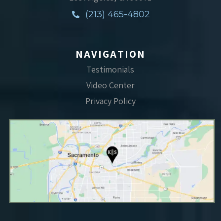
(213) 465-4802
NAVIGATION
Testimonials
Video Center
Privacy Policy