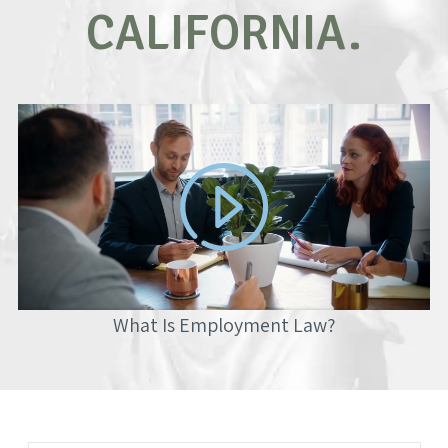
CALIFORNIA.
What Is Employment Law?