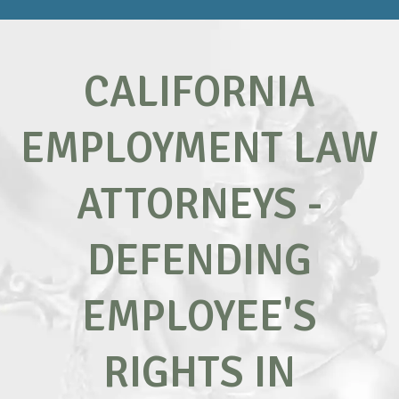
CALIFORNIA
EMPLOYMENT LAW
ATTORNEYS -
DEFENDING
EMPLOYEE'S
RIGHTS IN