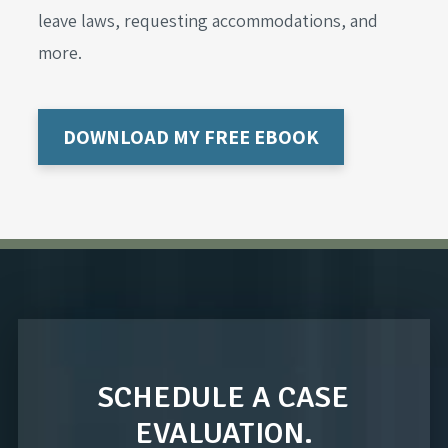
leave laws, requesting accommodations, and
more.
DOWNLOAD MY FREE EBOOK
SCHEDULE A CASE
EVALUATION.