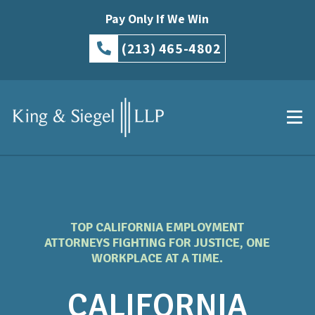
Pay Only If We Win
(213) 465-4802
TOP CALIFORNIA EMPLOYMENT
ATTORNEYS FIGHTING FOR JUSTICE, ONE
WORKPLACE AT A TIME.
CALIFORNIA