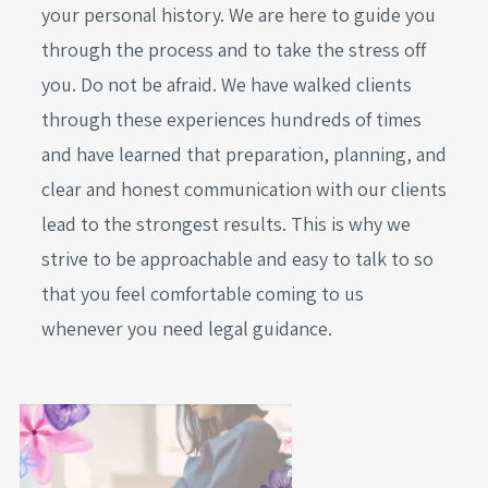
your personal history. We are here to guide you
through the process and to take the stress off
you. Do not be afraid. We have walked clients
through these experiences hundreds of times
and have learned that preparation, planning, and
clear and honest communication with our clients
lead to the strongest results. This is why we
strive to be approachable and easy to talk to so
that you feel comfortable coming to us
whenever you need legal guidance.