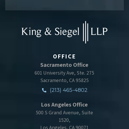
OFFICE
Sacramento Office
601 University Ave, Ste. 275
Sacramento, CA 95825
(213) 465-4802
Los Angeles Office
500 S Grand Avenue, Suite
1520,
Los Angeles, CA 90071