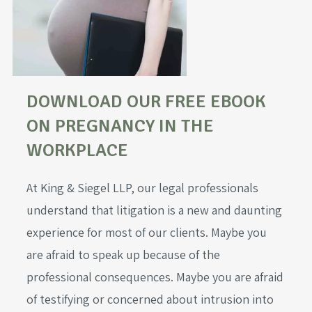
DOWNLOAD OUR FREE EBOOK
ON PREGNANCY IN THE
WORKPLACE
At King & Siegel LLP, our legal professionals
understand that litigation is a new and daunting
experience for most of our clients. Maybe you
are afraid to speak up because of the
professional consequences. Maybe you are afraid
of testifying or concerned about intrusion into