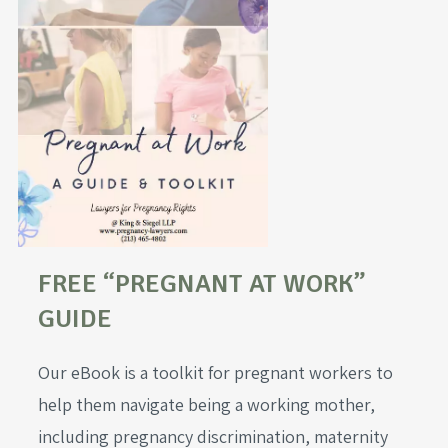
FREE “PREGNANT AT WORK”
GUIDE
Our eBook is a toolkit for pregnant workers to
help them navigate being a working mother,
including pregnancy discrimination, maternity