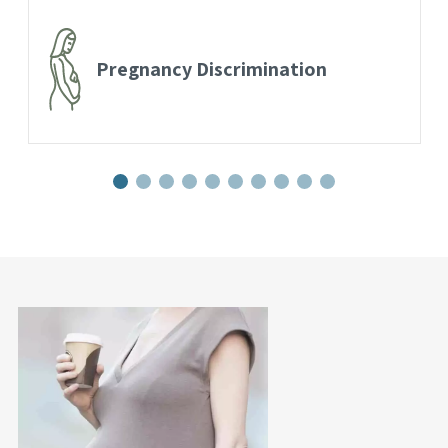
Pregnancy Discrimination