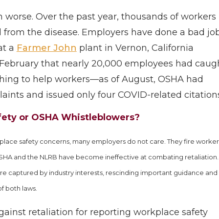
uch worse. Over the past year, thousands of workers
 from the disease. Employers have done a bad jo
at a
Farmer John
plant in Vernon, California
 February that nearly 20,000 employees had caug
thing to help workers—as of August, OSHA had
ints and issued only four COVID-related citations
afety or OSHA Whistleblowers?
rkplace safety concerns, many employers do not care. They fire worker
SHA and the NLRB have become ineffective at combating retaliation.
re captured by industry interests, rescinding important guidance and
f both laws.
gainst retaliation for reporting workplace safety