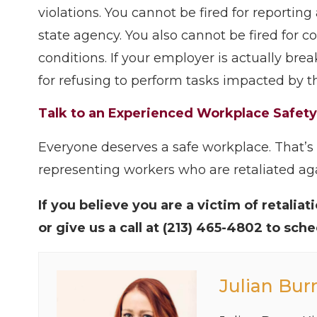
violations. You cannot be fired for reportin
state agency. You also cannot be fired for 
conditions. If your employer is actually bre
for refusing to perform tasks impacted by th
Talk to an Experienced Workplace Safet
Everyone deserves a safe workplace. That’
representing workers who are retaliated aga
If you believe you are a victim of retalia
or give us a call at (213) 465-4802 to sch
Julian Bur