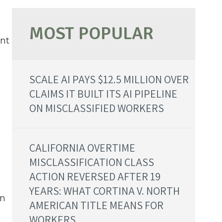
ent
SCALE AI PAYS $12.5 MILLION OVER
CLAIMS IT BUILT ITS AI PIPELINE
ON MISCLASSIFIED WORKERS
CALIFORNIA OVERTIME
MISCLASSIFICATION CLASS
ACTION REVERSED AFTER 19
YEARS: WHAT CORTINA V. NORTH
wn
AMERICAN TITLE MEANS FOR
WORKERS