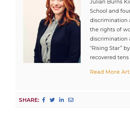
Julian Burns K
School and foun
discrimination
the rights of w
discrimination
“Rising Star” b
recovered tens o
Read More Arti
SHARE: