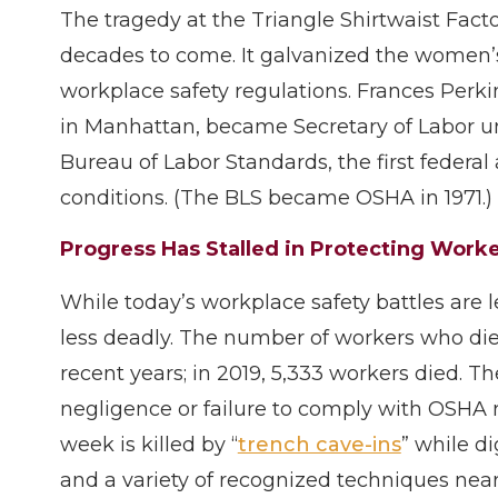
The tragedy at the Triangle Shirtwaist Fact
decades to come. It galvanized the women’s
workplace safety regulations. Frances Perki
in Manhattan, became Secretary of Labor u
Bureau of Labor Standards, the first federa
conditions. (The BLS became OSHA in 1971.)
Progress Has Stalled in Protecting Work
While today’s workplace safety battles are l
less deadly. The number of workers who die
recent years; in 2019, 5,333 workers died. 
negligence or failure to comply with OSHA r
week is killed by “
trench cave-ins
” while d
and a variety of recognized techniques nearl