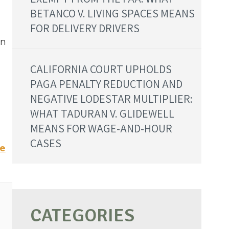
BETANCO V. LIVING SPACES MEANS
FOR DELIVERY DRIVERS
on
CALIFORNIA COURT UPHOLDS
PAGA PENALTY REDUCTION AND
NEGATIVE LODESTAR MULTIPLIER:
n
WHAT TADURAN V. GLIDEWELL
MEANS FOR WAGE-AND-HOUR
CASES
te