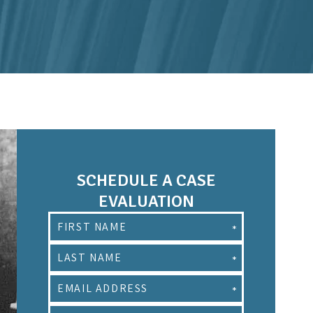
SCHEDULE A CASE
EVALUATION