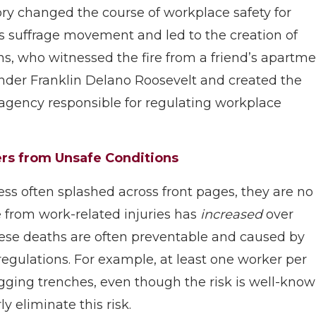
ory changed the course of workplace safety for
 suffrage movement and led to the creation of
ns, who witnessed the fire from a friend’s apartm
nder Franklin Delano Roosevelt and created the
l agency responsible for regulating workplace
ers from Unsafe Conditions
ess often splashed across front pages, they are no
 from work-related injuries has
increased
over
These deaths are often preventable and caused by
egulations. For example, at least one worker per
igging trenches, even though the risk is well-kno
y eliminate this risk.