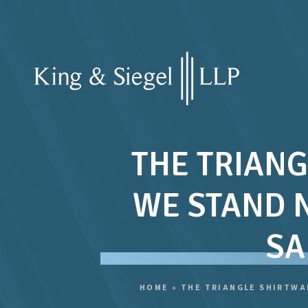
THE TRIANG
WE STAND 
SA
HOME
»
THE TRIANGLE SHIRTWA