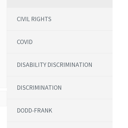
CIVIL RIGHTS
COVID
DISABILITY DISCRIMINATION
DISCRIMINATION
DODD-FRANK