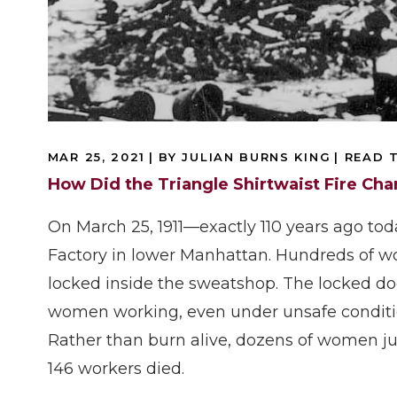
MAR 25, 2021
| BY JULIAN BURNS KING
|
READ T
How Did the Triangle Shirtwaist Fire Ch
On March 25, 1911—exactly 110 years ago tod
Factory in lower Manhattan. Hundreds of w
locked inside the sweatshop. The locked do
women working, even under unsafe conditio
Rather than burn alive, dozens of women jum
146 workers died.