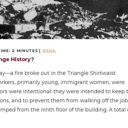
IME:
2
MINUTES
|
OSHA
ange History?
ay—a fire broke out in the Triangle Shirtwaist
orkers, primarily young, immigrant women, were
ors were intentional: they were intended to keep 
ns, and to prevent them from walking off the job
ped from the ninth floor of the building. A total 