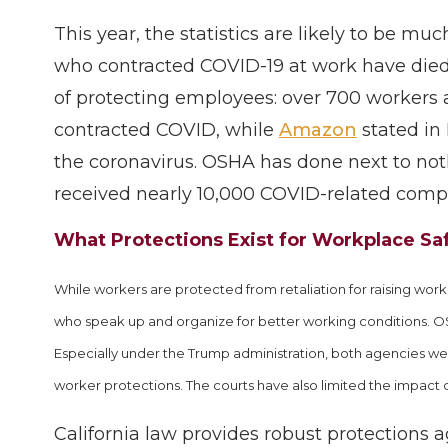
This year, the statistics are likely to be m
who contracted COVID-19 at work have died
of protecting employees: over 700 workers 
contracted COVID, while
Amazon
stated in
the coronavirus. OSHA has done next to no
received nearly 10,000 COVID-related compla
What Protections Exist for Workplace S
While workers are protected from retaliation for raising wo
who speak up and organize for better working conditions. O
Especially under the Trump administration, both agencies we
worker protections. The courts have also limited the impact o
California law provides robust protections a