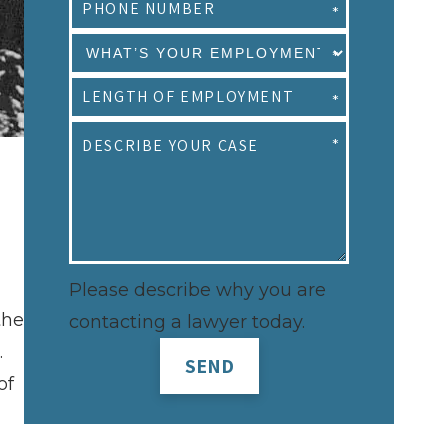
Please describe why you are
the
contacting a lawyer today.
.
SEND
of