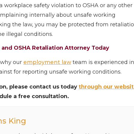
g a workplace safety violation to OSHA or any other
complaining internally about unsafe working
aking the law, you may be protected from retaliati
e illegal conditions.
y and OSHA Retaliation Attorney Today
s why our
employment law
team is experienced i
inst for reporting unsafe working conditions.
tion, please contact us today
through our websi
edule a free consultation.
ns King