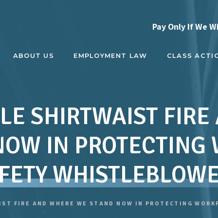
Pay Only If We W
ABOUT US
EMPLOYMENT LAW
CLASS ACTI
LE SHIRTWAIST FIR
NOW IN PROTECTING
FETY WHISTLEBLOW
IST FIRE AND WHERE WE STAND NOW IN PROTECTING WOR