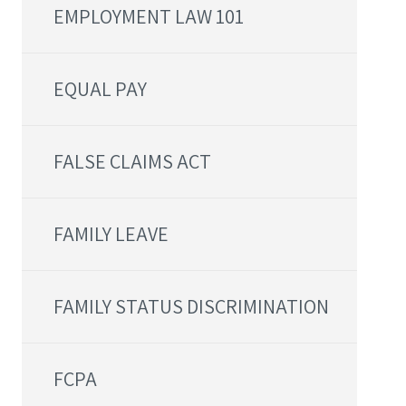
EMPLOYMENT LAW 101
EQUAL PAY
FALSE CLAIMS ACT
FAMILY LEAVE
FAMILY STATUS DISCRIMINATION
FCPA