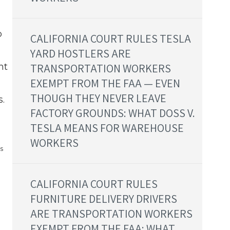
b
CALIFORNIA COURT RULES TESLA
YARD HOSTLERS ARE
ht
TRANSPORTATION WORKERS
EXEMPT FROM THE FAA — EVEN
THOUGH THEY NEVER LEAVE
.
FACTORY GROUNDS: WHAT DOSS V.
TESLA MEANS FOR WAREHOUSE
WORKERS
s
CALIFORNIA COURT RULES
FURNITURE DELIVERY DRIVERS
ARE TRANSPORTATION WORKERS
EXEMPT FROM THE FAA: WHAT