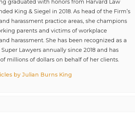
ing graduated with honors from Harvard Law
ded King & Siegel in 2018. As head of the Firm’s
 and harassment practice areas, she champions
orking parents and victims of workplace
 and harassment. She has been recognized as a
y Super Lawyers annually since 2018 and has
f millions of dollars on behalf of her clients.
cles by Julian Burns King