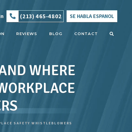
(213) 465-4802
in
SE HABLA ESPANOL
ON
REVIEWS
BLOG
CONTACT
E AND WHERE
 WORKPLACE
ERS
KPLACE SAFETY WHISTLEBLOWERS