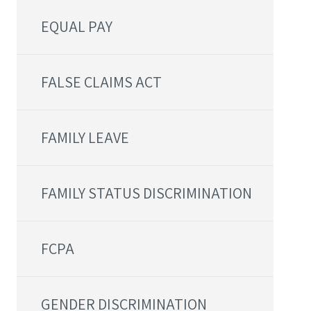
EQUAL PAY
FALSE CLAIMS ACT
FAMILY LEAVE
FAMILY STATUS DISCRIMINATION
FCPA
GENDER DISCRIMINATION