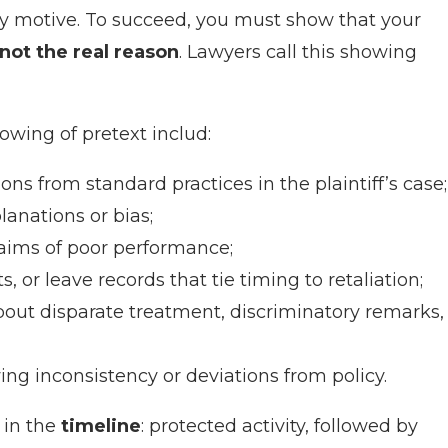
ory motive. To succeed, you must show that your
not the real reason
. Lawyers call this showing
wing of pretext includ:
ns from standard practices in the plaintiff’s case;
lanations or bias;
aims of poor performance;
or leave records that tie timing to retaliation;
out disparate treatment, discriminatory remarks,
g inconsistency or deviations from policy.
 in the
timeline
: protected activity, followed by