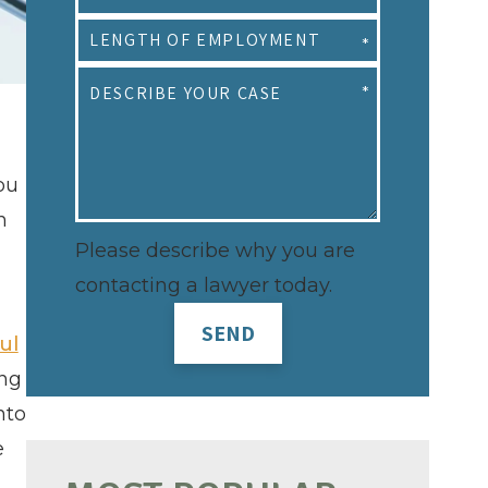
ou
n
Please describe why you are
contacting a lawyer today.
SEND
ul
ing
nto
e