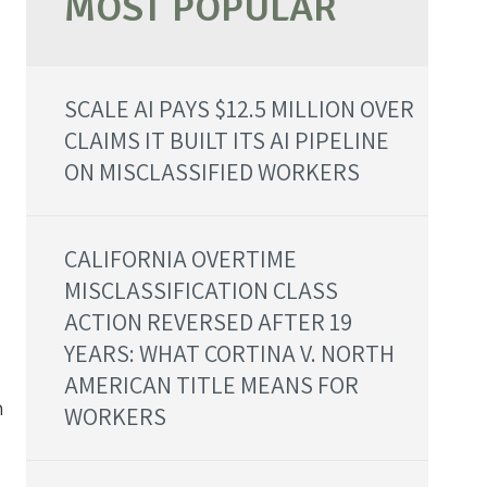
SCALE AI PAYS $12.5 MILLION OVER
CLAIMS IT BUILT ITS AI PIPELINE
ON MISCLASSIFIED WORKERS
CALIFORNIA OVERTIME
MISCLASSIFICATION CLASS
ACTION REVERSED AFTER 19
YEARS: WHAT CORTINA V. NORTH
AMERICAN TITLE MEANS FOR
h
WORKERS