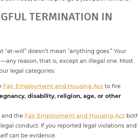
GFUL TERMINATION IN
ut “at-will” doesn’t mean “anything goes.” Your
—any reason, that is, except an illegal one. Most
our legal categories:
he
Fair Employment and Housing Act
to fire
regnancy, disability, religion, age, or other
and the
Fair Employment and Housing Act
bot
legal conduct. If you reported legal violations and
tself can be evidence.