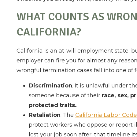
WHAT COUNTS AS WRON
CALIFORNIA?
California is an at-will employment state, b
employer can fire you for almost any reason
wrongful termination cases fall into one of f
Discrimination
. It is unlawful under t
someone because of their
race, sex, p
protected traits.
Retaliation
. The
California Labor Code
protect workers who oppose or report il
lost your job soon after, that timeline i