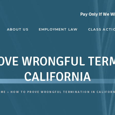
Pay Only If We W
ABOUT US
EMPLOYMENT LAW
CLASS ACTI
OVE WRONGFUL TERM
CALIFORNIA
OME
»
HOW TO PROVE WRONGFUL TERMINATION IN CALIFOR