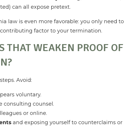
ed) can all expose pretext.
rnia law is even more favorable: you only need to
contributing factor to your termination.
S THAT WEAKEN PROOF OF
N?
teps. Avoid:
pears voluntary.
e consulting counsel.
leagues or online.
ments
and exposing yourself to counterclaims or