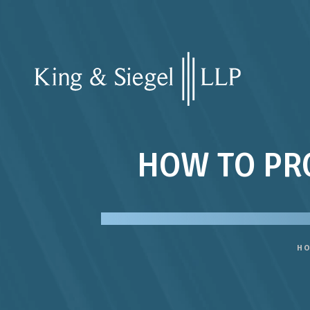
HOW TO PR
H