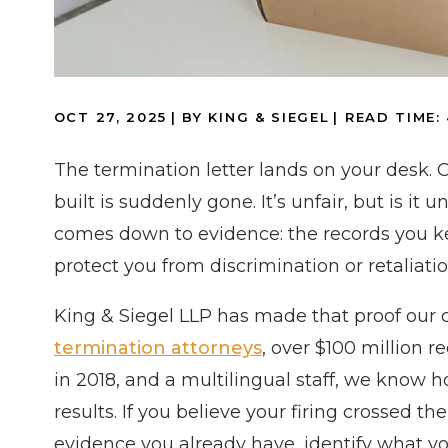
OCT 27, 2025
| BY KING & SIEGEL
|
READ TIME:
The termination letter lands on your desk. 
built is suddenly gone. It’s unfair, but is it
comes down to evidence: the records you ke
protect you from discrimination or retaliatio
King & Siegel LLP has made that proof our 
termination attorneys
, over $100 million 
in 2018, and a multilingual staff, we know 
results. If you believe your firing crossed th
evidence you already have, identify what you