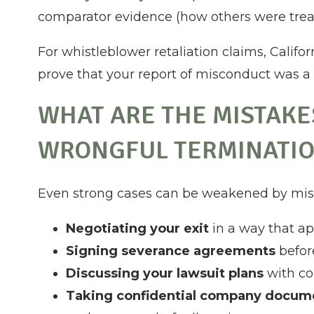
comparator evidence (how others were treat
For whistleblower retaliation claims, Califo
prove that your report of misconduct was a 
WHAT ARE THE MISTAKE
WRONGFUL TERMINATIO
Even strong cases can be weakened by miss
Negotiating your exit
in a way that ap
Signing severance agreements
befor
Discussing your lawsuit plans
with col
Taking confidential company docu