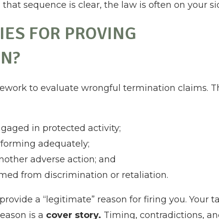
hat sequence is clear, the law is often on your si
IES FOR PROVING
N?
mework to evaluate wrongful termination claims. T
gaged in protected activity;
erforming adequately;
another adverse action; and
ed from discrimination or retaliation.
rovide a “legitimate” reason for firing you. Your t
reason is a
cover story.
Timing, contradictions, a