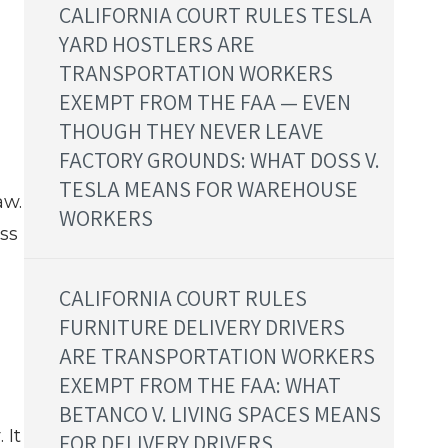
CALIFORNIA COURT RULES TESLA
YARD HOSTLERS ARE
TRANSPORTATION WORKERS
EXEMPT FROM THE FAA — EVEN
THOUGH THEY NEVER LEAVE
FACTORY GROUNDS: WHAT DOSS V.
TESLA MEANS FOR WAREHOUSE
aw.
WORKERS
ss
CALIFORNIA COURT RULES
FURNITURE DELIVERY DRIVERS
ARE TRANSPORTATION WORKERS
EXEMPT FROM THE FAA: WHAT
BETANCO V. LIVING SPACES MEANS
 It
FOR DELIVERY DRIVERS