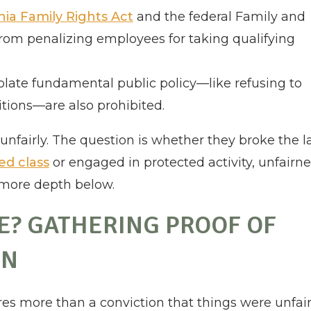
nia Family Rights Act
and the federal Family and
rom penalizing employees for taking qualifying
violate fundamental public policy—like refusing to
itions—are also prohibited.
unfairly. The question is whether they broke the l
ed class
or engaged in protected activity, unfairne
 more depth below.
SE? GATHERING PROOF OF
ON
s more than a conviction that things were unfair.