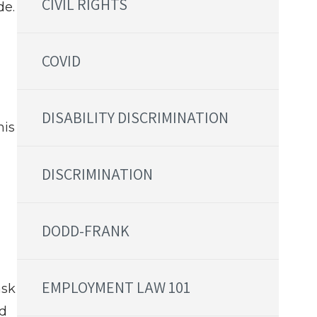
CIVIL RIGHTS
de.
COVID
DISABILITY DISCRIMINATION
his
DISCRIMINATION
DODD-FRANK
EMPLOYMENT LAW 101
ask
nd