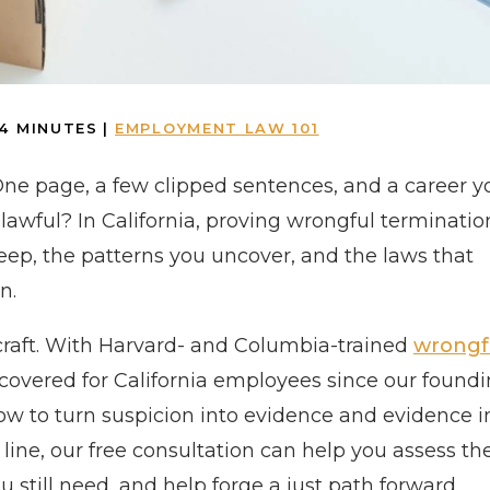
4
MINUTES
|
EMPLOYMENT LAW 101
One page, a few clipped sentences, and a career y
 unlawful? In California, proving wrongful terminatio
ep, the patterns you uncover, and the laws that
n.
craft. With Harvard- and Columbia-trained
wrongf
recovered for California employees since our found
how to turn suspicion into evidence and evidence i
e line, our free consultation can help you assess th
 still need, and help forge a just path forward.