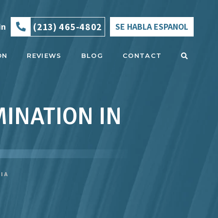
(213) 465-4802
in
SE HABLA ESPANOL
ON
REVIEWS
BLOG
CONTACT
INATION IN
NIA