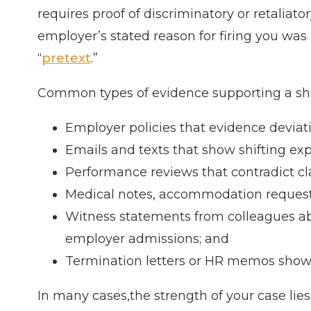
requires proof of discriminatory or retaliat
employer’s stated reason for firing you was
“
pretext
.”
Common types of evidence supporting a sho
Employer policies that evidence deviatio
Emails and texts that show shifting exp
Performance reviews that contradict cl
Medical notes, accommodation requests, 
Witness statements from colleagues ab
employer admissions; and
Termination letters or HR memos showin
In many cases,the strength of your case lies