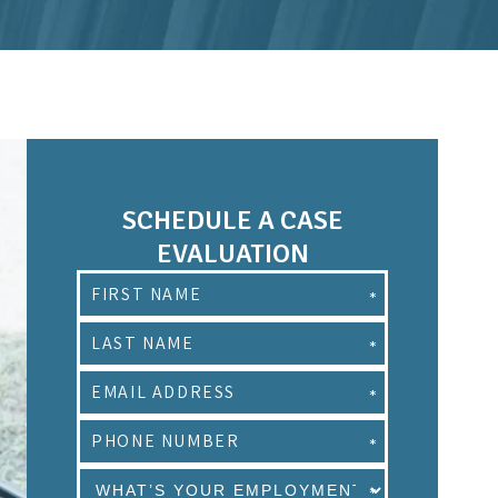
SCHEDULE A CASE
EVALUATION