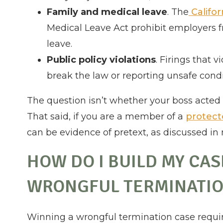
Family and medical leave
. The
Califor
Medical Leave Act prohibit employers f
leave.
Public policy violations
. Firings that 
break the law or reporting unsafe cond
The question isn’t whether your boss acted 
That said, if you are a member of a
protect
can be evidence of pretext, as discussed in
HOW DO I BUILD MY CA
WRONGFUL TERMINATI
Winning a wrongful termination case require