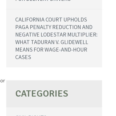
CALIFORNIA COURT UPHOLDS
PAGA PENALTY REDUCTION AND
NEGATIVE LODESTAR MULTIPLIER:
WHAT TADURAN V. GLIDEWELL
MEANS FOR WAGE-AND-HOUR
CASES
 or