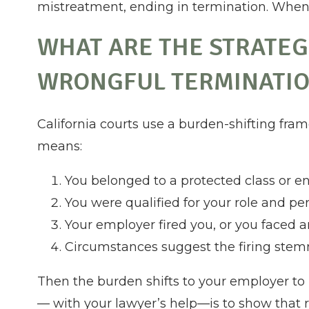
mistreatment, ending in termination. When t
WHAT ARE THE STRATEG
WRONGFUL TERMINATIO
California courts use a burden-shifting fra
means:
You belonged to a protected class or en
You were qualified for your role and p
Your employer fired you, or you faced 
Circumstances suggest the firing stemm
Then the burden shifts to your employer to p
— with your lawyer’s help—is to show that 