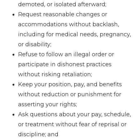
demoted, or isolated afterward;
Request reasonable changes or
accommodations without backlash,
including for medical needs, pregnancy,
or disability;
Refuse to follow an illegal order or
participate in dishonest practices
without risking retaliation;
Keep your position, pay, and benefits
without reduction or punishment for
asserting your rights;
Ask questions about your pay, schedule,
or treatment without fear of reprisal or
discipline; and