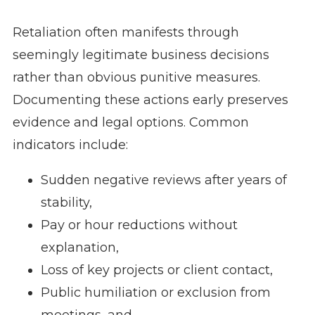
Retaliation often manifests through
seemingly legitimate business decisions
rather than obvious punitive measures.
Documenting these actions early preserves
evidence and legal options. Common
indicators include:
Sudden negative reviews after years of
stability,
Pay or hour reductions without
explanation,
Loss of key projects or client contact,
Public humiliation or exclusion from