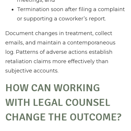
meetings, and
Termination soon after filing a complaint
or supporting a coworker’s report.
Document changes in treatment, collect
emails, and maintain a contemporaneous
log. Patterns of adverse actions establish
retaliation claims more effectively than
subjective accounts.
HOW CAN WORKING
WITH LEGAL COUNSEL
CHANGE THE OUTCOME?