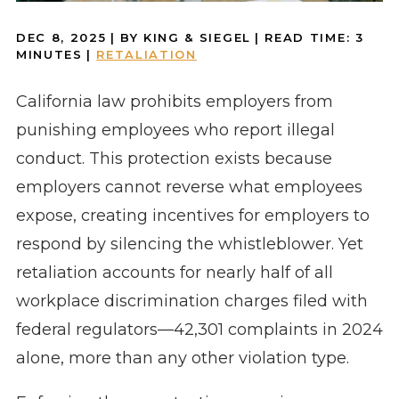
DEC 8, 2025
| BY KING & SIEGEL
|
READ TIME:
3
MINUTES
|
RETALIATION
California law prohibits employers from
punishing employees who report illegal
conduct. This protection exists because
employers cannot reverse what employees
expose, creating incentives for employers to
respond by silencing the whistleblower. Yet
retaliation accounts for nearly half of all
workplace discrimination charges filed with
federal regulators—42,301 complaints in 2024
alone, more than any other violation type.