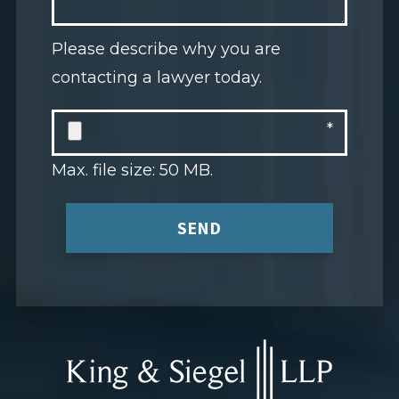
Please describe why you are
contacting a lawyer today.
Max. file size: 50 MB.
SEND