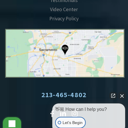
Testimonials
Video Center
Privacy Policy
213-465-4802
👋🏼 How can I help you?
Let's Begin