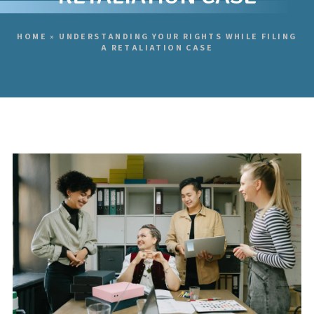
HOME
»
UNDERSTANDING YOUR RIGHTS WHILE FILING
A RETALIATION CASE