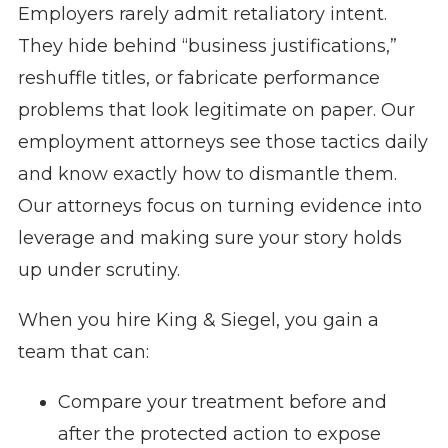
Employers rarely admit retaliatory intent.
They hide behind “business justifications,”
reshuffle titles, or fabricate performance
problems that look legitimate on paper. Our
employment attorneys see those tactics daily
and know exactly how to dismantle them.
Our attorneys focus on turning evidence into
leverage and making sure your story holds
up under scrutiny.
When you hire King & Siegel, you gain a
team that can:
Compare your treatment before and
after the protected action to expose