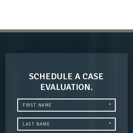
SCHEDULE A CASE
EVALUATION.