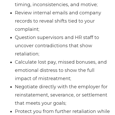
timing, inconsistencies, and motive;
Review internal emails and company
records to reveal shifts tied to your
complaint;
Question supervisors and HR staff to
uncover contradictions that show
retaliation;
Calculate lost pay, missed bonuses, and
emotional distress to show the full
impact of mistreatment;
Negotiate directly with the employer for
reinstatement, severance, or settlement
that meets your goals;
Protect you from further retaliation while