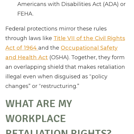
Americans with Disabilities Act (ADA) or
FEHA.
Federal protections mirror these rules
through laws like
Title VII of the Civil Rights
Act of 1964
and the
Occupational Safety
and Health Act
(OSHA). Together, they form
an overlapping shield that makes retaliation
illegal even when disguised as “policy
changes” or “restructuring.”
WHAT ARE MY
WORKPLACE
RETALIATION RIGHTS?