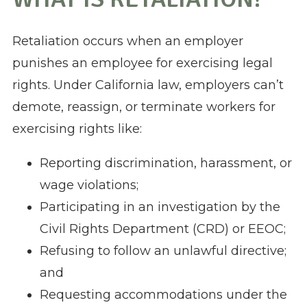
Retaliation occurs when an employer
punishes an employee for exercising legal
rights. Under California law, employers can’t
demote, reassign, or terminate workers for
exercising rights like:
Reporting discrimination, harassment, or
wage violations;
Participating in an investigation by the
Civil Rights Department (CRD) or EEOC;
Refusing to follow an unlawful directive;
and
Requesting accommodations under the