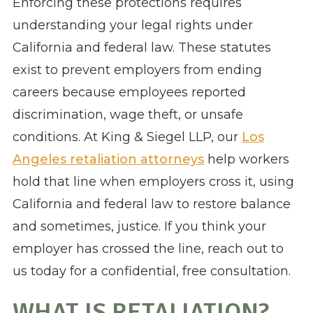
Enforcing these protections requires
understanding your legal rights under
California and federal law. These statutes
exist to prevent employers from ending
careers because employees reported
discrimination, wage theft, or unsafe
conditions. At King & Siegel LLP, our
Los
Angeles retaliation attorneys
help workers
hold that line when employers cross it, using
California and federal law to restore balance
and sometimes, justice. If you think your
employer has crossed the line, reach out to
us today for a confidential, free consultation.
WHAT IS RETALIATION?