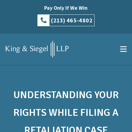
Pay Only If We Win
(213) 465-4802
UNDERSTANDING YOUR
RIGHTS WHILE FILING A
RETALIATION CASE