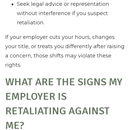
Seek legal advice or representation
without interference if you suspect
retaliation.
If your employer cuts your hours, changes
your title, or treats you differently after raising
a concern, those shifts may violate these
rights.
WHAT ARE THE SIGNS MY
EMPLOYER IS
RETALIATING AGAINST
ME?