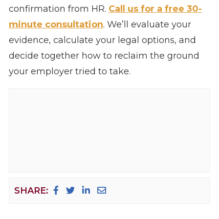
confirmation from HR.
Call us for a free 30-
minute consultation
. We’ll evaluate your
evidence, calculate your legal options, and
decide together how to reclaim the ground
your employer tried to take.
SHARE: