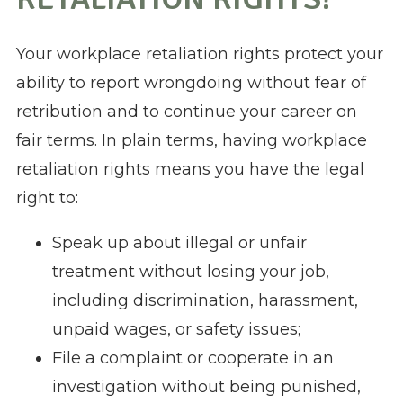
Your workplace retaliation rights protect your
ability to report wrongdoing without fear of
retribution and to continue your career on
fair terms. In plain terms, having workplace
retaliation rights means you have the legal
right to:
Speak up about illegal or unfair
treatment without losing your job,
including discrimination, harassment,
unpaid wages, or safety issues;
File a complaint or cooperate in an
investigation without being punished,