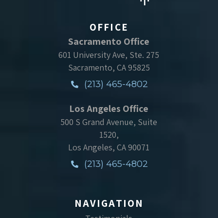
OFFICE
Sacramento Office
601 University Ave, Ste. 275
Sacramento, CA 95825
(213) 465-4802
Los Angeles Office
500 S Grand Avenue, Suite
1520,
Los Angeles, CA 90071
(213) 465-4802
NAVIGATION