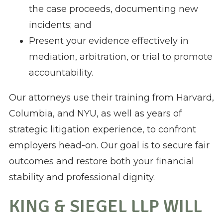
the case proceeds, documenting new
incidents; and
Present your evidence effectively in
mediation, arbitration, or trial to promote
accountability.
Our attorneys use their training from Harvard,
Columbia, and NYU, as well as years of
strategic litigation experience, to confront
employers head-on. Our goal is to secure fair
outcomes and restore both your financial
stability and professional dignity.
KING & SIEGEL LLP WILL