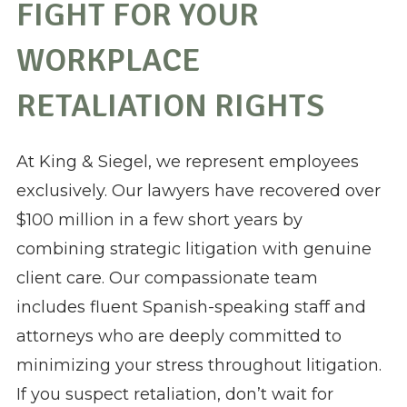
FIGHT FOR YOUR
WORKPLACE
RETALIATION RIGHTS
At King & Siegel, we represent employees
exclusively. Our lawyers have recovered over
$100 million in a few short years by
combining strategic litigation with genuine
client care. Our compassionate team
includes fluent Spanish-speaking staff and
attorneys who are deeply committed to
minimizing your stress throughout litigation.
If you suspect retaliation, don’t wait for