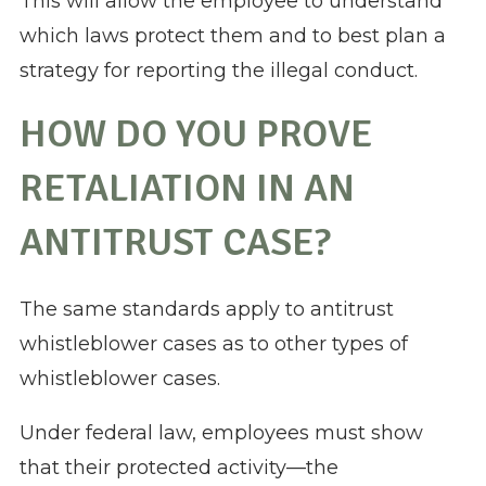
This will allow the employee to understand
which laws protect them and to best plan a
strategy for reporting the illegal conduct.
HOW DO YOU PROVE
RETALIATION IN AN
ANTITRUST CASE?
The same standards apply to antitrust
whistleblower cases as to other types of
whistleblower cases.
Under federal law, employees must show
that their protected activity—the