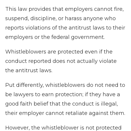
This law provides that employers cannot fire,
suspend, discipline, or harass anyone who
reports violations of the antitrust laws to their
employers or the federal government.
Whistleblowers are protected even if the
conduct reported does not actually violate
the antitrust laws.
Put differently, whistleblowers do not need to
be lawyers to earn protection; if they have a
good faith belief that the conduct is illegal,
their employer cannot retaliate against them.
However, the whistleblower is not protected