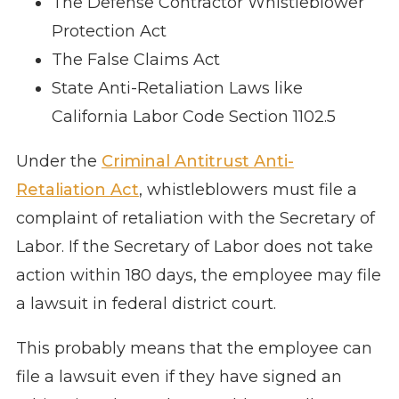
The Defense Contractor Whistleblower
Protection Act
The False Claims Act
State Anti-Retaliation Laws like
California Labor Code Section 1102.5
Under the
Criminal Antitrust Anti-
Retaliation Act
, whistleblowers must file a
complaint of retaliation with the Secretary of
Labor. If the Secretary of Labor does not take
action within 180 days, the employee may file
a lawsuit in federal district court.
This probably means that the employee can
file a lawsuit even if they have signed an