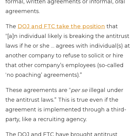
formal, written agreements or informal, oral
agreements.
The
DOJ and FTC take the position
that
“[a]n individual likely is breaking the antitrust
laws if he or she … agrees with individual(s) at
another company to refuse to solicit or hire
that other company’s employees (so-called
‘no poaching’ agreements).”
These agreements are “
per se
illegal under
the antitrust laws.” This is true even if the
agreement is implemented through a third-
party, like a recruiting agency.
The DOJ and FTC have brought antitrust