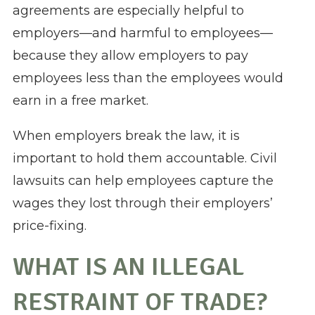
agreements are especially helpful to
employers—and harmful to employees—
because they allow employers to pay
employees less than the employees would
earn in a free market.
When employers break the law, it is
important to hold them accountable. Civil
lawsuits can help employees capture the
wages they lost through their employers’
price-fixing.
WHAT IS AN ILLEGAL
RESTRAINT OF TRADE?