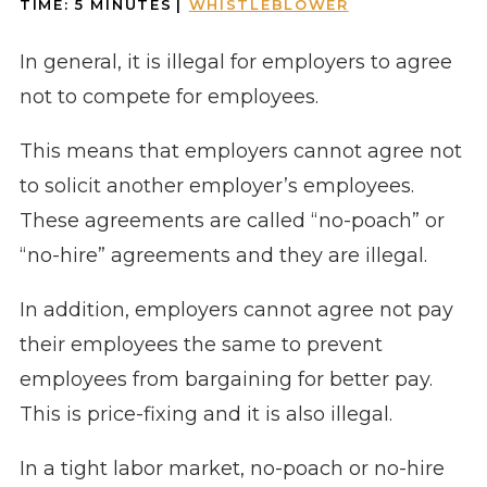
TIME:
5
MINUTES
|
WHISTLEBLOWER
In general, it is illegal for employers to agree
not to compete for employees.
This means that employers cannot agree not
to solicit another employer’s employees.
These agreements are called “no-poach” or
“no-hire” agreements and they are illegal.
In addition, employers cannot agree not pay
their employees the same to prevent
employees from bargaining for better pay.
This is price-fixing and it is also illegal.
In a tight labor market, no-poach or no-hire