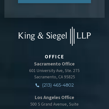
OFFICE
Sacramento Office
601 University Ave, Ste. 275
Sacramento, CA 95825
(213) 465-4802
Los Angeles Office
500 S Grand Avenue, Suite