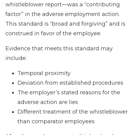
whistleblower report—was a “contributing
factor” in the adverse employment action.
This standard is “broad and forgiving” and is
construed in favor of the employee.
Evidence that meets this standard may
include:
Temporal proximity
Deviation from established procedures
The employer’s stated reasons for the
adverse action are lies
Different treatment of the whistleblower
than comparator employees