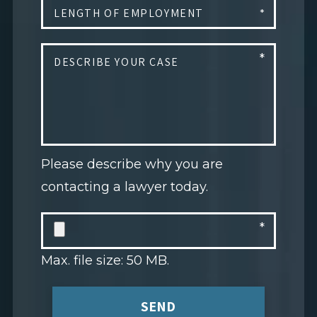
Please describe why you are
contacting a lawyer today.
Max. file size: 50 MB.
SEND