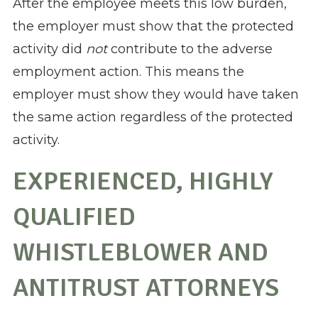
After the employee meets this low burden,
the employer must show that the protected
activity did
not
contribute to the adverse
employment action. This means the
employer must show they would have taken
the same action regardless of the protected
activity.
EXPERIENCED, HIGHLY
QUALIFIED
WHISTLEBLOWER AND
ANTITRUST ATTORNEYS