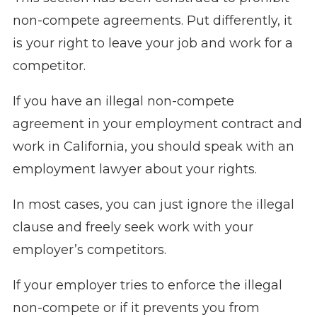
non-compete agreements. Put differently, it
is your right to leave your job and work for a
competitor.
If you have an illegal non-compete
agreement in your employment contract and
work in California, you should speak with an
employment lawyer about your rights.
In most cases, you can just ignore the illegal
clause and freely seek work with your
employer’s competitors.
If your employer tries to enforce the illegal
non-compete or if it prevents you from