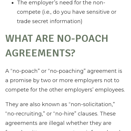
The employer’s need for the non-
compete (i.e., do you have sensitive or
trade secret information)
WHAT ARE NO-POACH
AGREEMENTS?
A “no-poach” or “no-poaching” agreement is
a promise by two or more employers not to
compete for the other employers’ employees.
They are also known as “non-solicitation,”
“no-recruiting,” or “no-hire” clauses. These
agreements are illegal whether they are