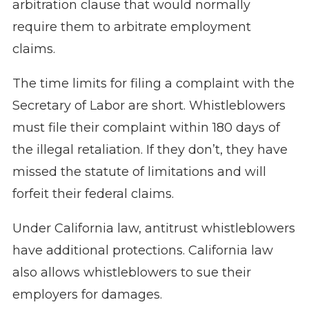
arbitration clause that would normally
require them to arbitrate employment
claims.
The time limits for filing a complaint with the
Secretary of Labor are short. Whistleblowers
must file their complaint within 180 days of
the illegal retaliation. If they don’t, they have
missed the statute of limitations and will
forfeit their federal claims.
Under California law, antitrust whistleblowers
have additional protections. California law
also allows whistleblowers to sue their
employers for damages.