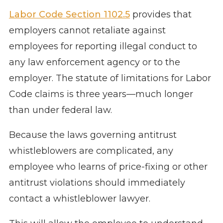
Labor Code Section 1102.5
provides that
employers cannot retaliate against
employees for reporting illegal conduct to
any law enforcement agency or to the
employer. The statute of limitations for Labor
Code claims is three years—much longer
than under federal law.
Because the laws governing antitrust
whistleblowers are complicated, any
employee who learns of price-fixing or other
antitrust violations should immediately
contact a whistleblower lawyer.