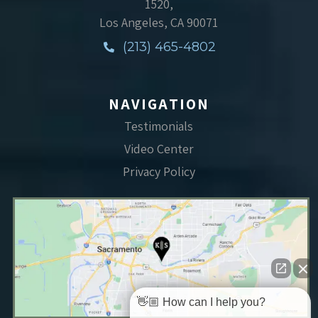
1520,
Los Angeles, CA 90071
(213) 465-4802
NAVIGATION
Testimonials
Video Center
Privacy Policy
👋🏼 How can I help you?