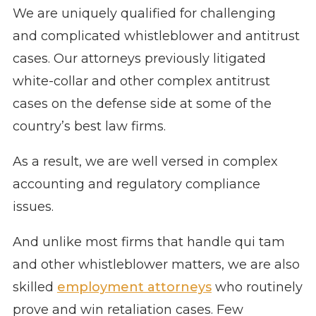
We are uniquely qualified for challenging
and complicated whistleblower and antitrust
cases. Our attorneys previously litigated
white-collar and other complex antitrust
cases on the defense side at some of the
country’s best law firms.
As a result, we are well versed in complex
accounting and regulatory compliance
issues.
And unlike most firms that handle qui tam
and other whistleblower matters, we are also
skilled
employment attorneys
who routinely
prove and win retaliation cases. Few