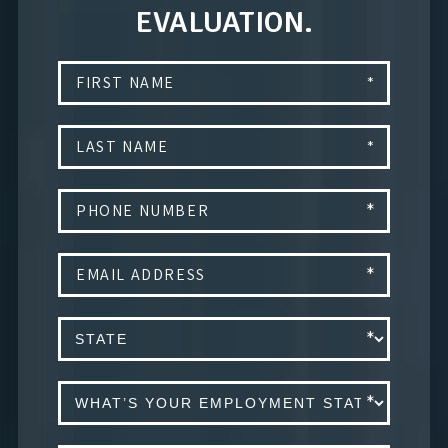
EVALUATION.