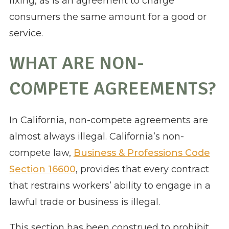
fixing, as is an agreement to charge
consumers the same amount for a good or
service.
WHAT ARE NON-
COMPETE AGREEMENTS?
In California, non-compete agreements are
almost always illegal. California’s non-
compete law,
Business & Professions Code
Section 16600
, provides that every contract
that restrains workers’ ability to engage in a
lawful trade or business is illegal.
This section has been construed to prohibit