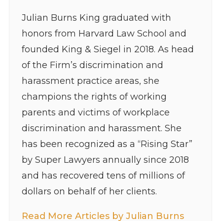
Julian Burns King graduated with
honors from Harvard Law School and
founded King & Siegel in 2018. As head
of the Firm’s discrimination and
harassment practice areas, she
champions the rights of working
parents and victims of workplace
discrimination and harassment. She
has been recognized as a “Rising Star”
by Super Lawyers annually since 2018
and has recovered tens of millions of
dollars on behalf of her clients.
Read More Articles by Julian Burns