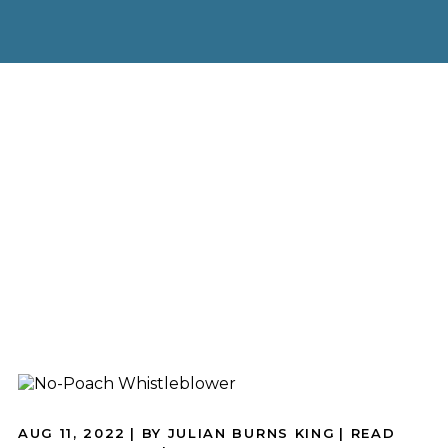
AUG 11, 2022
| BY JULIAN BURNS KING
|
READ