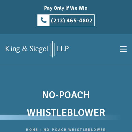
Pay Only If We Win
(213) 465-4802
NO-POACH
WHISTLEBLOWER
HOME
»
NO-POACH WHISTLEBLOWER