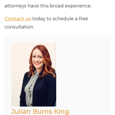
attorneys have this broad experience.
Contact us
today to schedule a free
consultation.
Julian Burns King