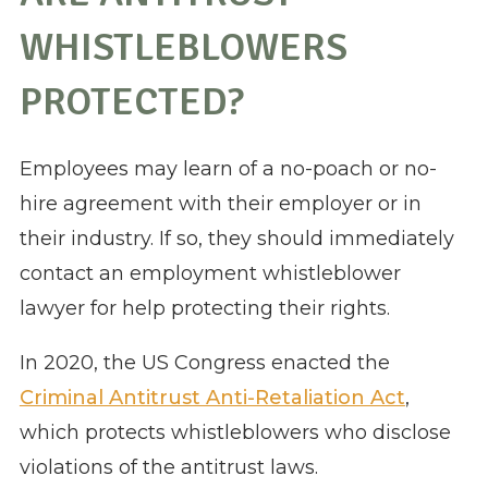
WHISTLEBLOWERS
PROTECTED?
Employees may learn of a no-poach or no-
hire agreement with their employer or in
their industry. If so, they should immediately
contact an employment whistleblower
lawyer for help protecting their rights.
In 2020, the US Congress enacted the
Criminal Antitrust Anti-Retaliation Act
,
which protects whistleblowers who disclose
violations of the antitrust laws.