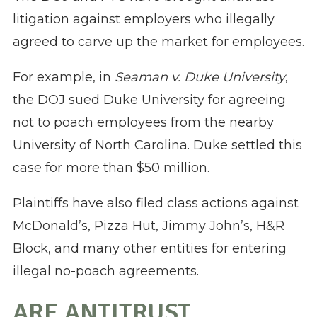
litigation against employers who illegally
agreed to carve up the market for employees.
For example, in
Seaman v. Duke University
,
the DOJ sued Duke University for agreeing
not to poach employees from the nearby
University of North Carolina. Duke settled this
case for more than $50 million.
Plaintiffs have also filed class actions against
McDonald’s, Pizza Hut, Jimmy John’s, H&R
Block, and many other entities for entering
illegal no-poach agreements.
ARE ANTITRUST