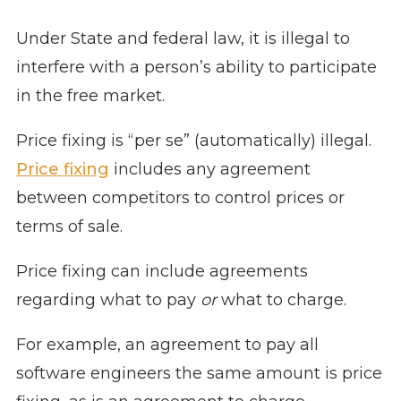
Under State and federal law, it is illegal to
interfere with a person’s ability to participate
in the free market.
Price fixing is “per se” (automatically) illegal.
Price fixing
includes any agreement
between competitors to control prices or
terms of sale.
Price fixing can include agreements
regarding what to pay
or
what to charge.
For example, an agreement to pay all
software engineers the same amount is price