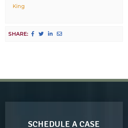
King
SHARE:
SCHEDULE A CASE