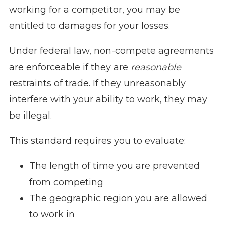
working for a competitor, you may be
entitled to damages for your losses.
Under federal law, non-compete agreements
are enforceable if they are
reasonable
restraints of trade. If they unreasonably
interfere with your ability to work, they may
be illegal.
This standard requires you to evaluate:
The length of time you are prevented
from competing
The geographic region you are allowed
to work in