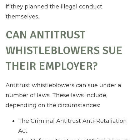
if they planned the illegal conduct
themselves.
CAN ANTITRUST
WHISTLEBLOWERS SUE
THEIR EMPLOYER?
Antitrust whistleblowers can sue under a
number of laws. These laws include,
depending on the circumstances:
The Criminal Antitrust Anti-Retaliation
Act