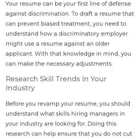
Your resume can be your first line of defense
against discrimination. To draft a resume that
can prevent biased treatment, you need to
understand how a discriminatory employer
might use a resume against an older
applicant. With that knowledge in mind, you
can make the necessary adjustments.
Research Skill Trends In Your
Industry
Before you revamp your resume, you should
understand what skills hiring managers in
your industry are looking for. Doing this
research can help ensure that you do not cut