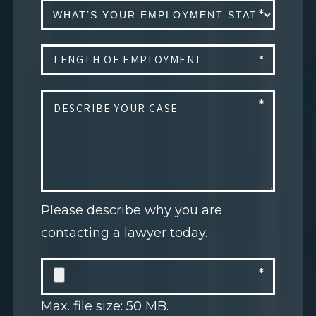
Please describe why you are
contacting a lawyer today.
Max. file size: 50 MB.