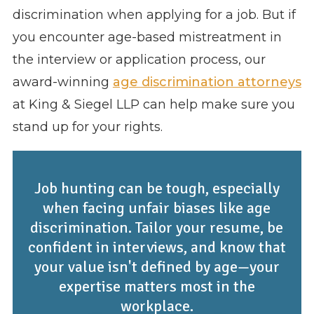
discrimination when applying for a job. But if
you encounter age-based mistreatment in
the interview or application process, our
award-winning
age discrimination attorneys
at King & Siegel LLP can help make sure you
stand up for your rights.
Job hunting can be tough, especially
when facing unfair biases like age
discrimination. Tailor your resume, be
confident in interviews, and know that
your value isn't defined by age—your
expertise matters most in the
workplace.