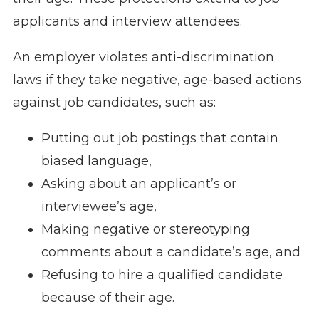
applicants and interview attendees.
An employer violates anti-discrimination
laws if they take negative, age-based actions
against job candidates, such as:
Putting out job postings that contain
biased language,
Asking about an applicant’s or
interviewee’s age,
Making negative or stereotyping
comments about a candidate’s age, and
Refusing to hire a qualified candidate
because of their age.