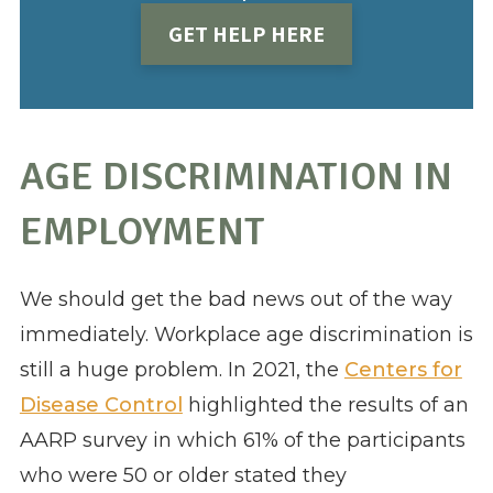
GET HELP HERE
AGE DISCRIMINATION IN
EMPLOYMENT
We should get the bad news out of the way
immediately. Workplace age discrimination is
still a huge problem. In 2021, the
Centers for
Disease Control
highlighted the results of an
AARP survey in which 61% of the participants
who were 50 or older stated they