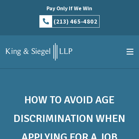
Pay Only If We Win
(213) 465-4802
HOW TO AVOID AGE
DISCRIMINATION WHEN
APPLYING FOR A JOB