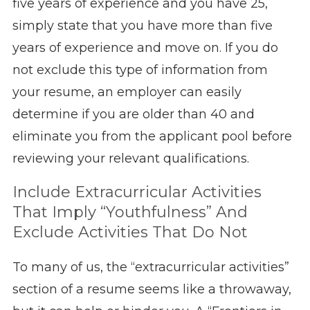
five years of experience and you have 25,
simply state that you have more than five
years of experience and move on. If you do
not exclude this type of information from
your resume, an employer can easily
determine if you are older than 40 and
eliminate you from the applicant pool before
reviewing your relevant qualifications.
Include Extracurricular Activities
That Imply “Youthfulness” And
Exclude Activities That Do Not
To many of us, the “extracurricular activities”
section of a resume seems like a throwaway,