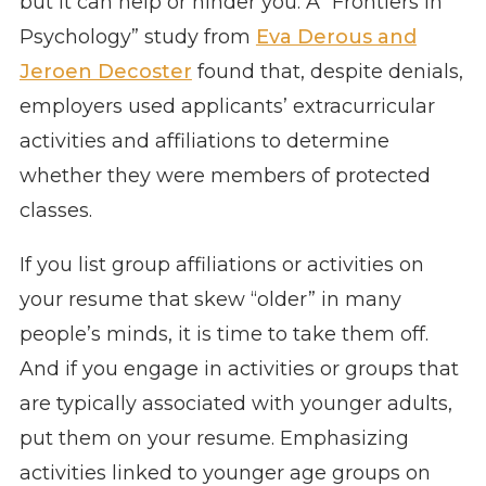
but it can help or hinder you. A “Frontiers in
Psychology” study from
Eva Derous and
Jeroen Decoster
found that, despite denials,
employers used applicants’ extracurricular
activities and affiliations to determine
whether they were members of protected
classes.
If you list group affiliations or activities on
your resume that skew “older” in many
people’s minds, it is time to take them off.
And if you engage in activities or groups that
are typically associated with younger adults,
put them on your resume. Emphasizing
activities linked to younger age groups on