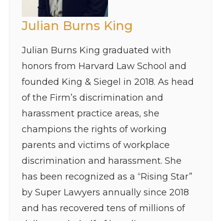
Julian Burns King
Julian Burns King graduated with
honors from Harvard Law School and
founded King & Siegel in 2018. As head
of the Firm’s discrimination and
harassment practice areas, she
champions the rights of working
parents and victims of workplace
discrimination and harassment. She
has been recognized as a “Rising Star”
by Super Lawyers annually since 2018
and has recovered tens of millions of