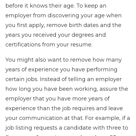
before it knows their age. To keep an
employer from discovering your age when
you first apply, remove birth dates and the
years you received your degrees and
certifications from your resume.
You might also want to remove how many
years of experience you have performing
certain jobs. Instead of telling an employer
how long you have been working, assure the
employer that you have more years of
experience than the job requires and leave
your communication at that. For example, if a
job listing requests a candidate with three to