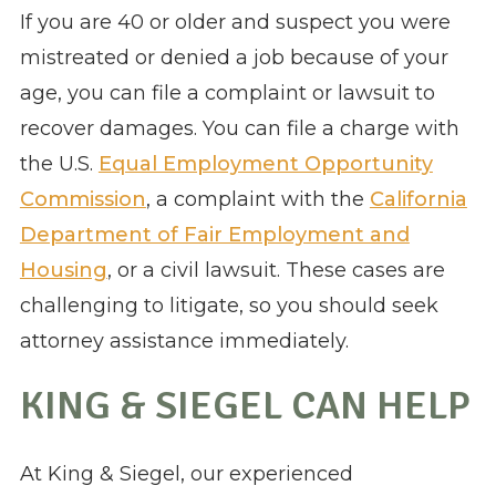
If you are 40 or older and suspect you were
mistreated or denied a job because of your
age, you can file a complaint or lawsuit to
recover damages. You can file a charge with
the U.S.
Equal Employment Opportunity
Commission
, a complaint with the
California
Department of Fair Employment and
Housing
, or a civil lawsuit. These cases are
challenging to litigate, so you should seek
attorney assistance immediately.
KING & SIEGEL CAN HELP
At King & Siegel, our experienced