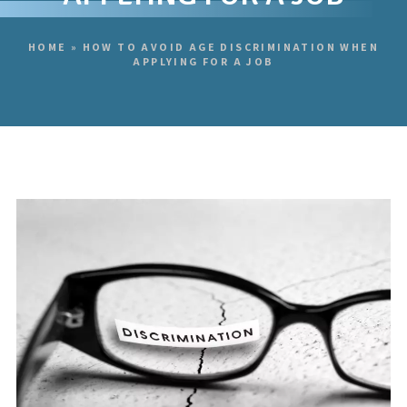
HOME
»
HOW TO AVOID AGE DISCRIMINATION WHEN
APPLYING FOR A JOB