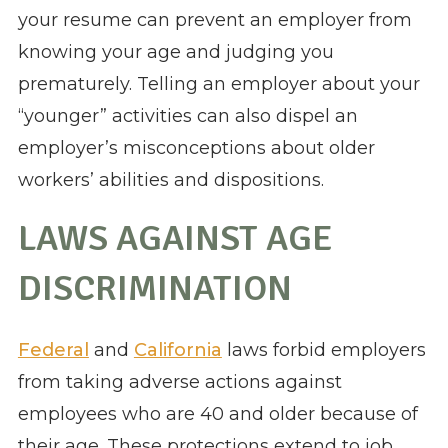
your resume can prevent an employer from
knowing your age and judging you
prematurely. Telling an employer about your
“younger” activities can also dispel an
employer’s misconceptions about older
workers’ abilities and dispositions.
LAWS AGAINST AGE
DISCRIMINATION
Federal
and
California
laws forbid employers
from taking adverse actions against
employees who are 40 and older because of
their age. These protections extend to job