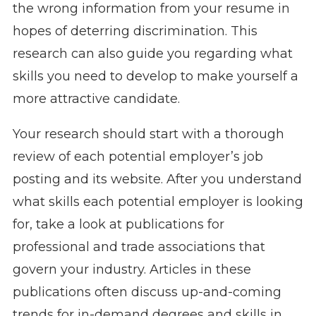
the wrong information from your resume in
hopes of deterring discrimination. This
research can also guide you regarding what
skills you need to develop to make yourself a
more attractive candidate.
Your research should start with a thorough
review of each potential employer’s job
posting and its website. After you understand
what skills each potential employer is looking
for, take a look at publications for
professional and trade associations that
govern your industry. Articles in these
publications often discuss up-and-coming
trends for in-demand degrees and skills in