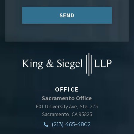
SEND
OFFICE
Sacramento Office
601 University Ave, Ste. 275
Sacramento, CA 95825
(213) 465-4802