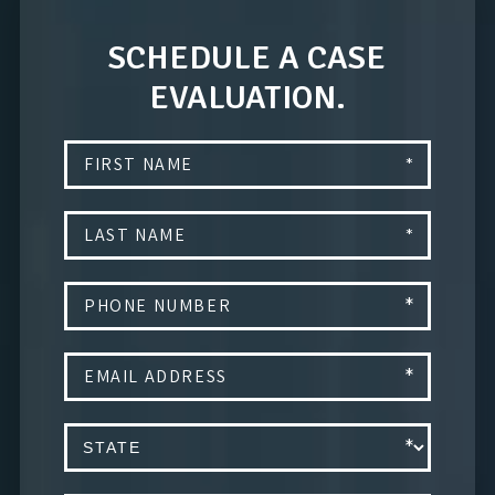
SCHEDULE A CASE
EVALUATION.