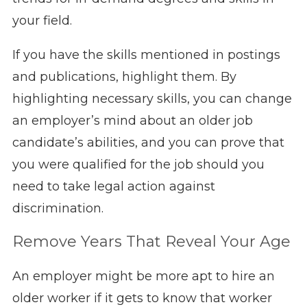
your field.
If you have the skills mentioned in postings
and publications, highlight them. By
highlighting necessary skills, you can change
an employer’s mind about an older job
candidate’s abilities, and you can prove that
you were qualified for the job should you
need to take legal action against
discrimination.
Remove Years That Reveal Your Age
An employer might be more apt to hire an
older worker if it gets to know that worker