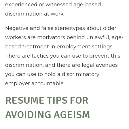
experienced or witnessed age-based
discrimination at work.
Negative and false stereotypes about older
workers are motivators behind unlawful, age-
based treatment in employment settings.
There are tactics you can use to prevent this
discrimination, and there are legal avenues
you can use to hold a discriminatory
employer accountable.
RESUME TIPS FOR
AVOIDING AGEISM