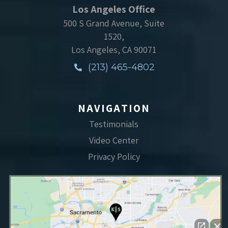
Los Angeles Office
500 S Grand Avenue, Suite
1520,
Los Angeles, CA 90071
(213) 465-4802
NAVIGATION
Testimonials
Video Center
Privacy Policy