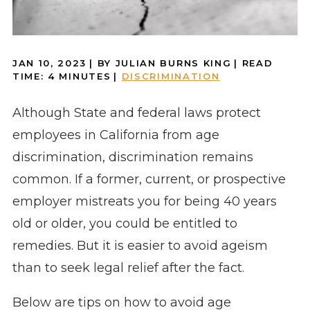
JAN 10, 2023
| BY JULIAN BURNS KING
|
READ
TIME:
4
MINUTES
|
DISCRIMINATION
Although State and federal laws protect
employees in California from age
discrimination, discrimination remains
common. If a former, current, or prospective
employer mistreats you for being 40 years
old or older, you could be entitled to
remedies. But it is easier to avoid ageism
than to seek legal relief after the fact.
Below are tips on how to avoid age