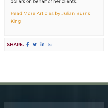
dollars on behalf of her clients.
Read More Articles by Julian Burns
King
SHARE: