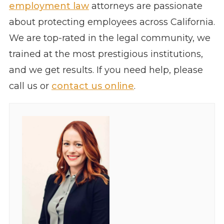
employment law
attorneys are passionate
about protecting employees across California.
We are top-rated in the legal community, we
trained at the most prestigious institutions,
and we get results. If you need help, please
call us or
contact us online
.