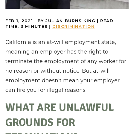
FEB 1, 2021
| BY JULIAN BURNS KING
|
READ
TIME:
3
MINUTES
|
DISCRIMINATION
California is an at-will employment state,
meaning an employer has the right to
terminate the employment of any worker for
no reason or without notice. But at-will
employment doesn’t mean your employer
can fire you for illegal reasons.
WHAT ARE UNLAWFUL
GROUNDS FOR