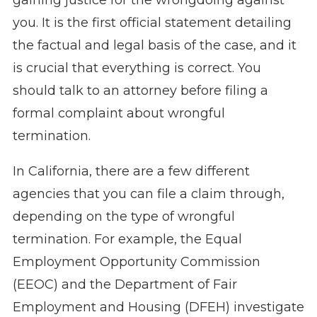
gaining justice for the wrongdoing against
you. It is the first official statement detailing
the factual and legal basis of the case, and it
is crucial that everything is correct. You
should talk to an attorney before filing a
formal complaint about wrongful
termination.
In California, there are a few different
agencies that you can file a claim through,
depending on the type of wrongful
termination. For example, the Equal
Employment Opportunity Commission
(EEOC) and the Department of Fair
Employment and Housing (DFEH) investigate