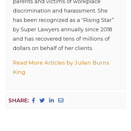
parents and victims of workplace
discrimination and harassment. She
has been recognized as a “Rising Star”
by Super Lawyers annually since 2018
and has recovered tens of millions of
dollars on behalf of her clients.
Read More Articles by Julian Burns
King
SHARE: