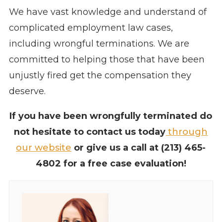
We have vast knowledge and understand of
complicated employment law cases,
including wrongful terminations. We are
committed to helping those that have been
unjustly fired get the compensation they
deserve.
If you have been wrongfully terminated do
not hesitate to contact us today
through
our website
or give us a call at
(213) 465-
4802
for a free case evaluation!