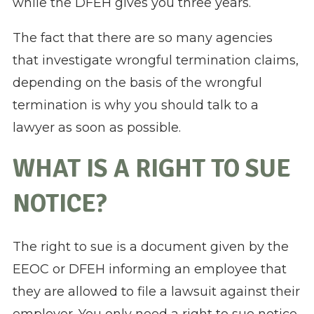
while the DFEH gives you three years.
The fact that there are so many agencies
that investigate wrongful termination claims,
depending on the basis of the wrongful
termination is why you should talk to a
lawyer as soon as possible.
WHAT IS A RIGHT TO SUE
NOTICE?
The right to sue is a document given by the
EEOC or DFEH informing an employee that
they are allowed to file a lawsuit against their