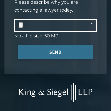
Please describe why you are
contacting a lawyer today.
Max. file size: 50 MB.
SEND