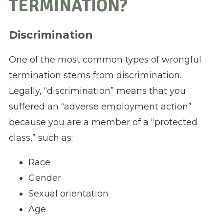
TERMINATION?
Discrimination
One of the most common types of wrongful
termination stems from discrimination.
Legally, “discrimination” means that you
suffered an “adverse employment action”
because you are a member of a “protected
class,” such as:
Race
Gender
Sexual orientation
Age