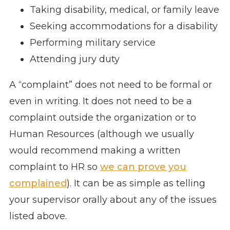
Taking disability, medical, or family leave
Seeking accommodations for a disability
Performing military service
Attending jury duty
A “complaint” does not need to be formal or
even in writing. It does not need to be a
complaint outside the organization or to
Human Resources (although we usually
would recommend making a written
complaint to HR so
we can prove you
complained
). It can be as simple as telling
your supervisor orally about any of the issues
listed above.