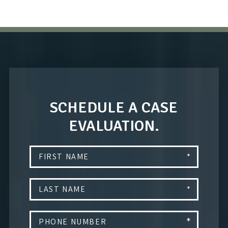
SCHEDULE A CASE
EVALUATION.