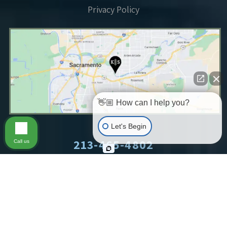
Privacy Policy
👋🏼 How can I help you?
Let's Begin
213-465-4802
Call us
©2026 King & Siegel LLP.
All Rights Reserved.
Sitemap