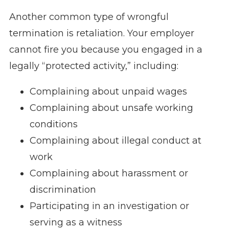
Another common type of wrongful
termination is retaliation. Your employer
cannot fire you because you engaged in a
legally “protected activity,” including:
Complaining about unpaid wages
Complaining about unsafe working
conditions
Complaining about illegal conduct at
work
Complaining about harassment or
discrimination
Participating in an investigation or
serving as a witness