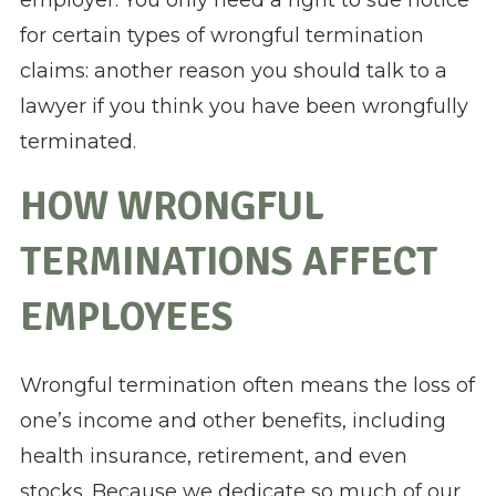
employer. You only need a right to sue notice
for certain types of wrongful termination
claims: another reason you should talk to a
lawyer if you think you have been wrongfully
terminated.
HOW WRONGFUL
TERMINATIONS AFFECT
EMPLOYEES
Wrongful termination often means the loss of
one’s income and other benefits, including
health insurance, retirement, and even
stocks. Because we dedicate so much of our