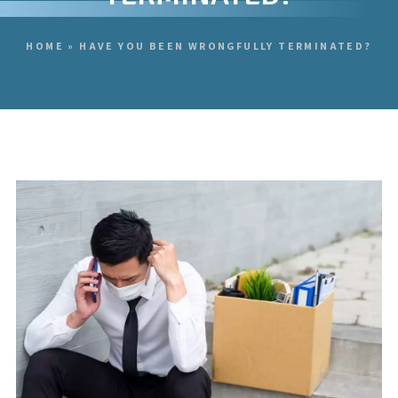
HOME
»
HAVE YOU BEEN WRONGFULLY TERMINATED?