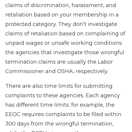
claims of discrimination, harassment, and
retaliation based on your membership in a
protected category. They don’t investigate
claims of retaliation based on complaining of
unpaid wages or unsafe working conditions:
the agencies that investigate those wrongful
termination claims are usually the Labor
Commissioner and OSHA, respectively.
There are also time limits for submitting
complaints to these agencies. Each agency
has different time limits: for example, the
EEOC requires complaints to be filed within
300 days from the wrongful termination,