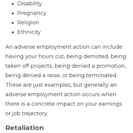
Disability
Pregnancy
Religion
Ethnicity
An adverse employment action can include
having your hours cut, being demoted, being
taken off projects, being denied a promotion,
being denied a raise, or being terminated.
These are just examples, but generally an
adverse employment action occurs when
there is a concrete impact on your earnings
or job trajectory.
Retaliation