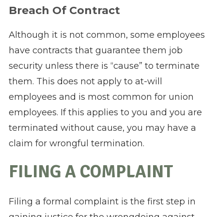
Breach Of Contract
Although it is not common, some employees
have contracts that guarantee them job
security unless there is “cause” to terminate
them. This does not apply to at-will
employees and is most common for union
employees. If this applies to you and you are
terminated without cause, you may have a
claim for wrongful termination.
FILING A COMPLAINT
Filing a formal complaint is the first step in