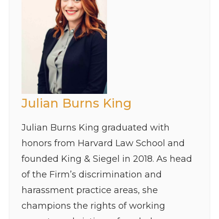
Julian Burns King
Julian Burns King graduated with
honors from Harvard Law School and
founded King & Siegel in 2018. As head
of the Firm’s discrimination and
harassment practice areas, she
champions the rights of working