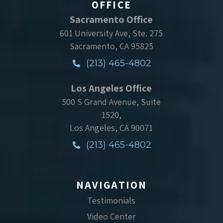
OFFICE
Sacramento Office
601 University Ave, Ste. 275
Sacramento, CA 95825
(213) 465-4802
Los Angeles Office
500 S Grand Avenue, Suite
1520,
Los Angeles, CA 90071
(213) 465-4802
NAVIGATION
Testimonials
Video Center