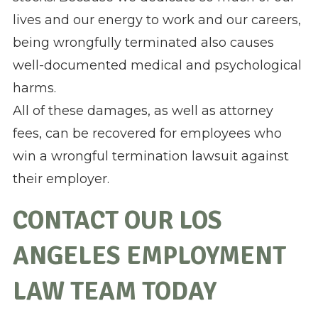
lives and our energy to work and our careers,
being wrongfully terminated also causes
well-documented medical and psychological
harms.
All of these damages, as well as attorney
fees, can be recovered for employees who
win a wrongful termination lawsuit against
their employer.
CONTACT OUR LOS
ANGELES EMPLOYMENT
LAW TEAM TODAY