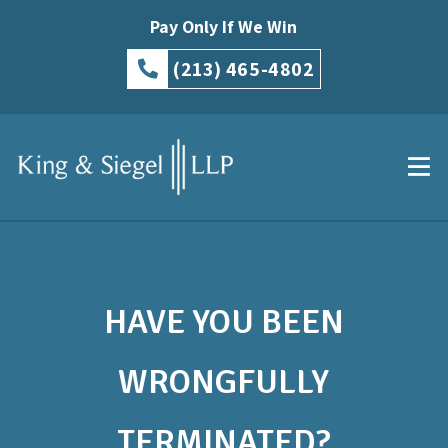
Pay Only If We Win
(213) 465-4802
HAVE YOU BEEN
WRONGFULLY
TERMINATED?