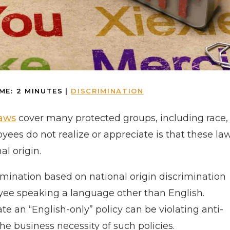
ME:
2
MINUTES
|
DISCRIMINATION
laws
cover many protected groups, including race,
ees do not realize or appreciate is that these la
al origin.
mination based on national origin discrimination
yee speaking a language other than English.
 an “English-only” policy can be violating anti-
the business necessity of such policies.