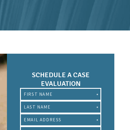
SCHEDULE A CASE
EVALUATION