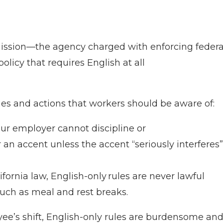
sion—the agency charged with enforcing federa
olicy that requires English at all
ies and actions that workers should be aware of:
our employer cannot discipline or
 an accent unless the accent “seriously interferes”
ifornia law, English-only rules are never lawful
uch as meal and rest breaks.
ee’s shift, English-only rules are burdensome an