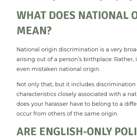
WHAT DOES NATIONAL O
MEAN?
National origin discrimination is a very br
arising out of a person’s birthplace. Rather, 
even mistaken national origin.
Not only that, but it includes discrimination
characteristics closely associated with a na
does your harasser have to belong to a diffe
occur from others of the same origin.
ARE ENGLISH-ONLY POLI