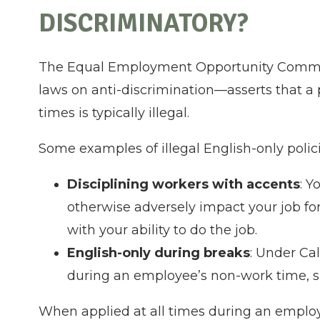
DISCRIMINATORY?
The Equal Employment Opportunity Commis
laws on anti-discrimination—asserts that a p
times is typically illegal.
Some examples of illegal English-only polic
Disciplining workers with accents
: Y
otherwise adversely impact your job for
with your ability to do the job.
English-only during breaks
: Under Cal
during an employee’s non-work time, s
When applied at all times during an employ