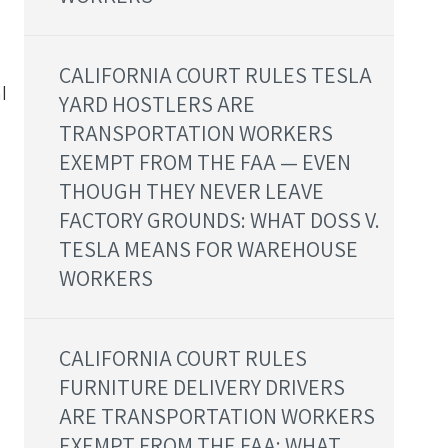
CALIFORNIA COURT RULES TESLA
l
YARD HOSTLERS ARE
TRANSPORTATION WORKERS
EXEMPT FROM THE FAA — EVEN
THOUGH THEY NEVER LEAVE
FACTORY GROUNDS: WHAT DOSS V.
TESLA MEANS FOR WAREHOUSE
WORKERS
CALIFORNIA COURT RULES
FURNITURE DELIVERY DRIVERS
ARE TRANSPORTATION WORKERS
d
EXEMPT FROM THE FAA: WHAT