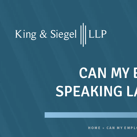
CAN MY 
SPEAKING L
HOME
»
CAN MY EMPL