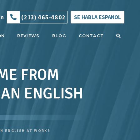
(213) 465-4802
in
SE HABLA ESPANOL
ON
REVIEWS
BLOG
CONTACT
 ME FROM
HAN ENGLISH
N ENGLISH AT WORK?