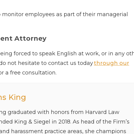
 to monitor employees as part of their managerial
ment Attorney
eing forced to speak English at work, or in any ot
 do not hesitate to contact us today
through our
or a free consultation.
ns King
ing graduated with honors from Harvard Law
ded King & Siegel in 2018. As head of the Firm’s
 and harassment practice areas, she champions