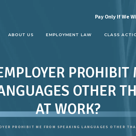
Pay Only If We W
ABOUT US
EMPLOYMENT LAW
CLASS ACTI
EMPLOYER PROHIBIT
ANGUAGES OTHER T
AT WORK?
OYER PROHIBIT ME FROM SPEAKING LANGUAGES OTHER THA