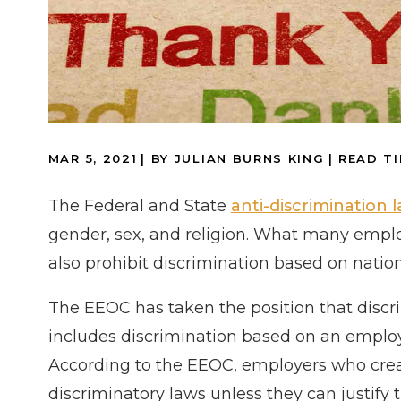
MAR 5, 2021
| BY JULIAN BURNS KING
|
READ TI
The Federal and State
anti-discrimination 
gender, sex, and religion. What many employ
also prohibit discrimination based on nation
The EEOC has taken the position that discri
includes discrimination based on an emplo
According to the EEOC, employers who create
discriminatory laws unless they can justify 