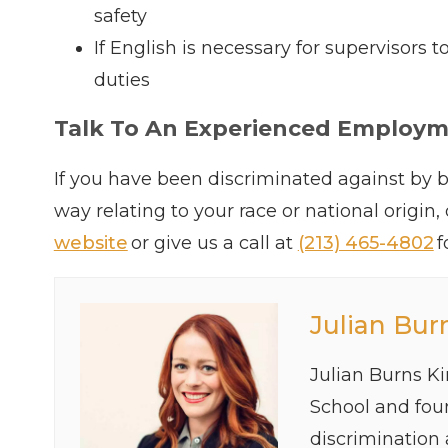
safety
If English is necessary for supervisors
duties
Talk To An Experienced Employ
If you have been discriminated against by b
way relating to your race or national origin,
website
or give us a call at
(213) 465-4802
f
Julian Bur
Julian Burns K
School and foun
discrimination