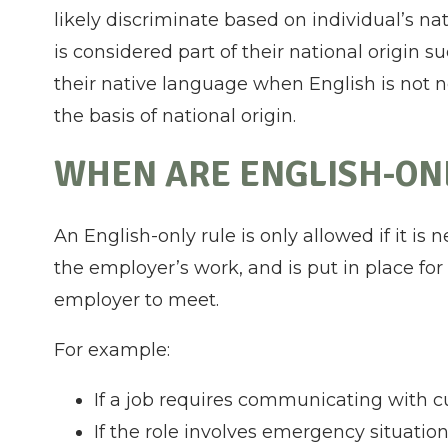
likely discriminate based on individual’s n
is considered part of their national origin
their native language when English is not 
the basis of national origin.
WHEN ARE ENGLISH-ONL
An English-only rule is only allowed if it is 
the employer’s work, and is put in place fo
employer to meet.
For example:
If a job requires communicating with 
If the role involves emergency situati