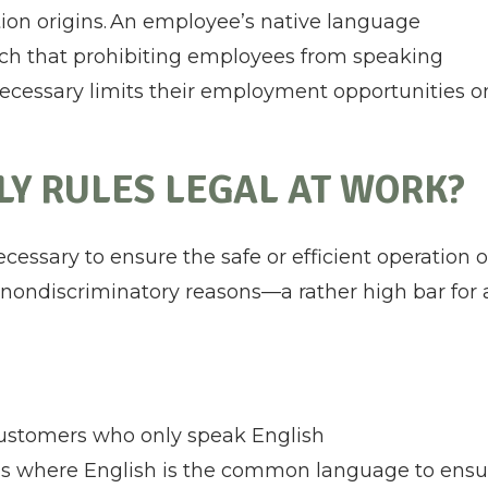
ation origins. An employee’s native language
 such that prohibiting employees from speaking
necessary limits their employment opportunities o
Y RULES LEGAL AT WORK?
necessary to ensure the safe or efficient operation o
r nondiscriminatory reasons—a rather high bar for 
customers who only speak English
ons where English is the common language to ensu