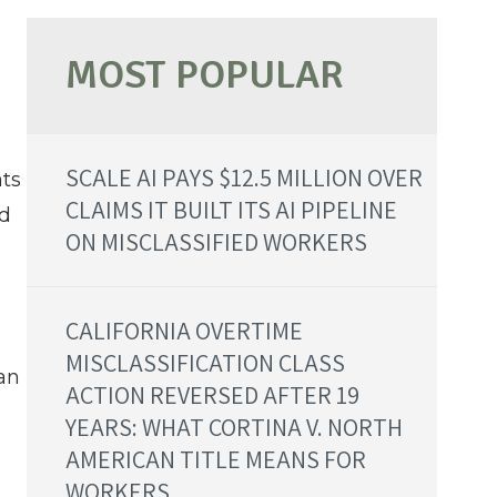
SCALE AI PAYS $12.5 MILLION OVER
nts
CLAIMS IT BUILT ITS AI PIPELINE
nd
ON MISCLASSIFIED WORKERS
CALIFORNIA OVERTIME
MISCLASSIFICATION CLASS
can
ACTION REVERSED AFTER 19
YEARS: WHAT CORTINA V. NORTH
AMERICAN TITLE MEANS FOR
WORKERS