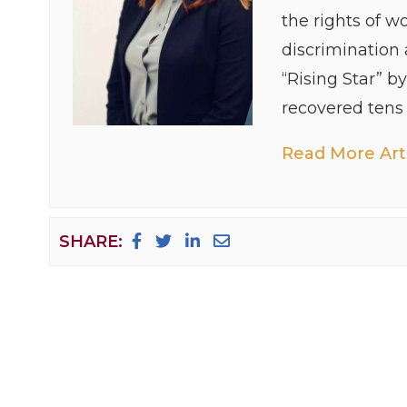
the rights of w
discrimination
“Rising Star” b
recovered tens o
Read More Arti
SHARE: