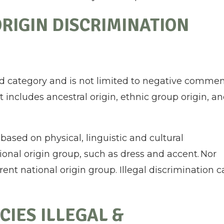
RIGIN DISCRIMINATION
oad category and is not limited to negative comme
it includes ancestral origin, ethnic group origin, a
 based on physical, linguistic and cultural
tional origin group, such as dress and accent. Nor
rent national origin group. Illegal discrimination 
CIES ILLEGAL &