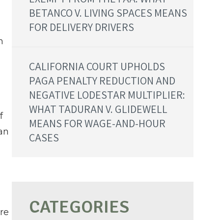
BETANCO V. LIVING SPACES MEANS
FOR DELIVERY DRIVERS
n
CALIFORNIA COURT UPHOLDS
PAGA PENALTY REDUCTION AND
NEGATIVE LODESTAR MULTIPLIER:
WHAT TADURAN V. GLIDEWELL
f
MEANS FOR WAGE-AND-HOUR
an
CASES
re