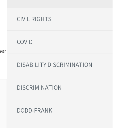
CIVIL RIGHTS
COVID
her
DISABILITY DISCRIMINATION
DISCRIMINATION
DODD-FRANK