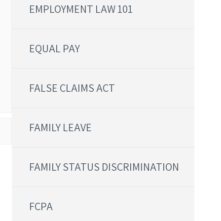
EMPLOYMENT LAW 101
EQUAL PAY
FALSE CLAIMS ACT
FAMILY LEAVE
FAMILY STATUS DISCRIMINATION
FCPA