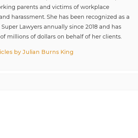
orking parents and victims of workplace
 and harassment. She has been recognized as a
y Super Lawyers annually since 2018 and has
f millions of dollars on behalf of her clients.
cles by Julian Burns King