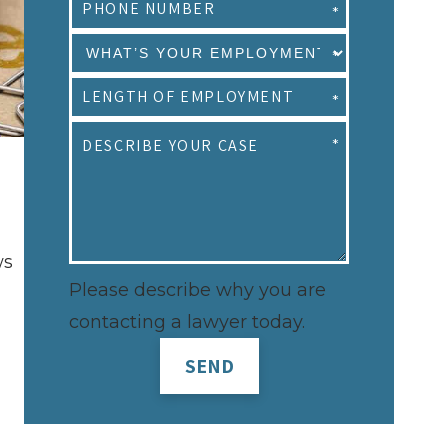
ws
Please describe why you are
contacting a lawyer today.
SEND