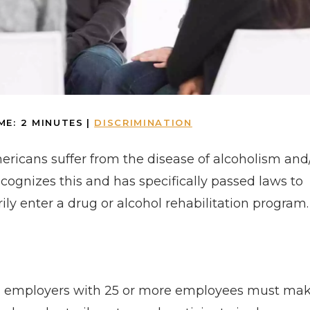
ME:
2
MINUTES
|
DISCRIMINATION
mericans suffer from the disease of alcoholism and
ecognizes this and has specifically passed laws to
ily enter a drug or alcohol rehabilitation program.
e, employers with 25 or more employees must ma