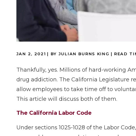
JAN 2, 2021
| BY JULIAN BURNS KING
|
READ TI
Thankfully, yes. Millions of hard-working A
drug addiction. The California Legislature r
allow employees to take time off to voluntar
This article will discuss both of them.
The California Labor Code
Under sections 1025-1028 of the Labor Cod