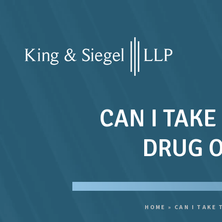
CAN I TAKE
DRUG O
HOME
»
CAN I TAKE