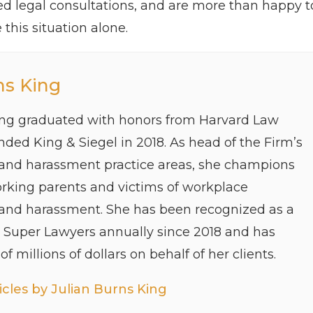
hed legal consultations, and are more than happy t
this situation alone.
ns King
ing graduated with honors from Harvard Law
ded King & Siegel in 2018. As head of the Firm’s
 and harassment practice areas, she champions
orking parents and victims of workplace
 and harassment. She has been recognized as a
y Super Lawyers annually since 2018 and has
f millions of dollars on behalf of her clients.
cles by Julian Burns King