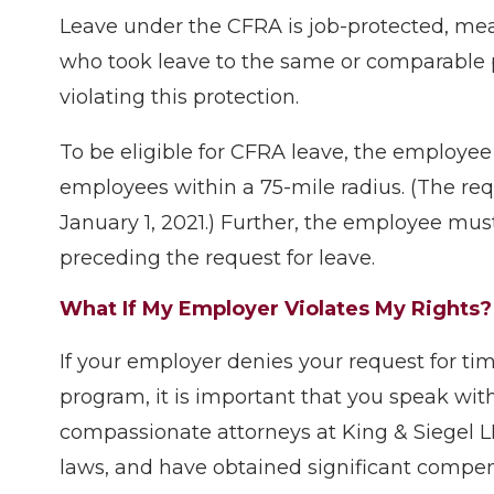
Leave under the CFRA is job-protected, me
who took leave to the same or comparable p
violating this protection.
To be eligible for CFRA leave, the employe
employees within a 75-mile radius. (The re
January 1, 2021.) Further, the employee mus
preceding the request for leave.
What If My Employer Violates My Rights?
If your employer denies your request for time
program, it is important that you speak w
compassionate attorneys at King & Siegel LL
laws, and have obtained significant compe