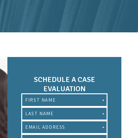
SCHEDULE A CASE
EVALUATION