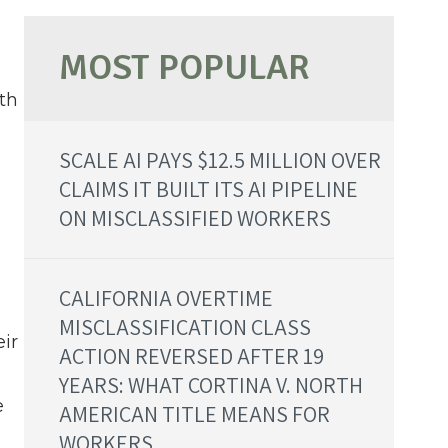
th
SCALE AI PAYS $12.5 MILLION OVER
CLAIMS IT BUILT ITS AI PIPELINE
ON MISCLASSIFIED WORKERS
CALIFORNIA OVERTIME
MISCLASSIFICATION CLASS
ir
ACTION REVERSED AFTER 19
YEARS: WHAT CORTINA V. NORTH
e
AMERICAN TITLE MEANS FOR
WORKERS