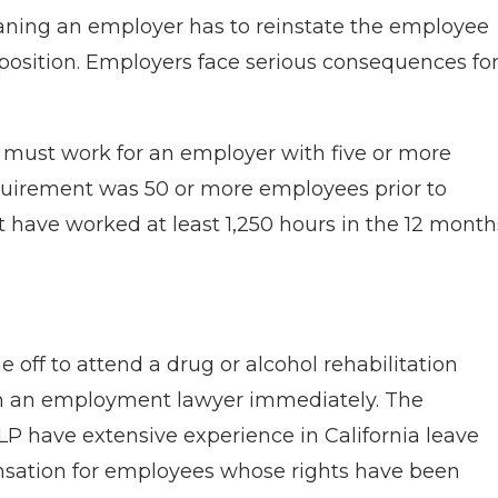
aning an employer has to reinstate the employee
osition. Employers face serious consequences fo
e must work for an employer with five or more
quirement was 50 or more employees prior to
t have worked at least 1,250 hours in the 12 month
 off to attend a drug or alcohol rehabilitation
ith an employment lawyer immediately. The
P have extensive experience in California leave
nsation for employees whose rights have been