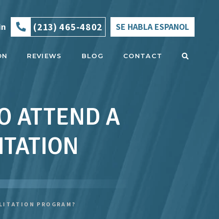
(213) 465-4802
in
SE HABLA ESPANOL
ON
REVIEWS
BLOG
CONTACT
TO ATTEND A
ITATION
ILITATION PROGRAM?