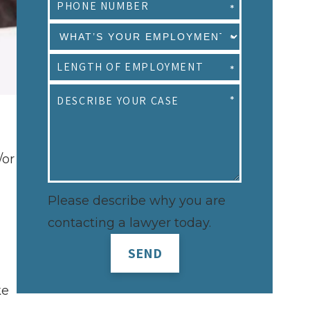
/or
Please describe why you are
contacting a lawyer today.
SEND
ke