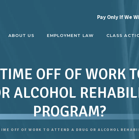
Pay Only If We W
ABOUT US
EMPLOYMENT LAW
CLASS ACTI
 TIME OFF OF WORK 
R ALCOHOL REHABIL
PROGRAM?
 TIME OFF OF WORK TO ATTEND A DRUG OR ALCOHOL REHAB