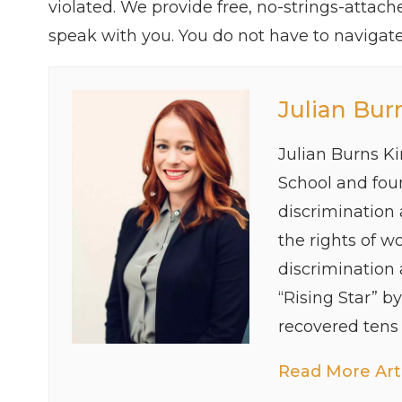
violated. We provide free, no-strings-attac
speak with you. You do not have to navigate 
Julian Bur
Julian Burns K
School and foun
discrimination
the rights of w
discrimination
“Rising Star” b
recovered tens o
Read More Arti