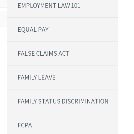
EMPLOYMENT LAW 101
EQUAL PAY
FALSE CLAIMS ACT
FAMILY LEAVE
FAMILY STATUS DISCRIMINATION
FCPA