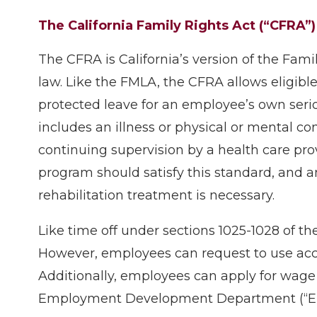
The California Family Rights Act (“CFRA”)
The CFRA is California’s version of the Fami
law. Like the FMLA, the CFRA allows eligibl
protected leave for an employee’s own serio
includes an illness or physical or mental co
continuing supervision by a health care prov
program should satisfy this standard, and a
rehabilitation treatment is necessary.
Like time off under sections 1025-1028 of t
However, employees can request to use accru
Additionally, employees can apply for wage
Employment Development Department (“