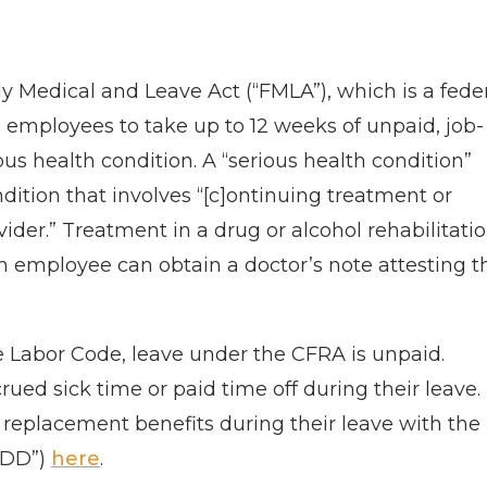
ly Medical and Leave Act (“FMLA”), which is a fede
e employees to take up to 12 weeks of unpaid, job-
us health condition. A “serious health condition”
ndition that involves “[c]ontinuing treatment or
ider.” Treatment in a drug or alcohol rehabilitati
n employee can obtain a doctor’s note attesting t
he Labor Code, leave under the CFRA is unpaid.
ed sick time or paid time off during their leave.
 replacement benefits during their leave with the
EDD”)
here
.