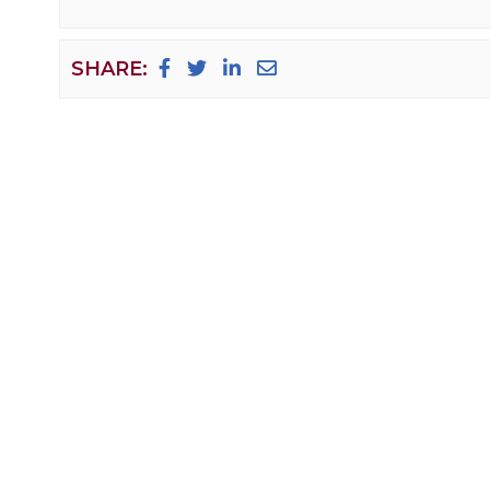
SHARE: