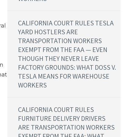
CALIFORNIA COURT RULES TESLA
ral
YARD HOSTLERS ARE
TRANSPORTATION WORKERS
EXEMPT FROM THE FAA — EVEN
THOUGH THEY NEVER LEAVE
on
FACTORY GROUNDS: WHAT DOSS V.
hat
TESLA MEANS FOR WAREHOUSE
WORKERS
CALIFORNIA COURT RULES
FURNITURE DELIVERY DRIVERS
ARE TRANSPORTATION WORKERS
EXEMPT FROM THE FAA: WHAT