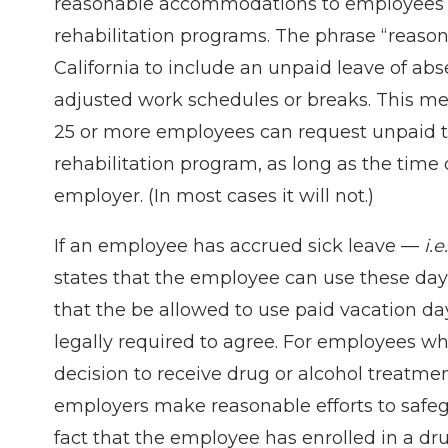
reasonable accommodations to employees wh
rehabilitation programs. The phrase “reas
California to include an unpaid leave of ab
adjusted work schedules or breaks. This m
25 or more employees can request unpaid tim
rehabilitation program, as long as the time
employer. (In most cases it will not.)
If an employee has accrued sick leave —
i.e.
states that the employee can use these day
that the be allowed to use paid vacation da
legally required to agree. For employees w
decision to receive drug or alcohol treatment
employers make reasonable efforts to safegu
fact that the employee has enrolled in a dru