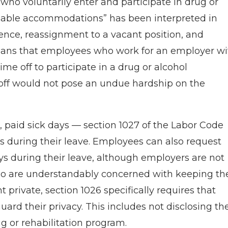
o voluntarily enter and participate in drug or
onable accommodations” has been interpreted in
sence, reassignment to a vacant position, and
eans that employees who work for an employer wi
e off to participate in a drug or alcohol
 off would not pose an undue hardship on the
, paid sick days — section 1027 of the Labor Code
s during their leave. Employees can also request
ys during their leave, although employers are not
ho are understandably concerned with keeping the
 private, section 1026 specifically requires that
ard their privacy. This includes not disclosing th
g or rehabilitation program.