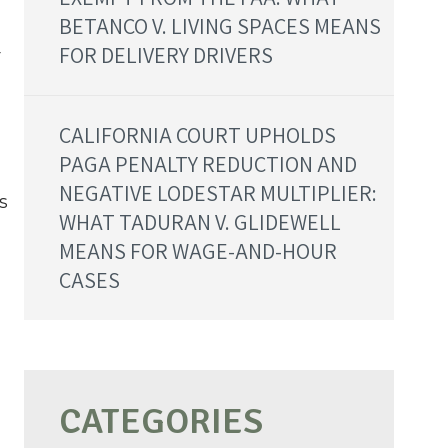
BETANCO V. LIVING SPACES MEANS
FOR DELIVERY DRIVERS
r
CALIFORNIA COURT UPHOLDS
PAGA PENALTY REDUCTION AND
NEGATIVE LODESTAR MULTIPLIER:
s
WHAT TADURAN V. GLIDEWELL
MEANS FOR WAGE-AND-HOUR
CASES