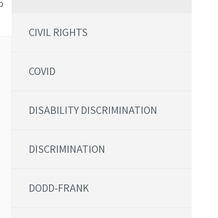
o
CIVIL RIGHTS
COVID
DISABILITY DISCRIMINATION
DISCRIMINATION
DODD-FRANK