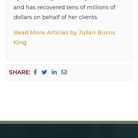
and has recovered tens of millions of
dollars on behalf of her clients.
Read More Articles by Julian Burns
King
SHARE: