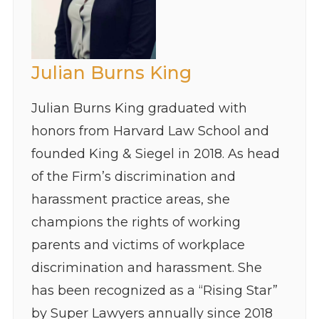
Julian Burns King
Julian Burns King graduated with
honors from Harvard Law School and
founded King & Siegel in 2018. As head
of the Firm’s discrimination and
harassment practice areas, she
champions the rights of working
parents and victims of workplace
discrimination and harassment. She
has been recognized as a “Rising Star”
by Super Lawyers annually since 2018