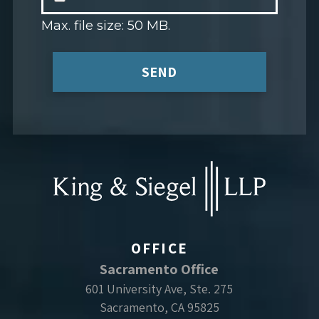
Max. file size: 50 MB.
SEND
OFFICE
Sacramento Office
601 University Ave, Ste. 275
Sacramento, CA 95825