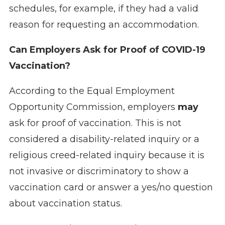
schedules, for example, if they had a valid
reason for requesting an accommodation.
Can Employers Ask for Proof of COVID-19
Vaccination?
According to the Equal Employment
Opportunity Commission, employers
may
ask for proof of vaccination. This is not
considered a disability-related inquiry or a
religious creed-related inquiry because it is
not invasive or discriminatory to show a
vaccination card or answer a yes/no question
about vaccination status.