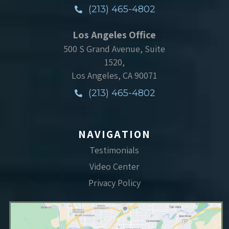
(213) 465-4802
Los Angeles Office
500 S Grand Avenue, Suite
1520,
Los Angeles, CA 90071
(213) 465-4802
NAVIGATION
Testimonials
Video Center
Privacy Policy