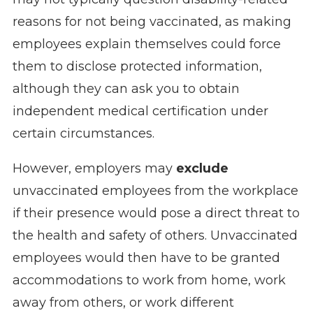
reasons for not being vaccinated, as making
employees explain themselves could force
them to disclose protected information,
although they can ask you to obtain
independent medical certification under
certain circumstances.
However, employers may
exclude
unvaccinated employees from the workplace
if their presence would pose a direct threat to
the health and safety of others. Unvaccinated
employees would then have to be granted
accommodations to work from home, work
away from others, or work different