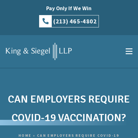
Pay Only If We Win
(213) 465-4802
CAN EMPLOYERS REQUIRE
COVID-19 VACCINATION?
HOME
»
CAN EMPLOYERS REQUIRE COVID-19