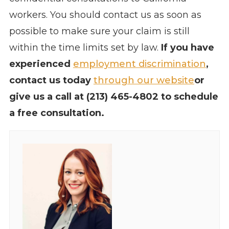
workers. You should contact us as soon as
possible to make sure your claim is still
within the time limits set by law.
If you have
experienced
employment discrimination
,
contact us today
through our website
or
give us a call at (213) 465-4802 to schedule
a free consultation.