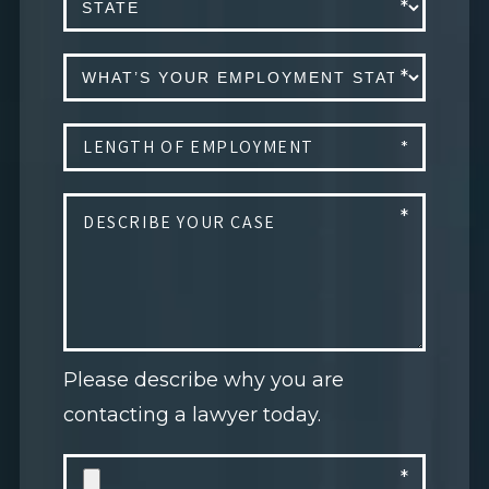
Please describe why you are
contacting a lawyer today.