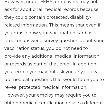
However, under FEHA, employers may not
ask for additional medical records because
they could contain protected, disability-
related information. This means that even if
you must show your vaccination card as
proof or answer a survey question about your
vaccination status, you do not need to
provide any additional medical information
or records as part of that proof. In addition,
your employer may not ask you any follow-
up medical questions that would force you to
reveal protected medical information.
However, your employ may require you to
obtain medical certification or see a different