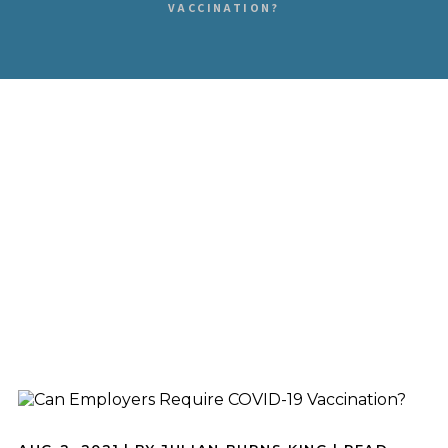
VACCINATION?