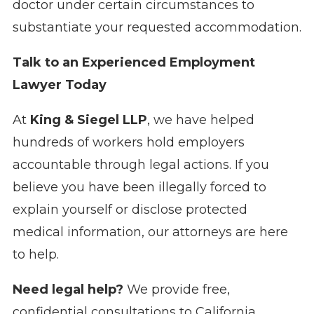
doctor under certain circumstances to
substantiate your requested accommodation.
Talk to an Experienced Employment
Lawyer Today
At
King & Siegel LLP
, we have helped
hundreds of workers hold employers
accountable through legal actions. If you
believe you have been illegally forced to
explain yourself or disclose protected
medical information, our attorneys are here
to help.
Need legal help?
We provide free,
confidential consultations to California