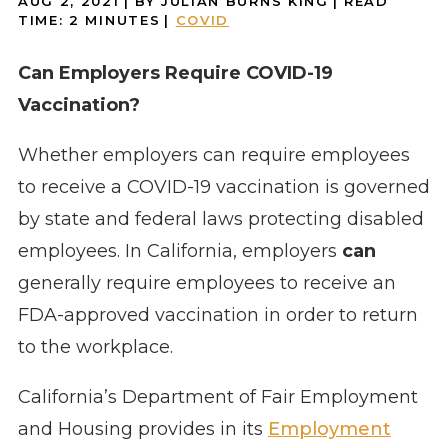
AUG 2, 2021
| BY JULIAN BURNS KING
|
READ
TIME:
2
MINUTES
|
COVID
Can Employers Require COVID-19
Vaccination?
Whether employers can require employees
to receive a COVID-19 vaccination is governed
by state and federal laws protecting disabled
employees. In California, employers
can
generally require employees to receive an
FDA-approved vaccination in order to return
to the workplace.
California’s Department of Fair Employment
and Housing provides in its
Employment