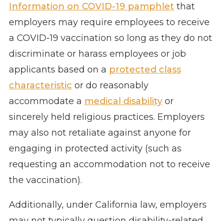
Information on COVID-19 pamphlet
that
employers may require employees to receive
a COVID-19 vaccination so long as they do not
discriminate or harass employees or job
applicants based on a
protected class
characteristic
or do reasonably
accommodate a
medical disability
or
sincerely held religious practices. Employers
may also not retaliate against anyone for
engaging in protected activity (such as
requesting an accommodation not to receive
the vaccination).
Additionally, under California law, employers
may not typically question disability-related