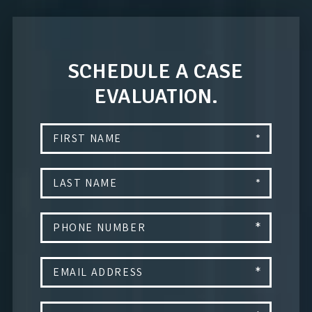
SCHEDULE A CASE
EVALUATION.