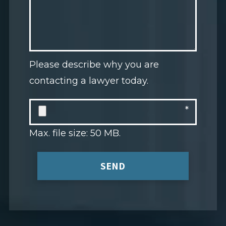
Please describe why you are
contacting a lawyer today.
Max. file size: 50 MB.
SEND