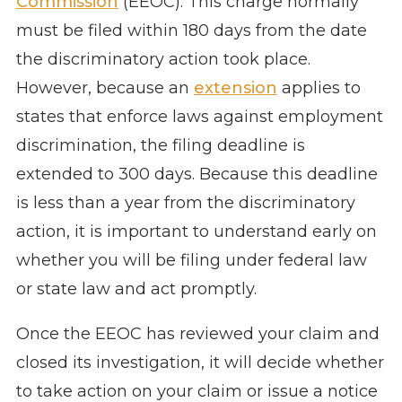
Commission
(EEOC). This charge normally
must be filed within 180 days from the date
the discriminatory action took place.
However, because an
extension
applies to
states that enforce laws against employment
discrimination, the filing deadline is
extended to 300 days. Because this deadline
is less than a year from the discriminatory
action, it is important to understand early on
whether you will be filing under federal law
or state law and act promptly.
Once the EEOC has reviewed your claim and
closed its investigation, it will decide whether
to take action on your claim or issue a notice