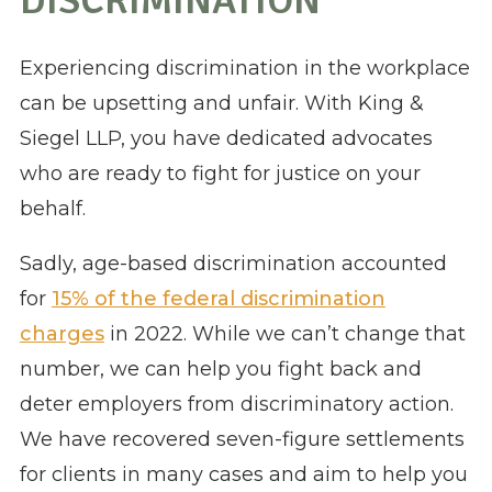
DISCRIMINATION
Experiencing discrimination in the workplace
can be upsetting and unfair. With King &
Siegel LLP, you have dedicated advocates
who are ready to fight for justice on your
behalf.
​​Sadly, age-based discrimination accounted
for
15% of the federal discrimination
charges
in 2022. While we can’t change that
number, we can help you fight back and
deter employers from discriminatory action.
We have recovered seven-figure settlements
for clients in many cases and aim to help you