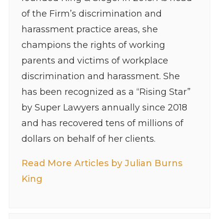
of the Firm’s discrimination and
harassment practice areas, she
champions the rights of working
parents and victims of workplace
discrimination and harassment. She
has been recognized as a “Rising Star”
by Super Lawyers annually since 2018
and has recovered tens of millions of
dollars on behalf of her clients.
Read More Articles by Julian Burns
King