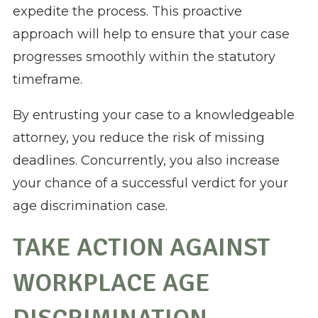
expedite the process. This proactive
approach will help to ensure that your case
progresses smoothly within the statutory
timeframe.
By entrusting your case to a knowledgeable
attorney, you reduce the risk of missing
deadlines. Concurrently, you also increase
your chance of a successful verdict for your
age discrimination case.
TAKE ACTION AGAINST
WORKPLACE AGE