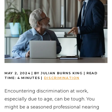
MAY 2, 2024
| BY JULIAN BURNS KING
|
READ
TIME:
4
MINUTES
|
DISCRIMINATION
Encountering discrimination at work,
especially due to age, can be tough. You
might be a seasoned professional nearing