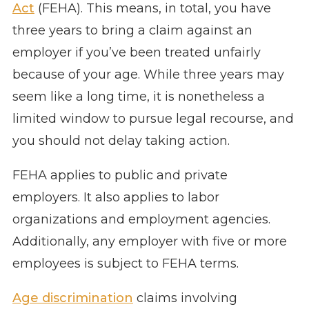
Act
(FEHA). This means, in total, you have
three years to bring a claim against an
employer if you’ve been treated unfairly
because of your age. While three years may
seem like a long time, it is nonetheless a
limited window to pursue legal recourse, and
you should not delay taking action.
FEHA applies to public and private
employers. It also applies to labor
organizations and employment agencies.
Additionally, any employer with five or more
employees is subject to FEHA terms.
Age discrimination
claims involving