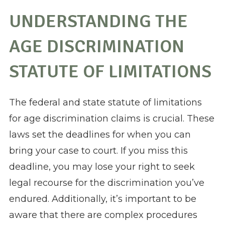
UNDERSTANDING THE
AGE DISCRIMINATION
STATUTE OF LIMITATIONS
The federal and state statute of limitations
for age discrimination claims is crucial. These
laws set the deadlines for when you can
bring your case to court. If you miss this
deadline, you may lose your right to seek
legal recourse for the discrimination you’ve
endured. Additionally, it’s important to be
aware that there are complex procedures