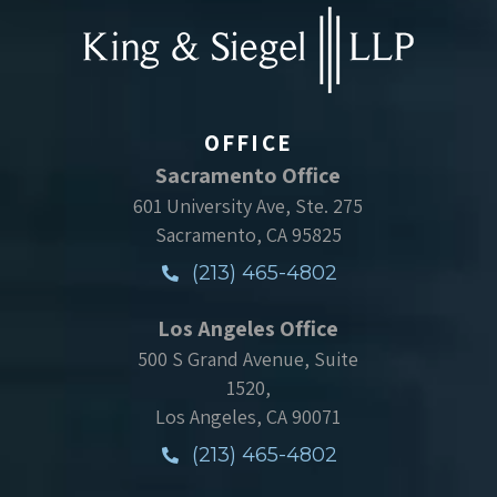
OFFICE
Sacramento Office
601 University Ave, Ste. 275
Sacramento, CA 95825
(213) 465-4802
Los Angeles Office
500 S Grand Avenue, Suite
1520,
Los Angeles, CA 90071
(213) 465-4802