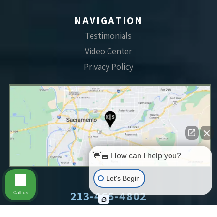
NAVIGATION
Testimonials
Video Center
Privacy Policy
👋🏼 How can I help you?
Let's Begin
213-465-4802
Call us