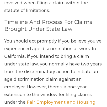
involved when filing a claim within the
statute of limitations.
Timeline And Process For Claims
Brought Under State Law
You should act promptly if you believe you’ve
experienced age discrimination at work. In
California, if you intend to bring a claim
under state law, you normally have two years
from the discriminatory action to initiate an
age discrimination claim against an
employer. However, there’s a one-year
extension to the window for filing claims
under the
Fair Employment and Housing