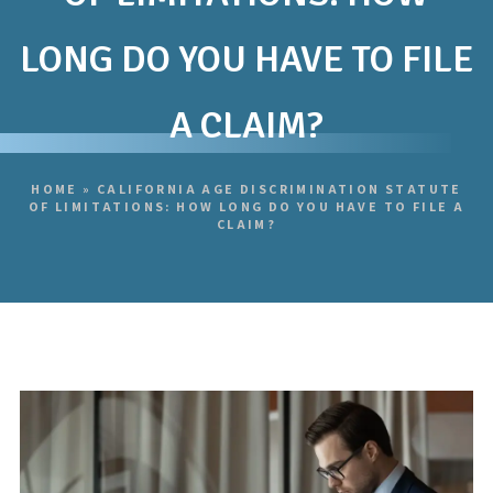
LONG DO YOU HAVE TO FILE
A CLAIM?
HOME
»
CALIFORNIA AGE DISCRIMINATION STATUTE
OF LIMITATIONS: HOW LONG DO YOU HAVE TO FILE A
CLAIM?