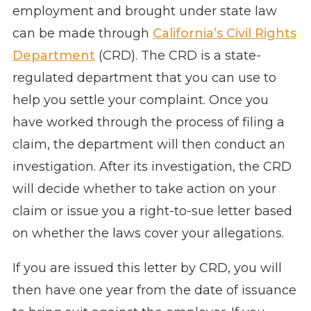
employment and brought under state law
can be made through
California’s Civil Rights
Department
(CRD). The CRD is a state-
regulated department that you can use to
help you settle your complaint. Once you
have worked through the process of filing a
claim, the department will then conduct an
investigation. After its investigation, the CRD
will decide whether to take action on your
claim or issue you a right-to-sue letter based
on whether the laws cover your allegations.
If you are issued this letter by CRD, you will
then have one year from the date of issuance