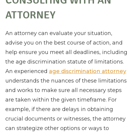
CONSULTING WITH AN
ATTORNEY
An attorney can evaluate your situation,
advise you on the best course of action, and
help ensure you meet all deadlines, including
the age discrimination statute of limitations.
An experienced
age discrimination attorney
understands the nuances of these limitations
and works to make sure all necessary steps
are taken within the given timeframe. For
example, if there are delays in obtaining
crucial documents or witnesses, the attorney
can strategize other options or ways to