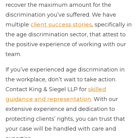
recover the maximum amount for the
discrimination you’ve suffered. We have
multiple
client success stories
, specifically in
the age discrimination sector, that attest to
the positive experience of working with our
team.
If you’ve experienced age discrimination in
the workplace, don’t wait to take action.
Contact King & Siegel LLP for
skilled
guidance and representation
. With our
extensive experience and dedication to
protecting clients’ rights, you can trust that
your case will be handled with care and