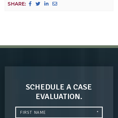
SHARE:
SCHEDULE A CASE
EVALUATION.