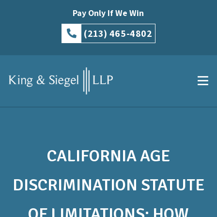
Pay Only If We Win
(213) 465-4802
CALIFORNIA AGE
DISCRIMINATION STATUTE
OF LIMITATIONS: HOW