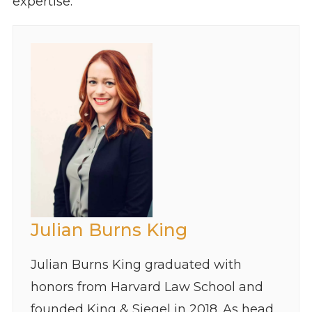
expertise.
Julian Burns King
Julian Burns King graduated with
honors from Harvard Law School and
founded King & Siegel in 2018. As head