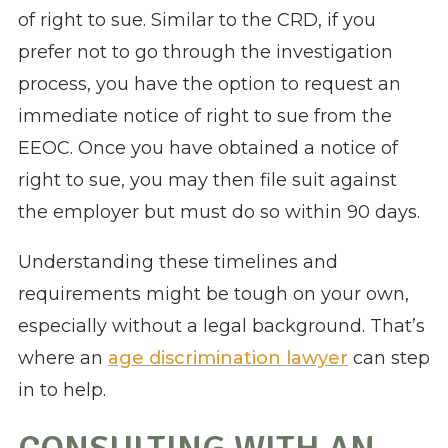
of right to sue. Similar to the CRD, if you
prefer not to go through the investigation
process, you have the option to request an
immediate notice of right to sue from the
EEOC. Once you have obtained a notice of
right to sue, you may then file suit against
the employer but must do so within 90 days.
Understanding these timelines and
requirements might be tough on your own,
especially without a legal background. That’s
where an
age discrimination lawyer
can step
in to help.