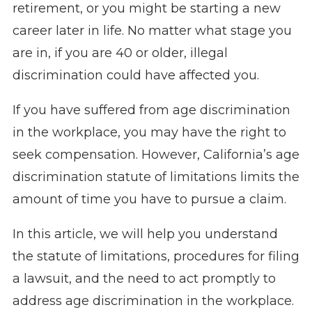
retirement, or you might be starting a new
career later in life. No matter what stage you
are in, if you are 40 or older, illegal
discrimination could have affected you.
If you have suffered from age discrimination
in the workplace, you may have the right to
seek compensation. However, California’s age
discrimination statute of limitations limits the
amount of time you have to pursue a claim.
In this article, we will help you understand
the statute of limitations, procedures for filing
a lawsuit, and the need to act promptly to
address age discrimination in the workplace.