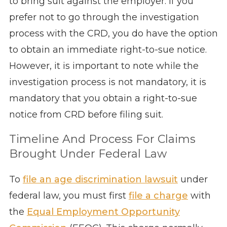
to bring suit against the employer. If you
prefer not to go through the investigation
process with the CRD, you do have the option
to obtain an immediate right-to-sue notice.
However, it is important to note while the
investigation process is not mandatory, it is
mandatory that you obtain a right-to-sue
notice from CRD before filing suit.
Timeline And Process For Claims
Brought Under Federal Law
To
file an age discrimination lawsuit
under
federal law, you must first
file a charge
with
the
Equal Employment Opportunity