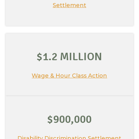
Settlement
$1.2 MILLION
Wage & Hour Class Action
$900,000
Disability Discrimination Settlement