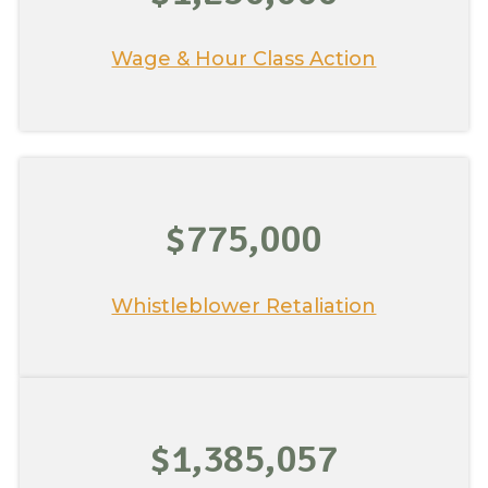
Wage & Hour Class Action
$775,000
Whistleblower Retaliation
$1,385,057