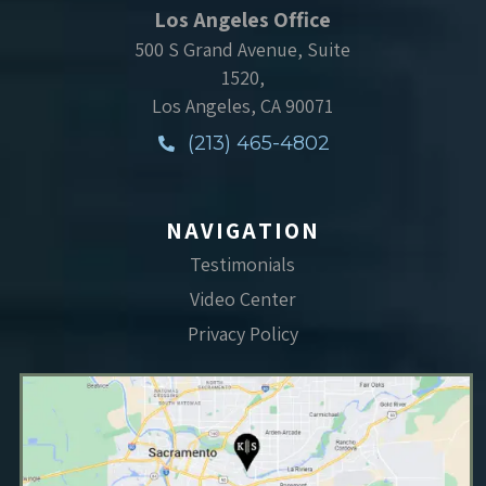
Los Angeles Office
500 S Grand Avenue, Suite
1520,
Los Angeles, CA 90071
(213) 465-4802
NAVIGATION
Testimonials
Video Center
Privacy Policy