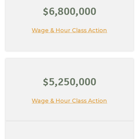
$6,800,000
Wage & Hour Class Action
$5,250,000
Wage & Hour Class Action