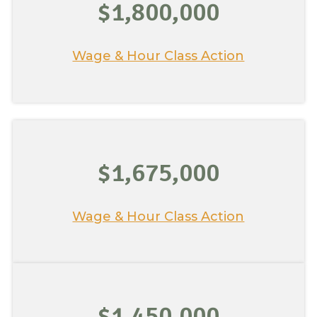
$1,800,000
Wage & Hour Class Action
$1,675,000
Wage & Hour Class Action
$1,450,000