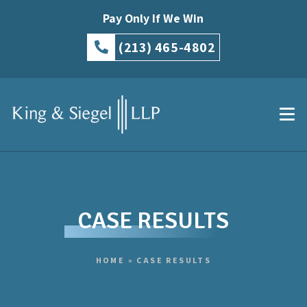
Pay Only If We Win
(213) 465-4802
CASE RESULTS
HOME
»
CASE RESULTS