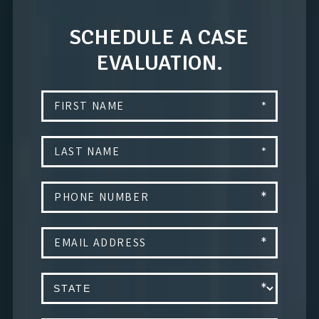
SCHEDULE A CASE
EVALUATION.