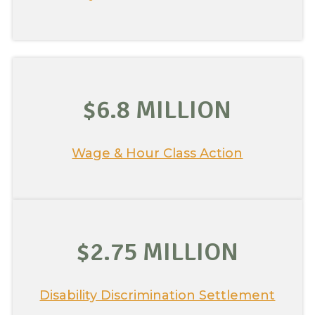
$6.8 MILLION
Wage & Hour Class Action
$2.75 MILLION
Disability Discrimination Settlement