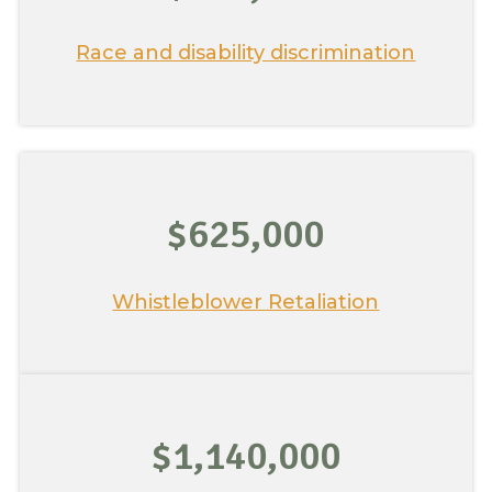
Race and disability discrimination
$625,000
Whistleblower Retaliation
$1,140,000