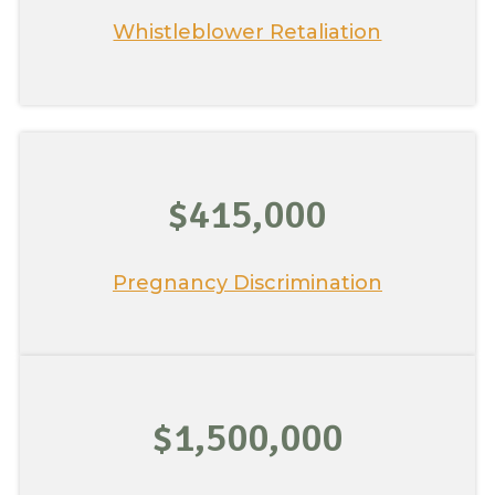
Whistleblower Retaliation
$415,000
Pregnancy Discrimination
$1,500,000