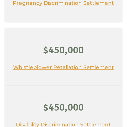
Pregnancy Discrimination Settlement
$450,000
Whistleblower Retaliation Settlement
$450,000
Disability Discrimination Settlement