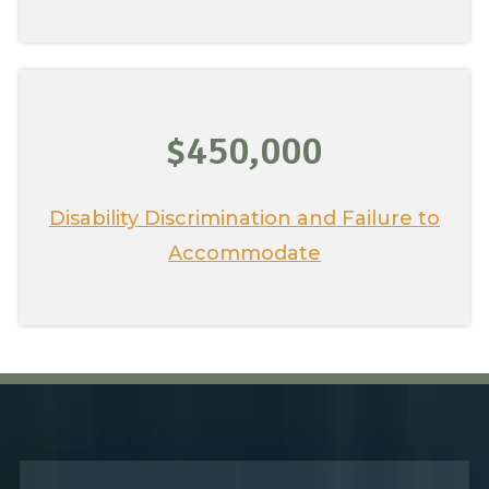
$450,000
Disability Discrimination and Failure to
Accommodate