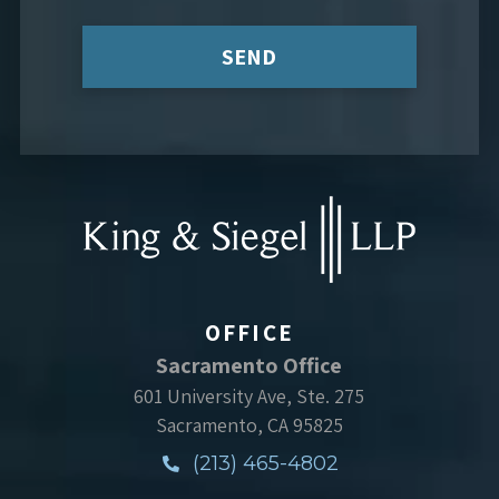
SEND
OFFICE
Sacramento Office
601 University Ave, Ste. 275
Sacramento, CA 95825
(213) 465-4802