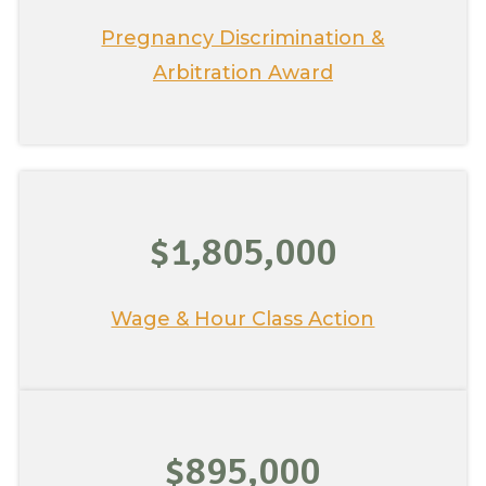
Pregnancy Discrimination &
Arbitration Award
$1,805,000
Wage & Hour Class Action
$895,000