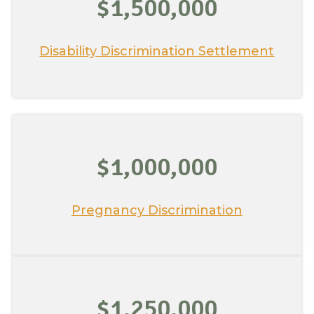
$1,500,000
Disability Discrimination Settlement
$1,000,000
Pregnancy Discrimination
$1,250,000