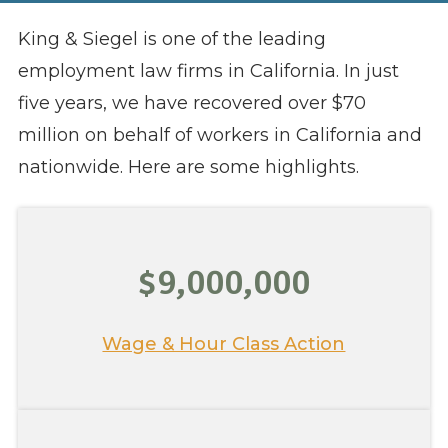
King & Siegel is one of the leading
employment law firms in California. In just
five years, we have recovered over $70
million on behalf of workers in California and
nationwide. Here are some highlights.
$9,000,000
Wage & Hour Class Action