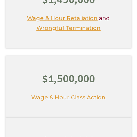
Wage & Hour Retaliation
and
Wrongful Termination
$1,500,000
Wage & Hour Class Action