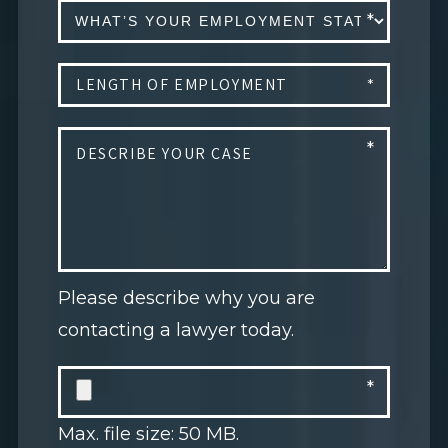
Please describe why you are
contacting a lawyer today.
Max. file size: 50 MB.