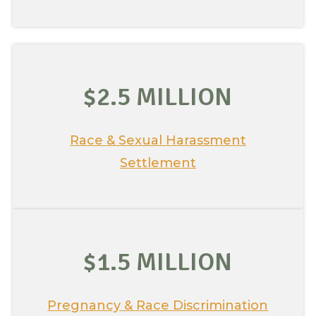
$2.5 MILLION
Race & Sexual Harassment
Settlement
$1.5 MILLION
Pregnancy & Race Discrimination