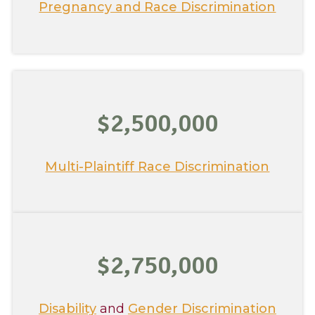
Pregnancy and Race Discrimination
$2,500,000
Multi-Plaintiff Race Discrimination
$2,750,000
Disability
and
Gender Discrimination