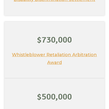
$730,000
Whistleblower Retaliation Arbitration
Award
$500,000