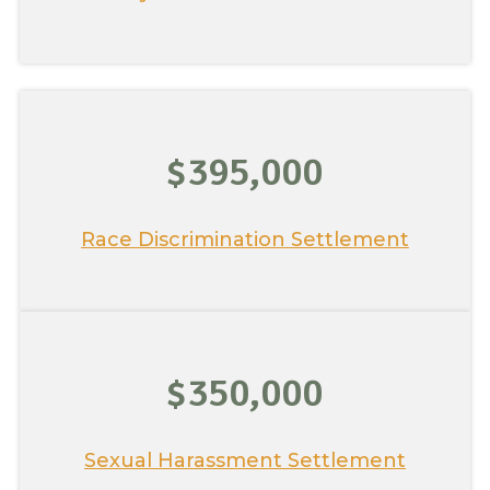
$395,000
Race Discrimination Settlement
$350,000
Sexual Harassment Settlement