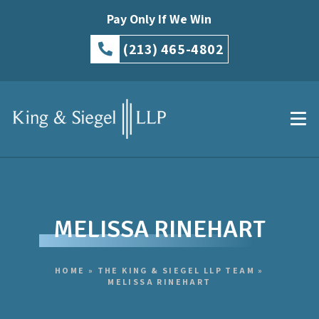
Pay Only If We Win
(213) 465-4802
MELISSA RINEHART
HOME
»
THE KING & SIEGEL LLP TEAM
»
MELISSA RINEHART