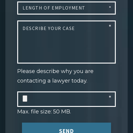
Please describe why you are
contacting a lawyer today.
Max. file size: 50 MB.
SEND