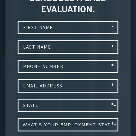
EVALUATION.