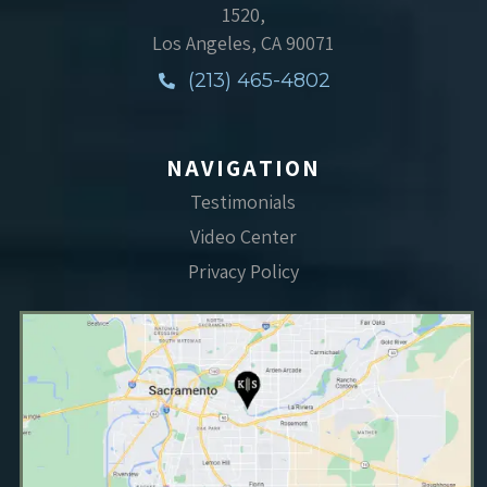
1520,
Los Angeles, CA 90071
(213) 465-4802
NAVIGATION
Testimonials
Video Center
Privacy Policy