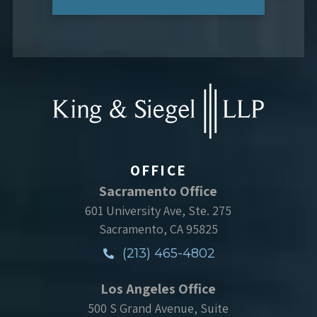
OFFICE
Sacramento Office
601 University Ave, Ste. 275
Sacramento, CA 95825
(213) 465-4802
Los Angeles Office
500 S Grand Avenue, Suite