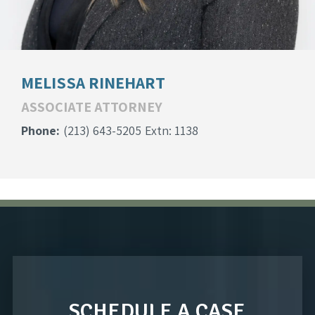
MELISSA RINEHART
ASSOCIATE ATTORNEY
Phone:
(213) 643-5205
Extn: 1138
SCHEDULE A CASE