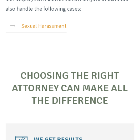
also handle the following cases:
Sexual Harassment
CHOOSING THE RIGHT
ATTORNEY CAN MAKE ALL
THE DIFFERENCE
WE GET RESULTS