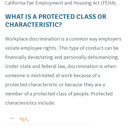
California Fair Employment and Housing Act (FEHA).
WHAT IS A PROTECTED CLASS OR
CHARACTERISTIC?
Workplace discrimination is a common way employers
violate employee rights. This type of conduct can be
financially devastating and personally dehumanizing.
Under state and federal law, discrimination is when
someone is mistreated at work because of a
protected characteristic or because they are a
member of a protected class of people. Protected
characteristics include:
Age
,