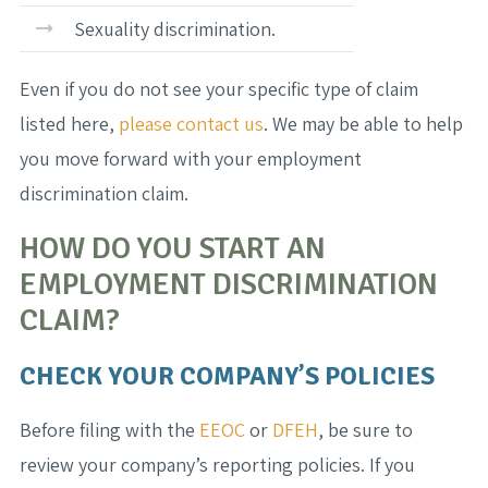
Sexuality discrimination.
Even if you do not see your specific type of claim
listed here,
please contact us
. We may be able to help
you move forward with your employment
discrimination claim.
HOW DO YOU START AN
EMPLOYMENT DISCRIMINATION
CLAIM?
CHECK YOUR COMPANY’S POLICIES
Before filing with the
EEOC
or
DFEH
, be sure to
review your company’s reporting policies. If you