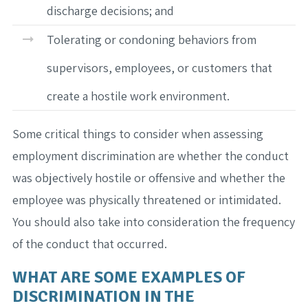
discharge decisions; and
Tolerating or condoning behaviors from
supervisors, employees, or customers that
create a hostile work environment.
Some critical things to consider when assessing
employment discrimination are whether the conduct
was objectively hostile or offensive and whether the
employee was physically threatened or intimidated.
You should also take into consideration the frequency
of the conduct that occurred.
WHAT ARE SOME EXAMPLES OF
DISCRIMINATION IN THE