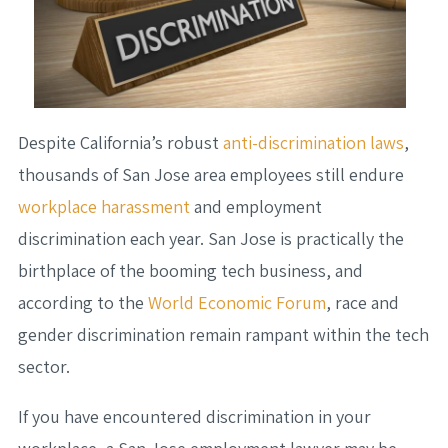
Despite California’s robust
anti-discrimination laws
,
thousands of San Jose area employees still endure
workplace harassment
and employment
discrimination each year. San Jose is practically the
birthplace of the booming tech business, and
according to the
World Economic Forum
, race and
gender discrimination remain rampant within the tech
sector.
If you have encountered discrimination in your