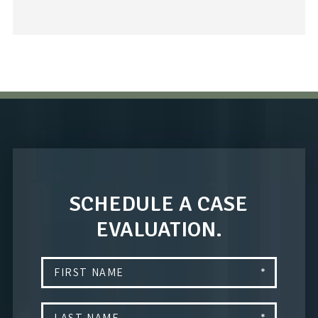
SCHEDULE A CASE
EVALUATION.