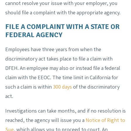
cannot resolve your issue with your employer, you
should file a complaint with the appropriate agency.
FILE A COMPLAINT WITH A STATE OR
FEDERAL AGENCY
Employees have three years from when the
discriminatory act takes place to file a claim with
DFEH. An employee may also or instead file a federal
claim with the EEOC. The time limit in California for
such a claim is within
300 days
of the discriminatory
act.
Investigations can take months, and if no resolution is
reached, the agency will issue you a
Notice of Right to
Sue
, which allows you to proceed to court. An