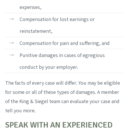
expenses,
Compensation for lost earnings or
reinstatement,
Compensation for pain and suffering, and
Punitive damages in cases of egregious
conduct by your employer.
The facts of every case will differ. You may be eligible
for some or all of these types of damages. A member
of the King & Siegel team can evaluate your case and
tell you more.
SPEAK WITH AN EXPERIENCED