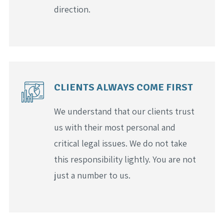
direction.
CLIENTS ALWAYS COME FIRST
We understand that our clients trust
us with their most personal and
critical legal issues. We do not take
this responsibility lightly. You are not
just a number to us.