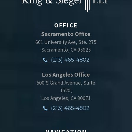
OFFICE
Sacramento Office
601 University Ave, Ste. 275
Sacramento, CA 95825
(213) 465-4802
Los Angeles Office
500 S Grand Avenue, Suite
1520,
Los Angeles, CA 90071
(213) 465-4802
NAVIGATION