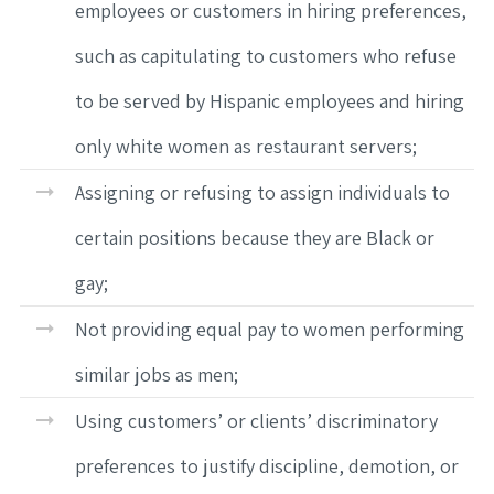
employees or customers in hiring preferences,
such as capitulating to customers who refuse
to be served by Hispanic employees and hiring
only white women as restaurant servers;
Assigning or refusing to assign individuals to
certain positions because they are Black or
gay;
Not providing equal pay to women performing
similar jobs as men;
Using customers’ or clients’ discriminatory
preferences to justify discipline, demotion, or