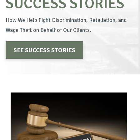
SUCCESS STORIES
How We Help Fight Discrimination, Retaliation, and
Wage Theft on Behalf of Our Clients.
SEE SUCCESS STORIES