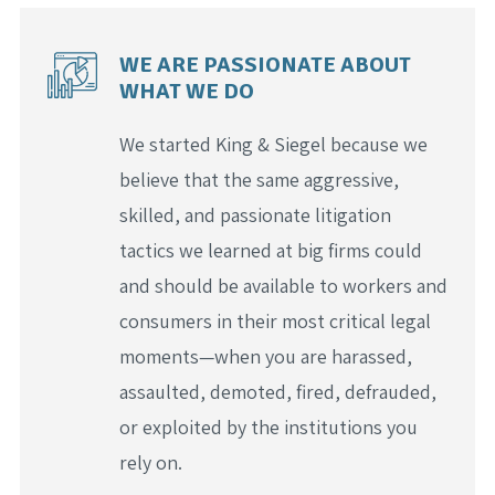
WE ARE PASSIONATE ABOUT
WHAT WE DO
We started King & Siegel because we
believe that the same aggressive,
skilled, and passionate litigation
tactics we learned at big firms could
and should be available to workers and
consumers in their most critical legal
moments—when you are harassed,
assaulted, demoted, fired, defrauded,
or exploited by the institutions you
rely on.