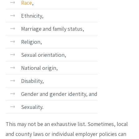
Race
,
Ethnicity,
Marriage and family status,
Religion,
Sexual orientation,
National origin,
Disability,
Gender and gender identity, and
Sexuality.
This may not be an exhaustive list. Sometimes, local
and county laws or individual employer policies can