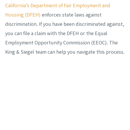
California’s Department of Fair Employment and
Housing (DFEH)
enforces state laws against
discrimination. If you have been discriminated against,
you can file a claim with the DFEH or the Equal
Employment Opportunity Commission (EEOC). The
King & Siegel team can help you navigate this process.