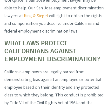
workplace, a San Jose employment lawyer may be
able to help. Our San Jose employment discrimination
lawyers at
King & Siegel
will fight to obtain the rights
and compensation you deserve under California and
federal employment discrimination laws.
WHAT LAWS PROTECT
CALIFORNIANS AGAINST
EMPLOYMENT DISCRIMINATION?
California employers are legally barred from
demonstrating bias against an employee or potential
employee based on their identity and any protected
class to which they belong. This conduct is prohibited
by Title VII of the Civil Rights Act of 1964 and the