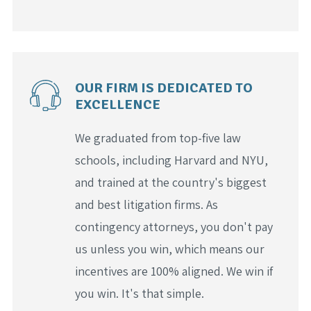
OUR FIRM IS DEDICATED TO
EXCELLENCE
We graduated from top-five law
schools, including Harvard and NYU,
and trained at the country's biggest
and best litigation firms. As
contingency attorneys, you don't pay
us unless you win, which means our
incentives are 100% aligned. We win if
you win. It's that simple.