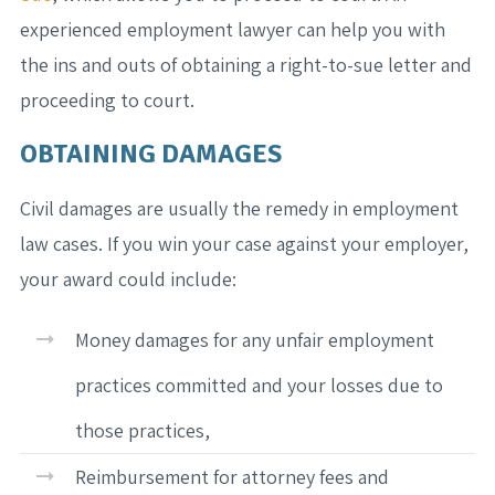
experienced employment lawyer can help you with
the ins and outs of obtaining a right-to-sue letter and
proceeding to court.
OBTAINING DAMAGES
Civil damages are usually the remedy in employment
law cases. If you win your case against your employer,
your award could include:
Money damages for any unfair employment
practices committed and your losses due to
those practices,
Reimbursement for attorney fees and