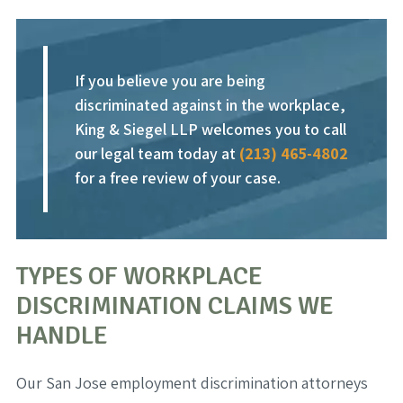
If you believe you are being
discriminated against in the workplace,
King & Siegel LLP welcomes you to call
our legal team today at
(213) 465-4802
for a free review of your case.
TYPES OF WORKPLACE
DISCRIMINATION CLAIMS WE
HANDLE
Our San Jose employment discrimination attorneys