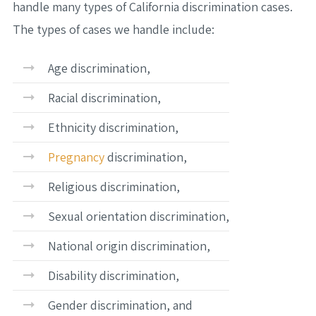
handle many types of California discrimination cases.
The types of cases we handle include:
Age discrimination,
Racial discrimination,
Ethnicity discrimination,
Pregnancy
discrimination,
Religious discrimination,
Sexual orientation discrimination,
National origin discrimination,
Disability discrimination,
Gender discrimination, and