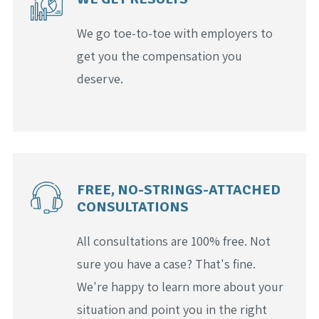
We go toe-to-toe with employers to
get you the compensation you
deserve.
FREE, NO-STRINGS-ATTACHED
CONSULTATIONS
All consultations are 100% free. Not
sure you have a case? That's fine.
We're happy to learn more about your
situation and point you in the right