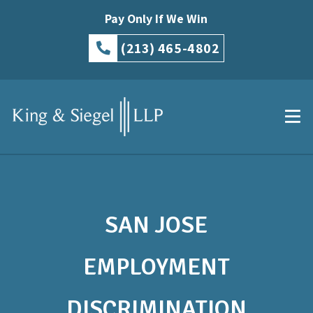
Pay Only If We Win
(213) 465-4802
SAN JOSE
EMPLOYMENT
DISCRIMINATION