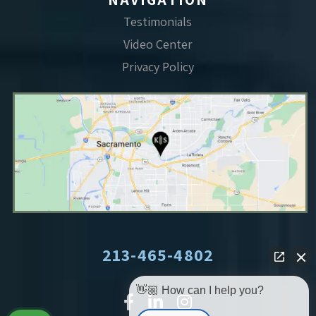
Testimonials
Video Center
Privacy Policy
213-465-4802
👋🏼 How can I help you?