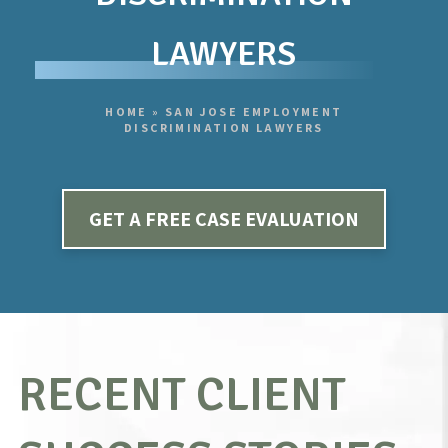
LAWYERS
HOME
»
SAN JOSE EMPLOYMENT
DISCRIMINATION LAWYERS
GET A FREE CASE EVALUATION
RECENT CLIENT