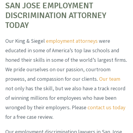
SAN JOSE EMPLOYMENT
DISCRIMINATION ATTORNEY
TODAY
Our King & Siegel
employment attorneys
were
educated in some of America’s top law schools and
honed their skills in some of the world’s largest firms.
We pride ourselves on our passion, courtroom
prowess, and compassion for our clients.
Our team
not only has the skill, but we also have a track record
of winning millions for employees who have been
wronged by their employers. Please
contact us today
for a free case review.
Our employment discrimination lawyers in San Jose