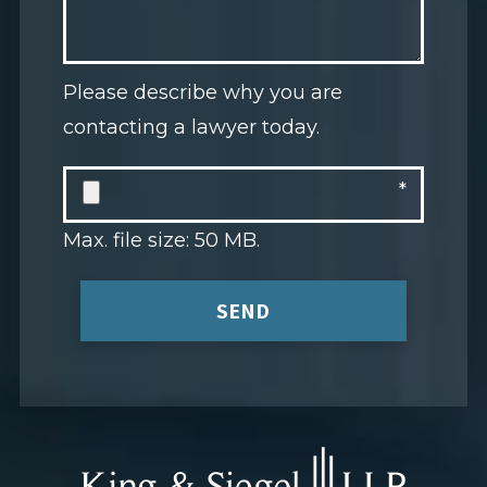
Please describe why you are
contacting a lawyer today.
Max. file size: 50 MB.
SEND