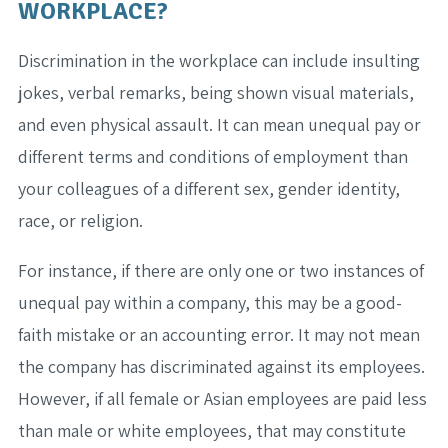
WORKPLACE?
Discrimination in the workplace can include insulting
jokes, verbal remarks, being shown visual materials,
and even physical assault. It can mean unequal pay or
different terms and conditions of employment than
your colleagues of a different sex, gender identity,
race, or religion.
For instance, if there are only one or two instances of
unequal pay within a company, this may be a good-
faith mistake or an accounting error. It may not mean
the company has discriminated against its employees.
However, if all female or Asian employees are paid less
than male or white employees, that may constitute