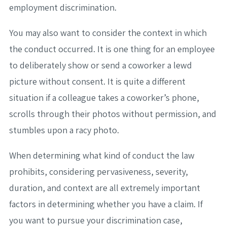
employment discrimination.
You may also want to consider the context in which
the conduct occurred. It is one thing for an employee
to deliberately show or send a coworker a lewd
picture without consent. It is quite a different
situation if a colleague takes a coworker’s phone,
scrolls through their photos without permission, and
stumbles upon a racy photo.
When determining what kind of conduct the law
prohibits, considering pervasiveness, severity,
duration, and context are all extremely important
factors in determining whether you have a claim. If
you want to pursue your discrimination case,