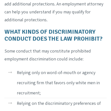
add additional protections. An employment attorney
can help you understand if you may qualify for
additional protections.
WHAT KINDS OF DISCRIMINATORY
CONDUCT DOES THE LAW PROHIBIT?
Some conduct that may constitute prohibited
employment discrimination could include:
Relying only on word-of-mouth or agency
recruiting firm that favors only white men in
recruitment;
Relying on the discriminatory preferences of