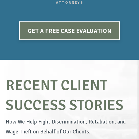
ATTORNEYS
GET A FREE CASE EVALUATION
RECENT CLIENT
SUCCESS STORIES
How We Help Fight Discrimination, Retaliation, and
Wage Theft on Behalf of Our Clients.