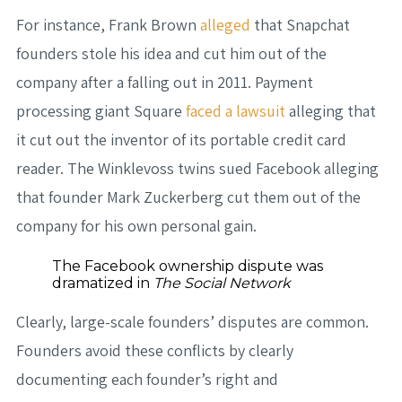
For instance, Frank Brown
alleged
that Snapchat
founders stole his idea and cut him out of the
company after a falling out in 2011. Payment
processing giant Square
faced a lawsuit
alleging that
it cut out the inventor of its portable credit card
reader. The Winklevoss twins sued Facebook alleging
that founder Mark Zuckerberg cut them out of the
company for his own personal gain.
The Facebook ownership dispute was
dramatized in
The Social Network
Clearly, large-scale founders’ disputes are common.
Founders avoid these conflicts by clearly
documenting each founder’s right and