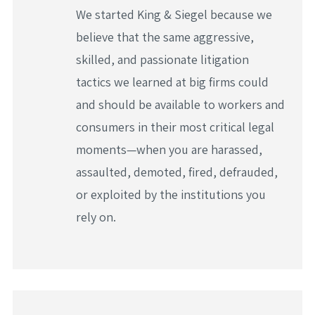
We started King & Siegel because we
believe that the same aggressive,
skilled, and passionate litigation
tactics we learned at big firms could
and should be available to workers and
consumers in their most critical legal
moments—when you are harassed,
assaulted, demoted, fired, defrauded,
or exploited by the institutions you
rely on.