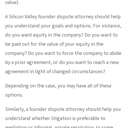
value).
A Silicon Valley founder dispute attorney should help
you understand your goals and options. For instance,
do you want equity in the company? Do you want to
be paid out for the value of your equity in the
company? Do you want to force the company to abide
by a prior agreement, or do you want to reach a new
agreement in light of changed circumstances?
Depending on the case, you may have all of these
options.
Similarly, a founder dispute attorney should help you
understand whether litigation is preferable to
mediation or informal, private resolution. In some