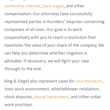
ownership interest
,
back wages
, and other
compensation. Our attorneys have successfully
represented parties in founders’ disputes concerning
companies of all sizes. Our goal is to work
cooperatively with you to reach a resolution that
maximizes the value of your share of the company. We
can help you determine whether litigation is
advisable. If necessary, we will fight your case
through to the end.
King & Siegel also represent cases for
discrimination
,
toxic work environment, whistleblower retaliation,
stock disputes,
sexual harassment
, and other unfair
work practices.