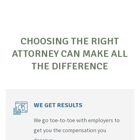
CHOOSING THE RIGHT
ATTORNEY CAN MAKE ALL
THE DIFFERENCE
WE GET RESULTS
We go toe-to-toe with employers to
get you the compensation you