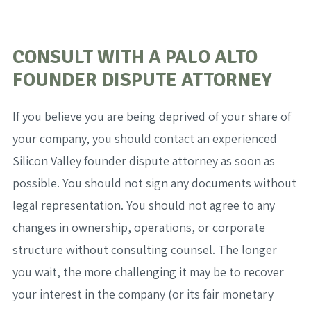
CONSULT WITH A PALO ALTO
FOUNDER DISPUTE ATTORNEY
If you believe you are being deprived of your share of
your company, you should contact an experienced
Silicon Valley founder dispute attorney as soon as
possible. You should not sign any documents without
legal representation. You should not agree to any
changes in ownership, operations, or corporate
structure without consulting counsel. The longer
you wait, the more challenging it may be to recover
your interest in the company (or its fair monetary