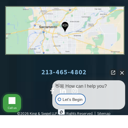
213-465-4802
👋🏼 How can I help you?
Let's Begin
Call us
©2026 King & Siegel LLP.
All Rights Reserved.
Sitemap
Site By: