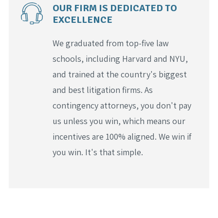
OUR FIRM IS DEDICATED TO
EXCELLENCE
We graduated from top-five law
schools, including Harvard and NYU,
and trained at the country's biggest
and best litigation firms. As
contingency attorneys, you don't pay
us unless you win, which means our
incentives are 100% aligned. We win if
you win. It's that simple.