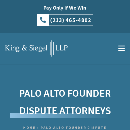
Pay Only If We Win
(213) 465-4802
PALO ALTO FOUNDER
DISPUTE ATTORNEYS
HOME
»
PALO ALTO FOUNDER DISPUTE