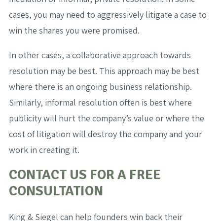
cases, you may need to aggressively litigate a case to
win the shares you were promised.
In other cases, a collaborative approach towards
resolution may be best. This approach may be best
where there is an ongoing business relationship.
Similarly, informal resolution often is best where
publicity will hurt the company’s value or where the
cost of litigation will destroy the company and your
work in creating it.
CONTACT US FOR A FREE
CONSULTATION
King & Siegel can help founders win back their