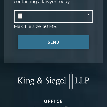
contacting a lawyer today.
Max. file size: 50 MB.
SEND
OFFICE