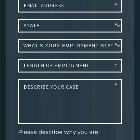
Please describe why you are