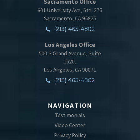
Sacramento Office
601 University Ave, Ste. 275
Sacramento, CA 95825
(213) 465-4802
Los Angeles Office
500 S Grand Avenue, Suite
1520,
Los Angeles, CA 90071
(213) 465-4802
NAVIGATION
Testimonials
Video Center
Privacy Policy