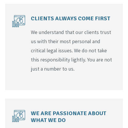
CLIENTS ALWAYS COME FIRST
We understand that our clients trust
us with their most personal and
critical legal issues. We do not take
this responsibility lightly. You are not
just a number to us.
WE ARE PASSIONATE ABOUT
WHAT WE DO