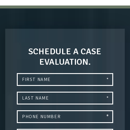
SCHEDULE A CASE
EVALUATION.