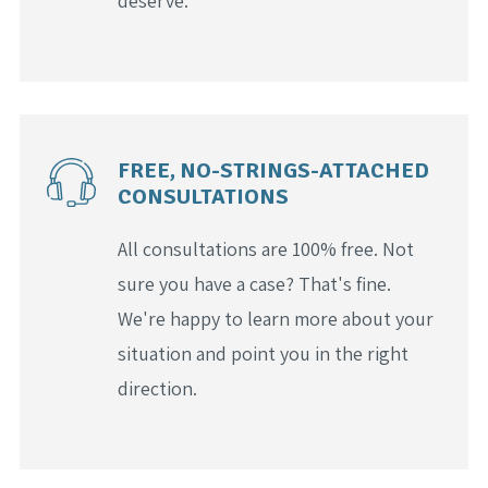
deserve.
FREE, NO-STRINGS-ATTACHED
CONSULTATIONS
All consultations are 100% free. Not
sure you have a case? That's fine.
We're happy to learn more about your
situation and point you in the right
direction.