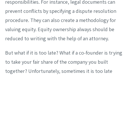
responsibilities. For instance, legal documents can
prevent conflicts by specifying a dispute resolution
procedure. They can also create a methodology for
valuing equity. Equity ownership always should be
reduced to writing with the help of an attorney.
But what if it is too late? What if a co-founder is trying
to take your fair share of the company you built
together? Unfortunately, sometimes it is too late