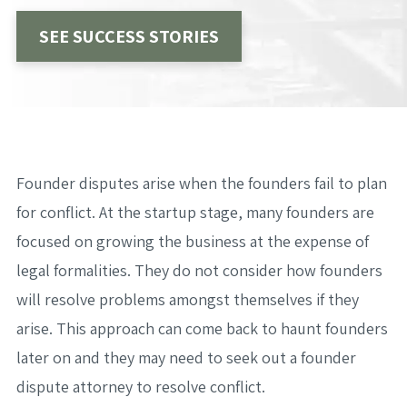
SEE SUCCESS STORIES
Founder disputes arise when the founders fail to plan
for conflict. At the startup stage, many founders are
focused on growing the business at the expense of
legal formalities. They do not consider how founders
will resolve problems amongst themselves if they
arise. This approach can come back to haunt founders
later on and they may need to seek out a founder
dispute attorney to resolve conflict.