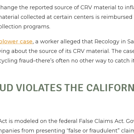
change the reported source of CRV material to infla
terial collected at certain centers is reimbursed 
ollection programs.
blower case
, a worker alleged that Recology in
lying about the source of its CRV material. The cas
ycling fraud–there’s often no other way to catch it
UD VIOLATES THE CALIFORN
 Act is modeled on the federal False Claims Act. 
panies from presenting “false or fraudulent” claims