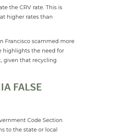
te the CRV rate. This is
at higher rates than
 San Francisco scammed more
e highlights the need for
, given that recycling
IA FALSE
Government Code Section
 to the state or local