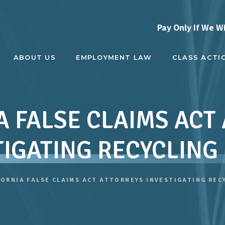
Pay Only If We W
ABOUT US
EMPLOYMENT LAW
CLASS ACTI
A FALSE CLAIMS ACT
TIGATING RECYCLING
FORNIA FALSE CLAIMS ACT ATTORNEYS INVESTIGATING REC