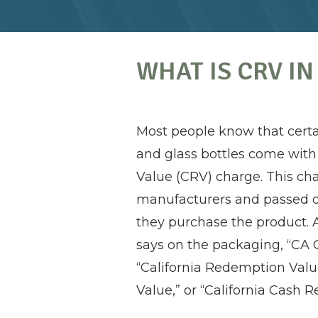
WHAT IS CRV IN
Most people know that certa
and glass bottles come with
Value (CRV) charge. This cha
manufacturers and passed 
they purchase the product.
says on the packaging, “CA 
“California Redemption Val
Value,” or “California Cash R