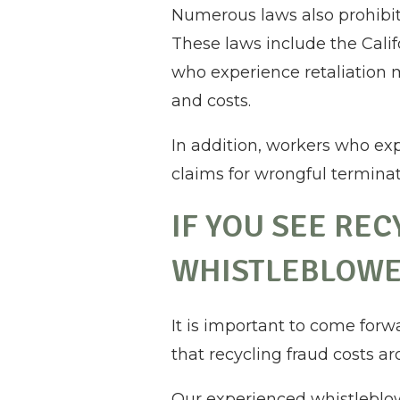
Numerous laws also prohibit
These laws include the Cali
who experience retaliation 
and costs.
In addition, workers who ex
claims for wrongful terminati
IF YOU SEE RE
WHISTLEBLOWE
It is important to come forw
that recycling fraud costs ar
Our experienced whistleblow