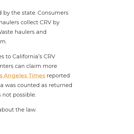
id by the state. Consumers
haulers collect CRV by
Waste haulers and
am.
es to California’s CRV
enters can claim more
s Angeles Times
reported
nia was counted as returned
s not possible.
about the law.