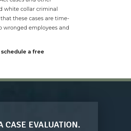
 white collar criminal
that these cases are time-
e to wronged employees and
o schedule a free
A CASE EVALUATION.