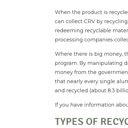
When the product is recycled
can collect CRV by recyclin
redeeming recyclable materi
processing companies collect
Where there is big money, the
program. By manipulating da
money from the government 
that nearly every single alu
and recycled (about 8.3 billio
If you have information abou
TYPES OF RECY