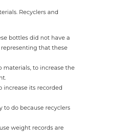
erials. Recyclers and
se bottles did not have a
 representing that these
 materials, to increase the
nt.
 increase its recorded
sy to do because recyclers
ause weight records are