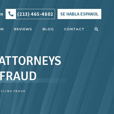
(213) 465-4802
in
SE HABLA ESPANOL
ON
REVIEWS
BLOG
CONTACT
 ATTORNEYS
 FRAUD
YCLING FRAUD