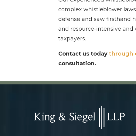
complex whistleblower laws. 
defense and saw firsthand h
and resource-intensive and 
taxpayers.
Contact us today
through 
consultation.