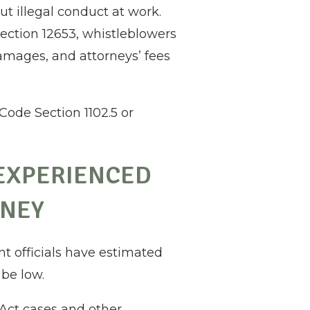
t illegal conduct at work.
ection 12653, whistleblowers
amages, and attorneys’ fees
Code Section 1102.5 or
 EXPERIENCED
RNEY
nt officials have estimated
 be low.
Act cases and other