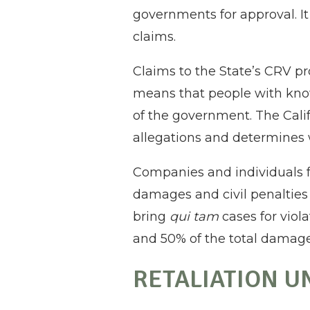
governments for approval. It 
claims.
Claims to the State’s CRV pr
means that people with know
of the government. The Califo
allegations and determines 
Companies and individuals fo
damages and civil penalties o
bring
qui tam
cases for viol
and 50% of the total damag
RETALIATION U