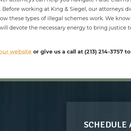
Before working at King & Siegel, our attorneys did
ow these types of illegal schemes work. We know 
will devote the necessary energy to bring justic
our website
or give us a call at (213) 214-3757 t
SCHEDULE 