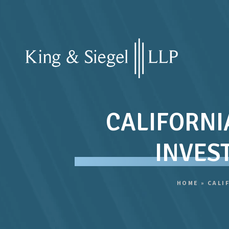
CALIFORNI
INVES
HOME
»
CALI