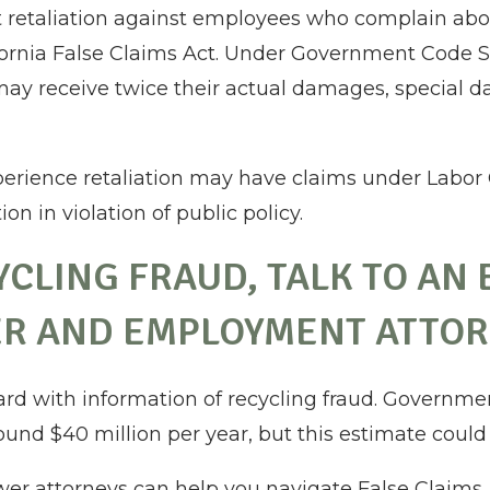
 retaliation against employees who complain abou
fornia False Claims Act. Under Government Code S
may receive twice their actual damages, special d
perience retaliation may have claims under Labor 
on in violation of public policy.
CYCLING FRAUD, TALK TO AN
R AND EMPLOYMENT ATTO
ard with information of recycling fraud. Governme
ound $40 million per year, but this estimate could
er attorneys can help you navigate False Claims 