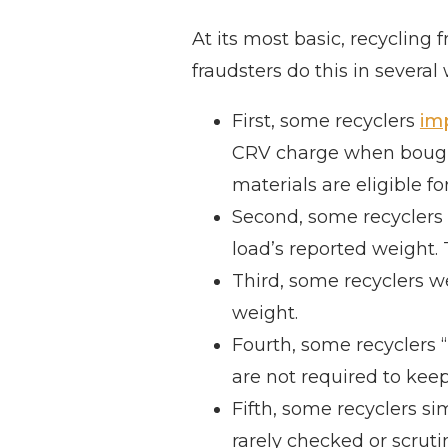
At its most basic, recycling
fraudsters do this in several
First, some recyclers
im
CRV charge when bought,
materials are eligible f
Second, some recyclers i
load’s reported weight.
Third, some recyclers w
weight.
Fourth, some recyclers “
are not required to keep
Fifth, some recyclers s
rarely checked or scruti