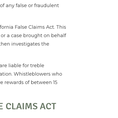
of any false or fraudulent
ornia False Claims Act. This
 or a case brought on behalf
 then investigates the
e liable for treble
flation. Whistleblowers who
ive rewards of between 15
E CLAIMS ACT