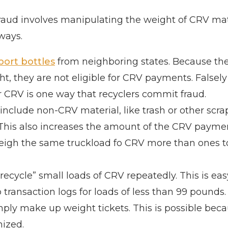
 fraud involves manipulating the weight of CRV mat
 ways.
port bottles
from neighboring states. Because the
 they are not eligible for CRV payments. Falsely
or CRV is one way that recyclers commit fraud.
nclude non-CRV material, like trash or other scrap
 This also increases the amount of the CRV payme
eigh the same truckload fo CRV more than ones to
recycle” small loads of CRV repeatedly. This is ea
 transaction logs for loads of less than 99 pounds.
imply make up weight tickets. This is possible bec
nized.