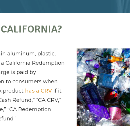
 CALIFORNIA?
in aluminum, plastic,
 a California Redemption
rge is paid by
on to consumers when
 A product
has a CRV
if it
Cash Refund,” “CA CRV,”
ue,” “CA Redemption
efund.”