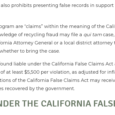
also prohibits presenting false records in support 
ogram are “claims” within the meaning of the Calif
ledge of recycling fraud may file a
qui tam
case,
rnia Attorney General or a local district attorney
whether to bring the case.
und liable under the California False Claims Act ar
f at least $5,500 per violation, as adjusted for in
ations of the California False Claims Act may rece
es recovered by the government.
NDER THE CALIFORNIA FALS