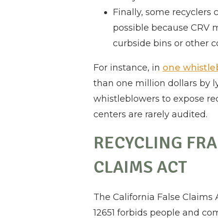
Finally, some recyclers 
possible because CRV ma
curbside bins or other c
For instance, in
one whistle
than one million dollars by 
whistleblowers to expose rec
centers are rarely audited.
RECYCLING FRA
CLAIMS ACT
The California False Claims
12651 forbids people and com