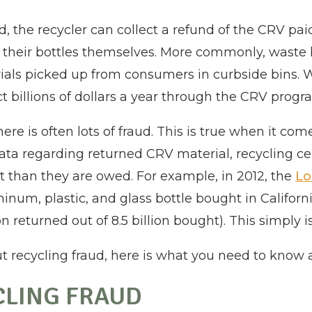
, the recycler can collect a refund of the CRV pa
g their bottles themselves. More commonly, waste 
als picked up from consumers in curbside bins. 
 billions of dollars a year through the CRV progr
re is often lots of fraud. This is true when it com
ta regarding returned CRV material, recycling c
than they are owed. For example, in 2012, the
Lo
minum, plastic, and glass bottle bought in Califor
n returned out of 8.5 billion bought). This simply i
t recycling fraud, here is what you need to know 
CLING FRAUD