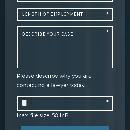
Please describe why you are
contacting a lawyer today.
Max. file size: 50 MB.