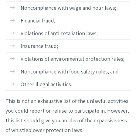
Noncompliance with wage and hour laws;
Financial fraud;
Violations of anti-retaliation laws;
Insurance fraud;
Violations of environmental protection rules;
Noncompliance with food safety rules; and
Other illegal activities.
This is not an exhaustive list of the unlawful activities
you could report or refuse to participate in. However,
this list should give you an idea of the expansiveness
of whistleblower protection laws.