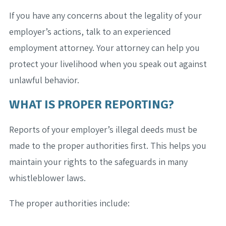
If you have any concerns about the legality of your
employer’s actions, talk to an experienced
employment attorney. Your attorney can help you
protect your livelihood when you speak out against
unlawful behavior.
WHAT IS PROPER REPORTING?
Reports of your employer’s illegal deeds must be
made to the proper authorities first. This helps you
maintain your rights to the safeguards in many
whistleblower laws.
The proper authorities include: