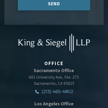
SEND
OFFICE
Sacramento Office
601 University Ave, Ste. 275
Sacramento, CA 95825
(213) 465-4802
Los Angeles Office