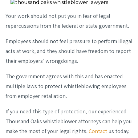
Your work should not put you in fear of legal
repercussions from the federal or state government.
Employees should not feel pressure to perform illegal
acts at work, and they should have freedom to report
their employers’ wrongdoings.
The government agrees with this and has enacted
multiple laws to protect whistleblowing employees
from employer retaliation.
If you need this type of protection, our experienced
Thousand Oaks whistleblower attorneys can help you
make the most of your legal rights.
Contact
us today.