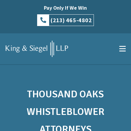
Pay Only If We Win
(213) 465-4802
THOUSAND OAKS
WHISTLEBLOWER
ATTORNEYS