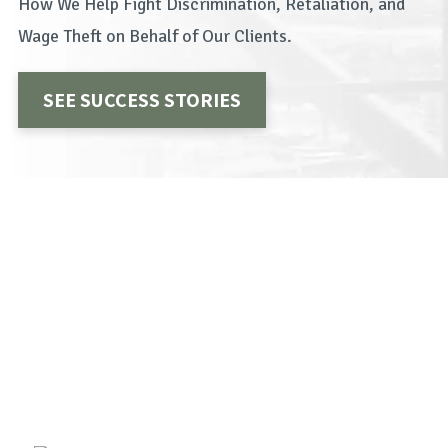
How We Help Fight Discrimination, Retaliation, and
Wage Theft on Behalf of Our Clients.
SEE SUCCESS STORIES