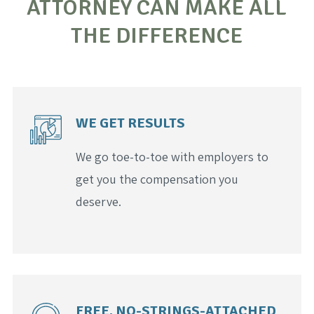
ATTORNEY CAN MAKE ALL
THE DIFFERENCE
WE GET RESULTS
We go toe-to-toe with employers to
get you the compensation you
deserve.
FREE, NO-STRINGS-ATTACHED