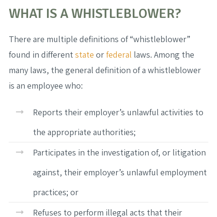
WHAT IS A WHISTLEBLOWER?
There are multiple definitions of “whistleblower”
found in different
state
or
federal
laws. Among the
many laws, the general definition of a whistleblower
is an employee who:
Reports their employer’s unlawful activities to
the appropriate authorities;
Participates in the investigation of, or litigation
against, their employer’s unlawful employment
practices; or
Refuses to perform illegal acts that their