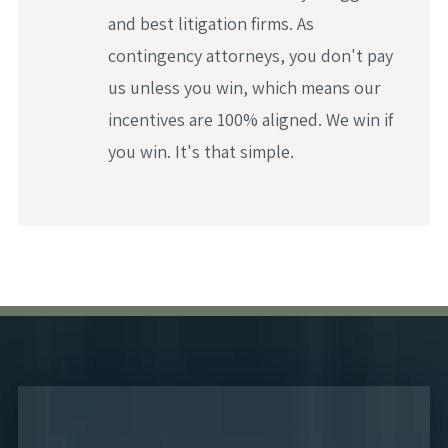
and best litigation firms. As
contingency attorneys, you don't pay
us unless you win, which means our
incentives are 100% aligned. We win if
you win. It's that simple.