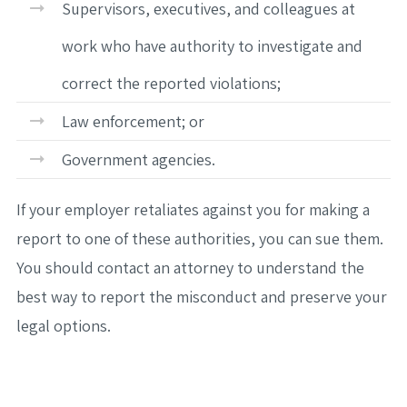
Supervisors, executives, and colleagues at
work who have authority to investigate and
correct the reported violations;
Law enforcement; or
Government agencies.
If your employer retaliates against you for making a
report to one of these authorities, you can sue them.
You should contact an attorney to understand the
best way to report the misconduct and preserve your
legal options.