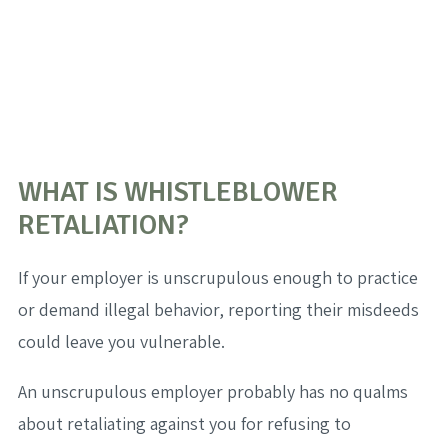
WHAT IS WHISTLEBLOWER
RETALIATION?
If your employer is unscrupulous enough to practice
or demand illegal behavior, reporting their misdeeds
could leave you vulnerable.
An unscrupulous employer probably has no qualms
about retaliating against you for refusing to