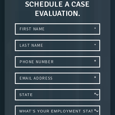
SCHEDULE A CASE
EVALUATION.