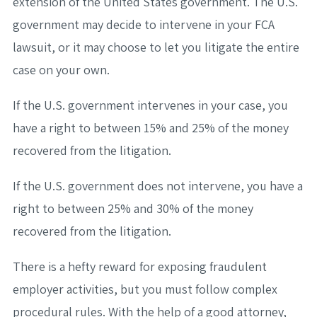
extension of the United States government. The U.S.
government may decide to intervene in your FCA
lawsuit, or it may choose to let you litigate the entire
case on your own.
If the U.S. government intervenes in your case, you
have a right to between 15% and 25% of the money
recovered from the litigation.
If the U.S. government does not intervene, you have a
right to between 25% and 30% of the money
recovered from the litigation.
There is a hefty reward for exposing fraudulent
employer activities, but you must follow complex
procedural rules. With the help of a good attorney,