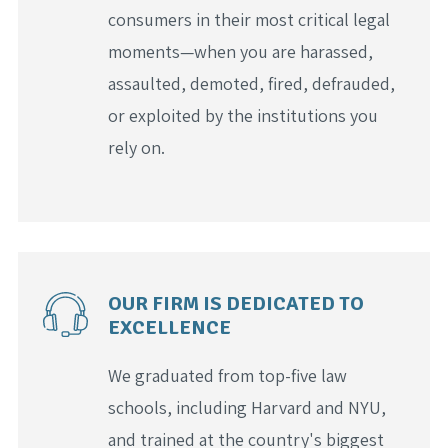
consumers in their most critical legal
moments—when you are harassed,
assaulted, demoted, fired, defrauded,
or exploited by the institutions you
rely on.
OUR FIRM IS DEDICATED TO
EXCELLENCE
We graduated from top-five law
schools, including Harvard and NYU,
and trained at the country's biggest