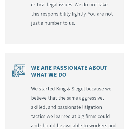
critical legal issues. We do not take
this responsibility lightly. You are not
just a number to us.
WE ARE PASSIONATE ABOUT
WHAT WE DO
We started King & Siegel because we
believe that the same aggressive,
skilled, and passionate litigation
tactics we learned at big firms could
and should be available to workers and