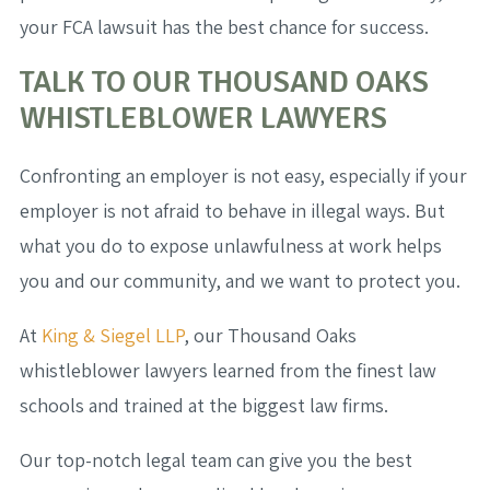
your FCA lawsuit has the best chance for success.
TALK TO OUR THOUSAND OAKS
WHISTLEBLOWER LAWYERS
Confronting an employer is not easy, especially if your
employer is not afraid to behave in illegal ways. But
what you do to expose unlawfulness at work helps
you and our community, and we want to protect you.
At
King & Siegel LLP
, our Thousand Oaks
whistleblower lawyers learned from the finest law
schools and trained at the biggest law firms.
Our top-notch legal team can give you the best