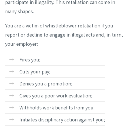
participate in illegality. This retaliation can come in
many shapes.
You are a victim of whistleblower retaliation if you
report or decline to engage in illegal acts and, in turn,
your employer:
Fires you;
Cuts your pay;
Denies you a promotion;
Gives you a poor work evaluation;
Withholds work benefits from you;
Initiates disciplinary action against you;