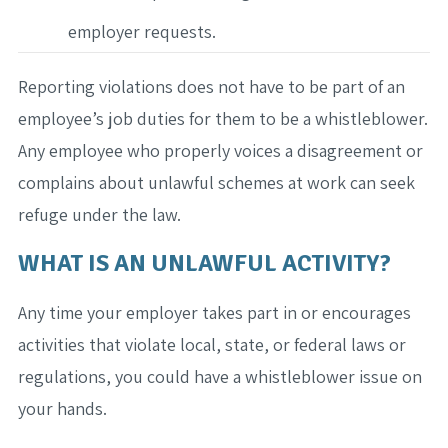
employer requests.
Reporting violations does not have to be part of an
employee’s job duties for them to be a whistleblower.
Any employee who properly voices a disagreement or
complains about unlawful schemes at work can seek
refuge under the law.
WHAT IS AN UNLAWFUL ACTIVITY?
Any time your employer takes part in or encourages
activities that violate local, state, or federal laws or
regulations, you could have a whistleblower issue on
your hands.