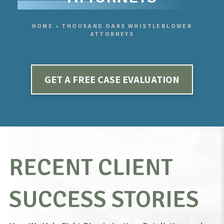
HOME
»
THOUSAND OAKS WHISTLEBLOWER
ATTORNEYS
GET A FREE CASE EVALUATION
RECENT CLIENT
SUCCESS STORIES