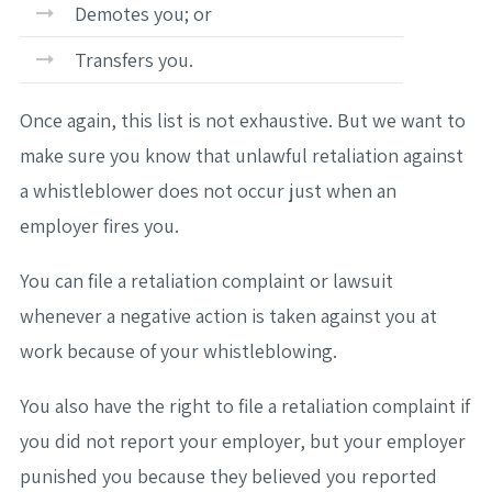
Demotes you; or
Transfers you.
Once again, this list is not exhaustive. But we want to
make sure you know that unlawful retaliation against
a whistleblower does not occur just when an
employer fires you.
You can file a retaliation complaint or lawsuit
whenever a negative action is taken against you at
work because of your whistleblowing.
You also have the right to file a retaliation complaint if
you did not report your employer, but your employer
punished you because they believed you reported