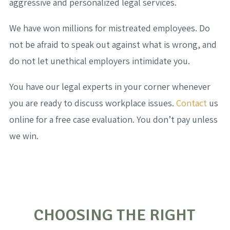
aggressive and personalized legal services.
We have won millions for mistreated employees. Do
not be afraid to speak out against what is wrong, and
do not let unethical employers intimidate you.
You have our legal experts in your corner whenever
you are ready to discuss workplace issues.
Contact
us
online for a free case evaluation. You don’t pay unless
we win.
CHOOSING THE RIGHT