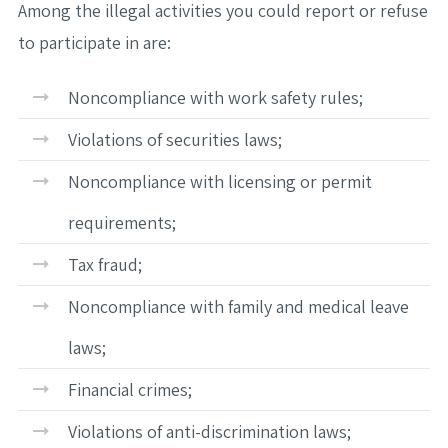
Among the illegal activities you could report or refuse
to participate in are:
Noncompliance with work safety rules;
Violations of securities laws;
Noncompliance with licensing or permit
requirements;
Tax fraud;
Noncompliance with family and medical leave
laws;
Financial crimes;
Violations of anti-discrimination laws;