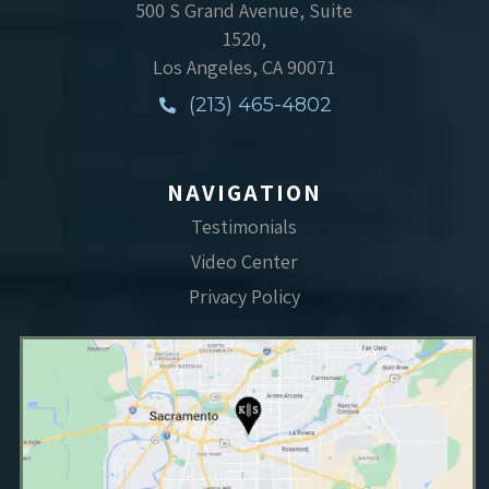
500 S Grand Avenue, Suite
1520,
Los Angeles, CA 90071
(213) 465-4802
NAVIGATION
Testimonials
Video Center
Privacy Policy