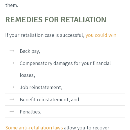
them.
REMEDIES FOR RETALIATION
If your retaliation case is successful,
you could win
:
Back pay,
Compensatory damages for your financial
losses,
Job reinstatement,
Benefit reinstatement, and
Penalties.
Some anti-retaliation laws
allow you to recover