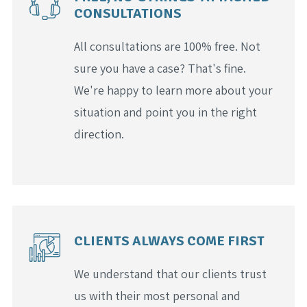
CONSULTATIONS
All consultations are 100% free. Not
sure you have a case? That's fine.
We're happy to learn more about your
situation and point you in the right
direction.
CLIENTS ALWAYS COME FIRST
We understand that our clients trust
us with their most personal and