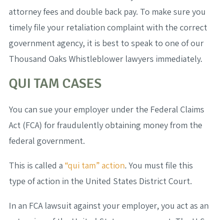
attorney fees and double back pay. To make sure you
timely file your retaliation complaint with the correct
government agency, it is best to speak to one of our
Thousand Oaks Whistleblower lawyers immediately.
QUI TAM CASES
You can sue your employer under the Federal Claims
Act (FCA) for fraudulently obtaining money from the
federal government.
This is called a
“qui tam” action
. You must file this
type of action in the United States District Court.
In an FCA lawsuit against your employer, you act as an